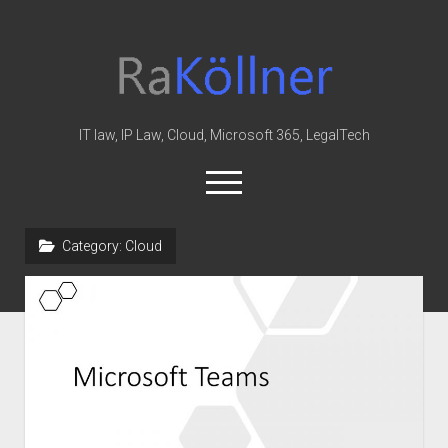
rakoellner
-
Law
&
IT law, IP Law, Cloud, Microsoft 365, LegalTech
IT
open
menu
twitter
linkedin
youtube
github
reddit
skype
Category:
Cloud
Home
Office 365
MIP
Cloud
knowledge-base