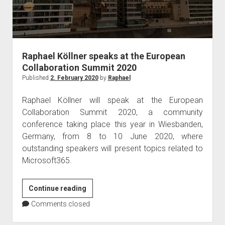
London
Raphael Köllner speaks at the European
Collaboration Summit 2020
Published
2. February 2020
by
Raphael
Raphael Köllner will speak at the European
Collaboration Summit 2020, a community
conference taking place this year in Wiesbanden,
Germany, from 8 to 10 June 2020, where
outstanding speakers will present topics related to
Microsoft365.
Raphael
Continue reading
Köllner
Comments closed
speaks
at