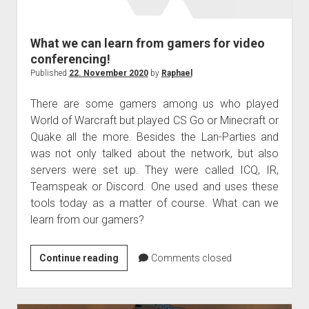
judgments
european law
What we can learn from gamers for video
GDPR
conferencing!
imprint
Published
22. November 2020
by
Raphael
data protection
There are some gamers among us who played
World of Warcraft but played CS Go or Minecraft or
Quake all the more. Besides the Lan-Parties and
was not only talked about the network, but also
servers were set up. They were called ICQ, IR,
Teamspeak or Discord. One used and uses these
tools today as a matter of course. What can we
learn from our gamers?
What
Continue reading
Comments closed
we
can
learn