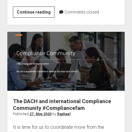
Microsoft
Continue reading
Comments closed
Double
Key
Function
–
A
solution
for
data
protection
in
Germany
The DACH and international Compliance
Community #Compliancefam
Published
27. May 2020
by
Raphael
It is time for us to coordinate more from the