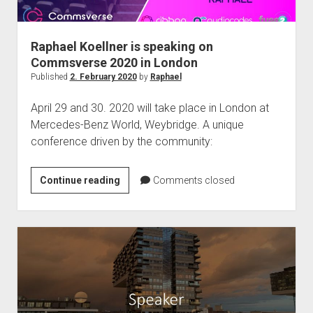
Raphael Koellner is speaking on
Commsverse 2020 in London
Published
2. February 2020
by
Raphael
April 29 and 30. 2020 will take place in London at
Mercedes-Benz World, Weybridge. A unique
conference driven by the community:
Raphael
Continue reading
Comments closed
Koellner
is
speaking
on
Commsverse
2020
in