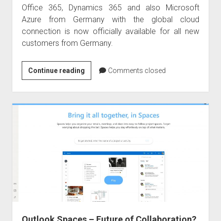
Office 365, Dynamics 365 and also Microsoft
Azure from Germany with the global cloud
connection is now officially available for all new
customers from Germany.
Welcome
Continue reading
Comments closed
to
Germany
–
Office
365
and
Dynamics
365
Outlook Spaces – Future of Collaboration?