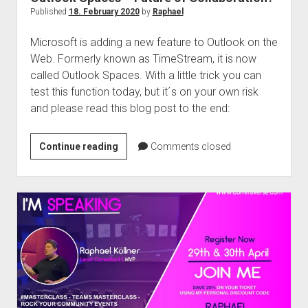
Published
18. February 2020
by
Raphael
Microsoft is adding a new feature to Outlook on the
Web. Formerly known as TimeStream, it is now
called Outlook Spaces. With a little trick you can
test this function today, but it´s on your own risk
and please read this blog post to the end:
Outlook
Continue reading
Comments closed
Spaces
–
Future
of
Collaboration?