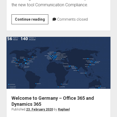
the new tool Communication Compliance.
Podcast
Continue reading
Comments closed
–
Ragnar365
Nuggets
–
Communication
Compliance
Welcome to Germany – Office 365 and
Dynamics 365
Published
23. February 2020
by
Raphael