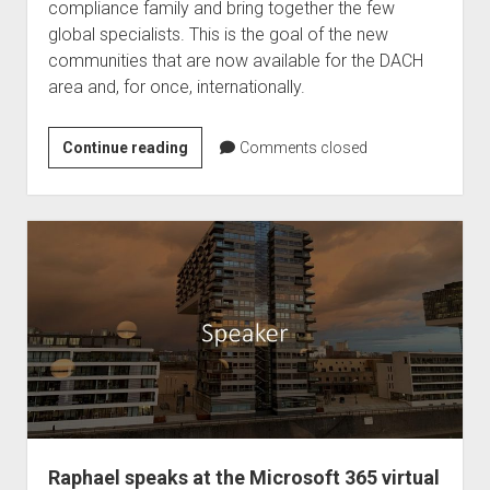
compliance family and bring together the few
global specialists. This is the goal of the new
communities that are now available for the DACH
area and, for once, internationally.
The
Continue reading
Comments closed
DACH
and
international
Compliance
Community
#Compliancefam
Raphael speaks at the Microsoft 365 virtual