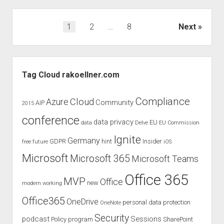
the
European
Posts
1
2
…
8
Next
Collaboration
pagination
Summit
2020
Sidebar
Tag Cloud rakoellner.com
Compliance
Cloud
Azure
Community
AIP
2015
conference
data privacy
EU
data
Delve
EU Commission
Ignite
Germany
GDPR
hint
Insider
free
future
iOS
Microsoft
Microsoft 365
Microsoft Teams
Office 365
MVP
Office
new
modern working
Office365
OneDrive
personal data protection
OneNote
Security
podcast
Sessions
Policy
program
SharePoint