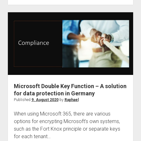
is
Speaker
at
Teamsfest
Microsoft Double Key Function – A solution
for data protection in Germany
Published
9. August 2020
by
Raphael
When using Microsoft 365, there are various
options for encrypting Microsoft’s own systems,
such as the Fort Knox principle or separate keys
for each tenant…