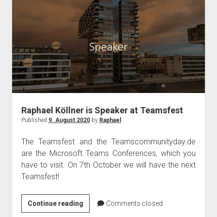
from
gamers
for
video
conferencing!
Raphael Köllner is Speaker at Teamsfest
Published
9. August 2020
by
Raphael
The Teamsfest and the Teamscommunityday.de
are the Microsoft Teams Conferences, which you
have to visit. On 7th October we will have the next
Teamsfest!
Raphael
Continue reading
Comments closed
Köllner