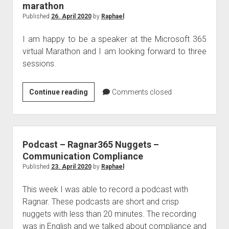
marathon
Published
26. April 2020
by
Raphael
I am happy to be a speaker at the Microsoft 365
virtual Marathon and I am looking forward to three
sessions.
Raphael
Continue reading
Comments closed
speaks
at
the
Microsoft
Podcast – Ragnar365 Nuggets –
365
Communication Compliance
virtual
Published
23. April 2020
by
Raphael
marathon
This week I was able to record a podcast with
Ragnar. These podcasts are short and crisp
nuggets with less than 20 minutes. The recording
was in English and we talked about compliance and