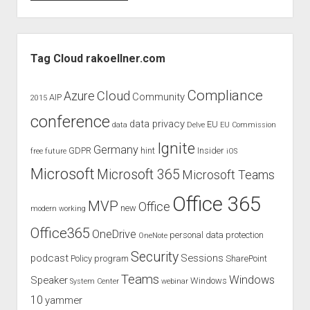
to
Ignite
2016
Sidebar
with
Tag Cloud rakoellner.com
Raphael
Köllner
Compliance
Cloud
Azure
Community
AIP
2015
conference
data privacy
EU
data
Delve
EU Commission
Ignite
Germany
GDPR
hint
Insider
free
future
iOS
Microsoft
Microsoft 365
Microsoft Teams
Office 365
MVP
Office
new
modern working
Office365
OneDrive
personal data protection
OneNote
Security
podcast
Sessions
Policy
program
SharePoint
Teams
Windows
Speaker
Windows
System Center
webinar
10
yammer