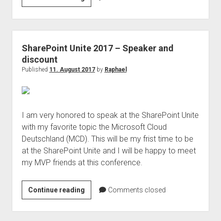
Köllner
is
speaker
on
SharePoint Unite 2017 – Speaker and
Microsoft
discount
Ignite
Published
11. August 2017
by
Raphael
2018
I am very honored to speak at the SharePoint Unite
with my favorite topic the Microsoft Cloud
Deutschland (MCD). This will be my frist time to be
at the SharePoint Unite and I will be happy to meet
my MVP friends at this conference.
SharePoint
Continue reading
Comments closed
Unite
2017