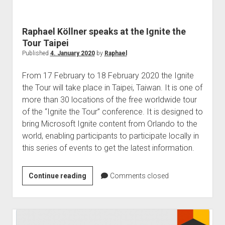
judgments
european law
Raphael Köllner speaks at the Ignite the
GDPR
Tour Taipei
imprint
Published
4. January 2020
by
Raphael
data protection
From 17 February to 18 February 2020 the Ignite
the Tour will take place in Taipei, Taiwan. It is one of
more than 30 locations of the free worldwide tour
of the “Ignite the Tour” conference. It is designed to
bring Microsoft Ignite content from Orlando to the
world, enabling participants to participate locally in
this series of events to get the latest information.
Raphael
Continue reading
Comments closed
Köllner
speaks
at
the