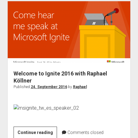
–
Speaker
and
discount
Welcome to Ignite 2016 with Raphael
Köllner
Published
24. September 2016
by
Raphael
Welcome
Continue reading
Comments closed