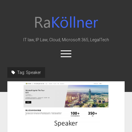
rakoellner
-
Law
&
IT law, IP Law, Cloud, Microsoft 365, LegalTech
IT
open
menu
twitter
linkedin
youtube
github
reddit
skype
Tag:
Speaker
Home
Office 365
MIP
Cloud
knowledge-base