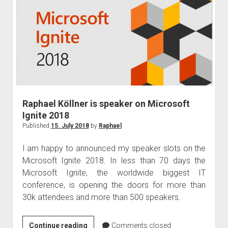
Ignite
the
Tour
Taipei
Raphael Köllner is speaker on Microsoft
Ignite 2018
Published
15. July 2018
by
Raphael
I am happy to announced my speaker slots on the
Microsoft Ignite 2018. In less than 70 days the
Microsoft Ignite, the worldwide biggest IT
conference, is opening the doors for more than
30k attendees and more than 500 speakers.
Raphael
Continue reading
Comments closed