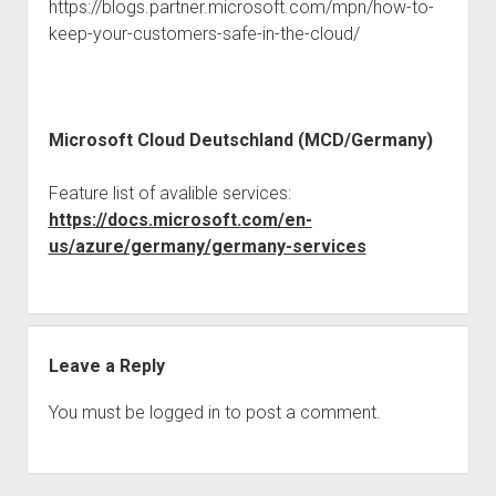
judgments
https://blogs.partner.microsoft.com/mpn/how-to-
keep-your-customers-safe-in-the-cloud/
european law
GDPR
imprint
Microsoft Cloud Deutschland (MCD/Germany)
data protection
Feature list of avalible services:
https://docs.microsoft.com/en-
us/azure/germany/germany-services
Leave a Reply
You must be
logged in
to post a comment.