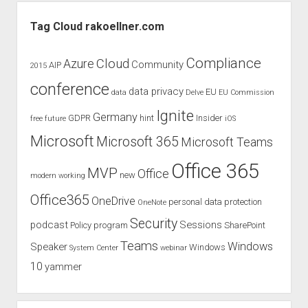
Sidebar
Tag Cloud rakoellner.com
Compliance
Cloud
Azure
Community
AIP
2015
conference
data privacy
EU
data
Delve
EU Commission
Ignite
Germany
GDPR
hint
Insider
free
future
iOS
Microsoft
Microsoft 365
Microsoft Teams
Office 365
MVP
Office
new
modern working
Office365
OneDrive
personal data protection
OneNote
Security
podcast
Sessions
Policy
program
SharePoint
Teams
Windows
Speaker
Windows
System Center
webinar
10
yammer