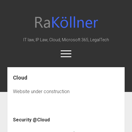
rakoellner
-
Law
&
IT law, IP Law, Cloud, Microsoft 365, LegalTech
IT
open
menu
twitter
linkedin
youtube
github
reddit
skype
Cloud
Home
Website under construction
Office 365
MIP
Cloud
Security @Cloud
knowledge-base