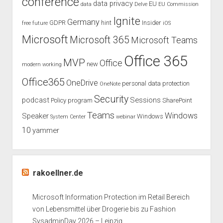
conference
data privacy
EU
data
Delve
EU Commission
Ignite
Germany
GDPR
hint
Insider
free
future
iOS
Microsoft
Microsoft 365
Microsoft Teams
Office 365
MVP
Office
new
modern working
Office365
OneDrive
personal data protection
OneNote
Security
podcast
Sessions
Policy
program
SharePoint
Teams
Windows
Speaker
Windows
System Center
webinar
10
yammer
rakoellner.de
Microsoft Information Protection im Retail Bereich
von Lebensmittel über Drogerie bis zu Fashion
SysadminDay 2026 – Leipzig