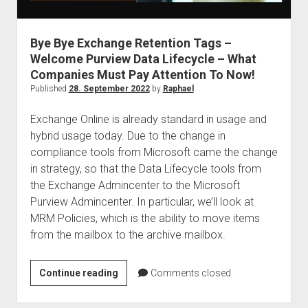
judgments
european law
Bye Bye Exchange Retention Tags –
GDPR
Welcome Purview Data Lifecycle – What
imprint
Companies Must Pay Attention To Now!
data protection
Published
28. September 2022
by
Raphael
Exchange Online is already standard in usage and
hybrid usage today. Due to the change in
compliance tools from Microsoft came the change
in strategy, so that the Data Lifecycle tools from
the Exchange Admincenter to the Microsoft
Purview Admincenter. In particular, we’ll look at
MRM Policies, which is the ability to move items
from the mailbox to the archive mailbox.
Bye
Continue reading
Comments closed
Bye
Exchange