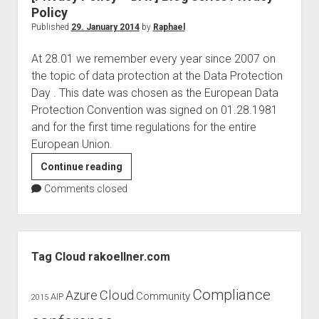
uservoice
Policy
Published
29. January 2014
by
Raphael
At 28.01 we remember every year since 2007 on
the topic of data protection at the Data Protection
Day . This date was chosen as the European Data
Protection Convention was signed on 01.28.1981
and for the first time regulations for the entire
European Union.
[Privacy
Continue reading
Policy
Comments closed
–
DAY]
Blog
Sidebar
series
Tag Cloud rakoellner.com
Privacy
Policy
Compliance
Cloud
Azure
Community
AIP
2015