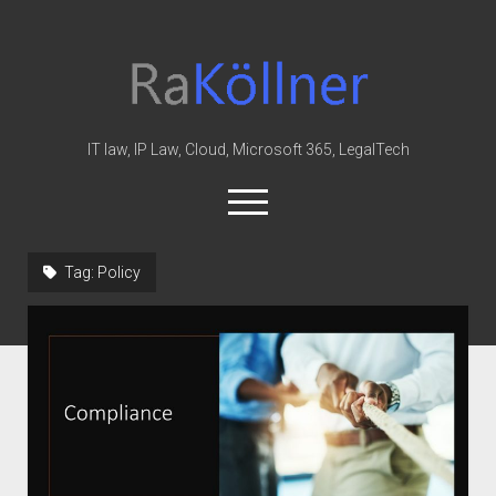
rakoellner
-
Law
&
IT law, IP Law, Cloud, Microsoft 365, LegalTech
IT
open
menu
twitter
linkedin
youtube
github
reddit
skype
Tag:
Policy
Home
Office 365
MIP
Cloud
knowledge-base