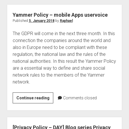
Retention
Tags
Yammer Policy – mobile Apps uservoice
–
Published
5. January 2018
by
Raphael
Welcome
The GDPR will come in the next three month. In this
Purview
connection the companies around the world and
Data
also in Europe need to be compliant with these
Lifecycle
regulation, the national law and the rules of the
–
national authorities. In this result the Yammer Policy
What
are a essential way to define and share social
Companies
network rules to the members of the Yammer
Must
network.
Pay
Attention
To
Yammer
Continue reading
Comments closed
Now!
Policy
–
mobile
Apps
[Privacy Policy – DAY] Blog series Privacy