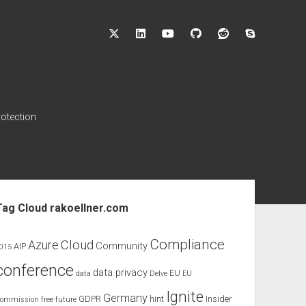
twitter
linkedin
youtube
github
reddit
skype
rotection
ebar
Tag Cloud rakoellner.com
Compliance
Cloud
Azure
Community
AIP
015
conference
data privacy
EU
data
Delve
EU
Ignite
Germany
GDPR
hint
Insider
ommission
free
future