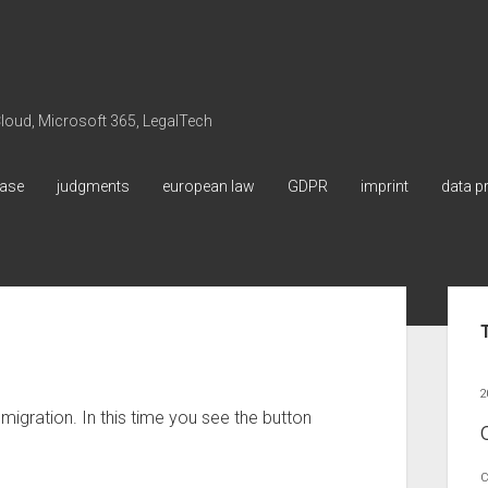
 Cloud, Microsoft 365, LegalTech
ase
judgments
european law
GDPR
imprint
data p
Sid
2
 migration. In this time you see the button
C