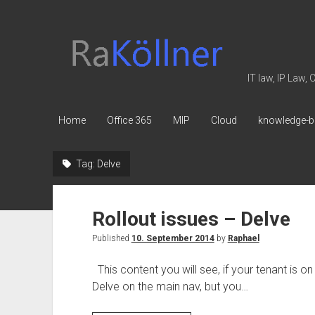
rakoellner
-
Law
IT law, IP Law,
&
IT
Home
Office 365
MIP
Cloud
knowledge-b
Tag:
Delve
Rollout issues – Delve
Published
10. September 2014
by
Raphael
This content you will see, if your tenant is on
Delve on the main nav, but you…