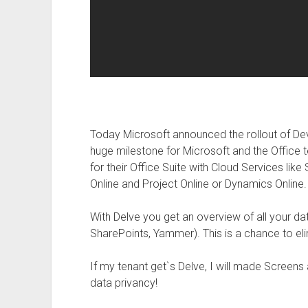
Today Microsoft announced the rollout of Devl
huge milestone for Microsoft and the Office 
for their Office Suite with Cloud Services lik
Online and Project Online or Dynamics Online.
With Delve you get an overview of all your 
SharePoints, Yammer). This is a chance to eli
If my tenant get`s Delve, I will made Screens
data privancy!