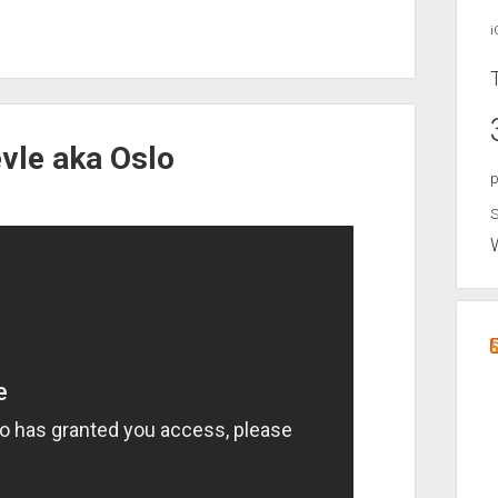
i
evle aka Oslo
p
S