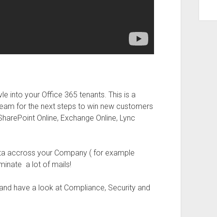
e into your Office 365 tenants. This is a
team for the next steps to win new customers
e SharePoint Online, Exchange Online, Lync
data accross your Company ( for example
minate a lot of mails!
 and have a look at Compliance, Security and