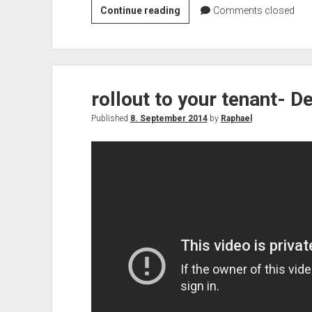
Rollout
Continue reading
Comments closed
issues
–
Delve
rollout to your tenant- D
Published
8. September 2014
by
Raphael