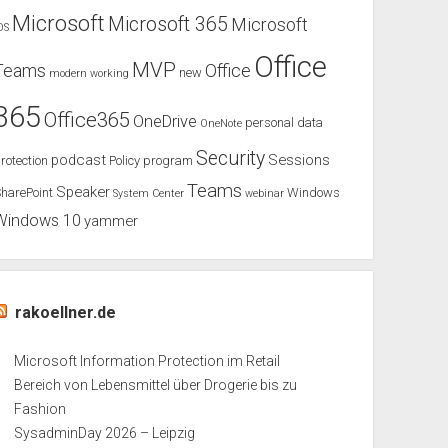
Microsoft
Microsoft 365
Microsoft
OS
Office
MVP
Teams
Office
new
modern working
365
Office365
OneDrive
personal data
OneNote
Security
podcast
Sessions
rotection
Policy
program
Teams
Speaker
harePoint
Windows
System Center
webinar
Windows 10
yammer
rakoellner.de
Microsoft Information Protection im Retail
Bereich von Lebensmittel über Drogerie bis zu
Fashion
SysadminDay 2026 – Leipzig