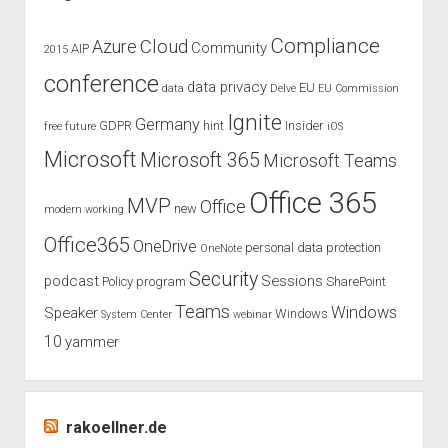
packing
my
Compliance
Cloud
Azure
Community
AIP
2015
luggage
conference
for
data privacy
EU
data
Delve
EU Commission
days
Ignite
Germany
GDPR
hint
Insider
free
future
iOS
and
nights
Microsoft
Microsoft 365
Microsoft Teams
Office 365
MVP
Office
new
modern working
Office365
OneDrive
personal data protection
OneNote
Security
podcast
Sessions
Policy
program
SharePoint
Teams
Windows
Speaker
Windows
System Center
webinar
10
yammer
rakoellner.de