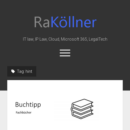
rakoellner
-
Law
&
IT law, IP Law, Cloud, Microsoft 365, LegalTech
IT
open
menu
twitter
linkedin
youtube
github
reddit
skype
Tag:
hint
Home
Office 365
MIP
Cloud
knowledge-base