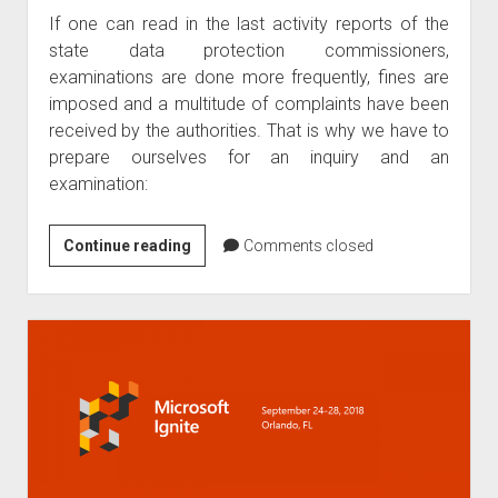
If one can read in the last activity reports of the
2020
state data protection commissioners,
by
examinations are done more frequently, fines are
Kipker
imposed and a multitude of complaints have been
received by the authorities. That is why we have to
prepare ourselves for an inquiry and an
examination:
5
Continue reading
Comments closed
hints
to
prepare
for
GDPR
investigations