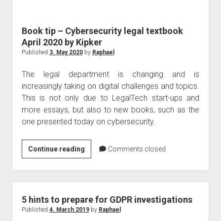
judgments
european law
Book tip – Cybersecurity legal textbook
GDPR
April 2020 by Kipker
imprint
Published
3. May 2020
by
Raphael
data protection
The legal department is changing and is
increasingly taking on digital challenges and topics.
This is not only due to LegalTech start-ups and
more essays, but also to new books, such as the
one presented today on cybersecurity.
Book
Continue reading
Comments closed
tip
–
Cybersecurity
legal
5 hints to prepare for GDPR investigations
textbook
Published
4. March 2019
by
Raphael
April