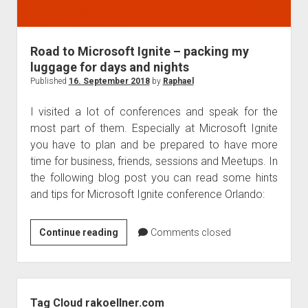
Road to Microsoft Ignite – packing my
luggage for days and nights
Published
16. September 2018
by
Raphael
I visited a lot of conferences and speak for the
most part of them. Especially at Microsoft Ignite
you have to plan and be prepared to have more
time for business, friends, sessions and Meetups. In
the following blog post you can read some hints
and tips for Microsoft Ignite conference Orlando:
Road
Continue reading
Comments closed
to
Microsoft
Ignite
Sidebar
–
Tag Cloud rakoellner.com