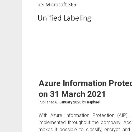
Azure Information Protec
on 31 March 2021
Published
6. January 2020
by
Raphael
With Azure Information Protection (AIP), 
implemented throughout the company. Acco
makes it possible to classify, encrypt and