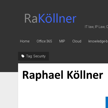
rakoellner
-
Law
IT law, IP Law,
&
IT
Home
Office 365
MIP
Cloud
knowledge-b
Tag:
Security