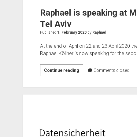
Raphael is speaking at Mi
Tel Aviv
Published
1. February 2020
by
Raphael
At the end of April on 22 and 23 April 2020 the 
Raphael Köllner is now speaking for the second
Raphael
Continue reading
Comments closed
is
speaking
at
Microsoft
Ignite
the
Tour
Tel
Aviv