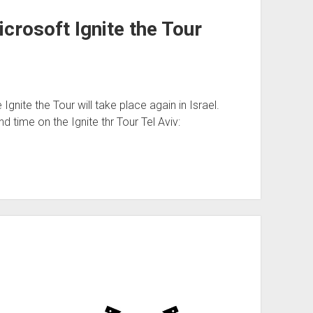
crosoft Ignite the Tour
Ignite the Tour will take place again in Israel.
 time on the Ignite thr Tour Tel Aviv: