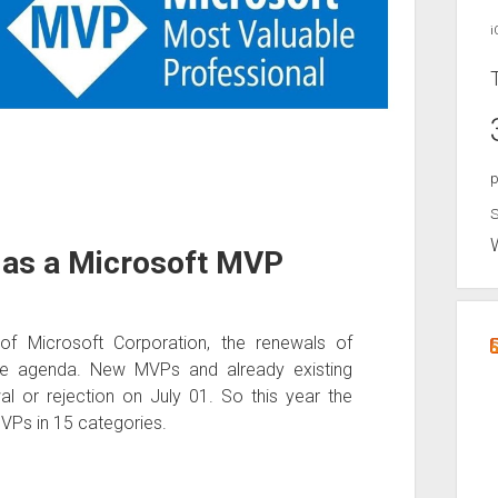
i
p
S
w as a Microsoft MVP
of Microsoft Corporation, the renewals of
he agenda. New MVPs and already existing
al or rejection on July 01. So this year the
Ps in 15 categories.