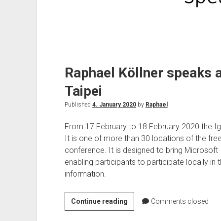
Raphael Köllner speaks at
Taipei
Published
4. January 2020
by
Raphael
From 17 February to 18 February 2020 the Ignit
It is one of more than 30 locations of the free
conference. It is designed to bring Microsoft 
enabling participants to participate locally in 
information.
Raphael
Continue reading
Comments closed
Köllner