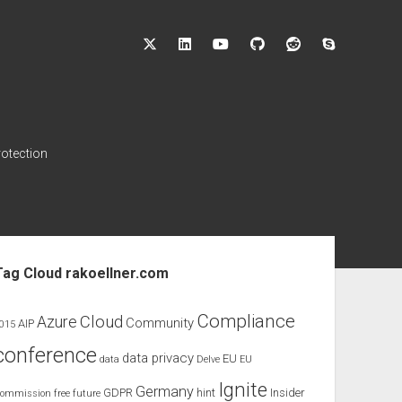
twitter
linkedin
youtube
github
reddit
skype
rotection
ebar
Tag Cloud rakoellner.com
Compliance
Cloud
Azure
Community
AIP
015
conference
data privacy
EU
data
Delve
EU
Ignite
Germany
GDPR
hint
Insider
ommission
free
future