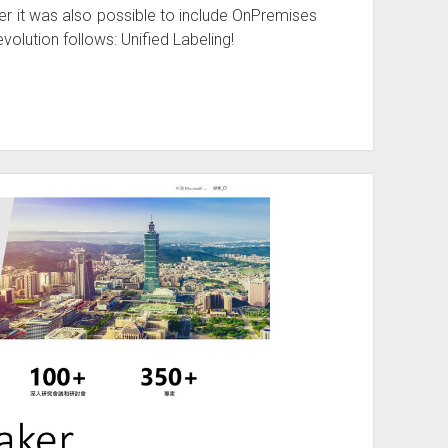
r it was also possible to include OnPremises
volution follows: Unified Labeling!