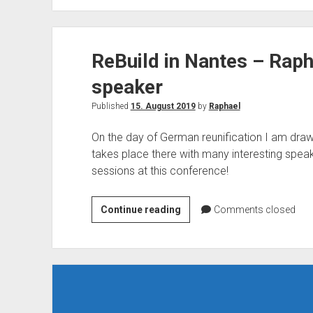
speaks
at
the
ReBuild in Nantes – Rapha
Ignite
the
speaker
Tour
Taipei
Published
15. August 2019
by
Raphael
On the day of German reunification I am draw
takes place there with many interesting speak
sessions at this conference!
ReBuild
Continue reading
Comments closed
in
Nantes
–
Raphael
Köllner
is