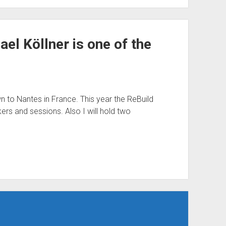
el Köllner is one of the
n to Nantes in France. This year the ReBuild
ers and sessions. Also I will hold two