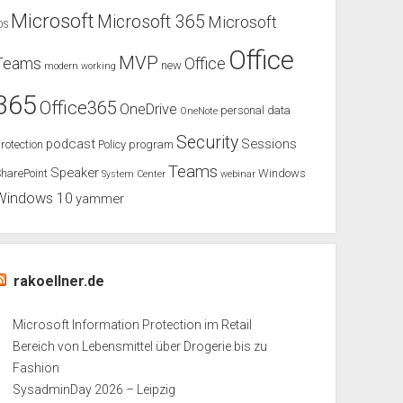
Microsoft
Microsoft 365
Microsoft
OS
Office
MVP
Teams
Office
new
modern working
365
Office365
OneDrive
personal data
OneNote
Security
podcast
Sessions
rotection
Policy
program
Teams
Speaker
harePoint
Windows
System Center
webinar
Windows 10
yammer
rakoellner.de
Microsoft Information Protection im Retail
Bereich von Lebensmittel über Drogerie bis zu
Fashion
SysadminDay 2026 – Leipzig