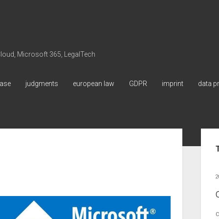
 Cloud, Microsoft 365, LegalTech
ase
judgments
european law
GDPR
imprint
data p
Sid
2
C