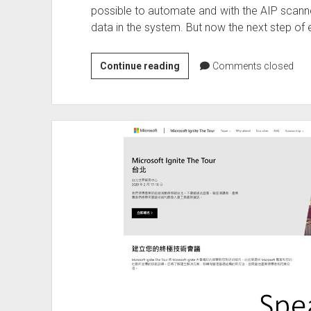
possible to automate and with the AIP scanne
data in the system. But now the next step of e
Azure
Continue reading
Comments closed
Information
Protection
to
be
discontinued
on
31
March
2021