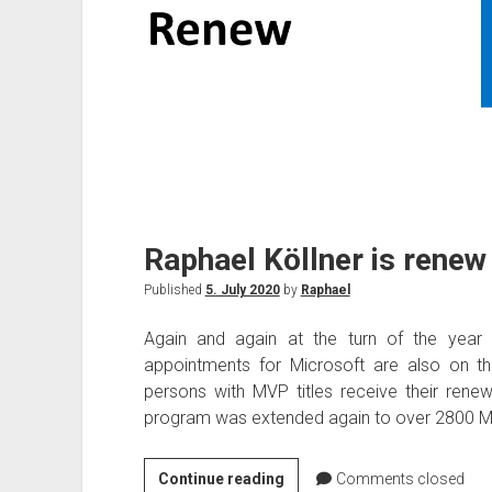
Raphael Köllner is rene
Published
5. July 2020
by
Raphael
Again and again at the turn of the year 
appointments for Microsoft are also on t
persons with MVP titles receive their renew
program was extended again to over 2800 MV
Raphael
Continue reading
Comments closed