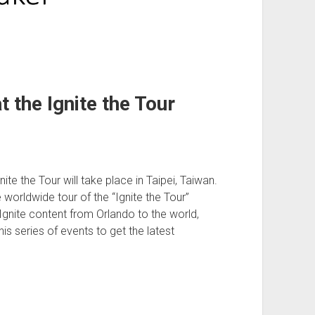
 the Ignite the Tour
e the Tour will take place in Taipei, Taiwan.
 worldwide tour of the “Ignite the Tour”
Ignite content from Orlando to the world,
this series of events to get the latest