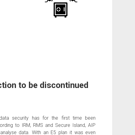
tion to be discontinued
data security has for the first time been
rding to IRM, RMS and Secure Island, AIP
 analyse data. With an E5 plan it was even