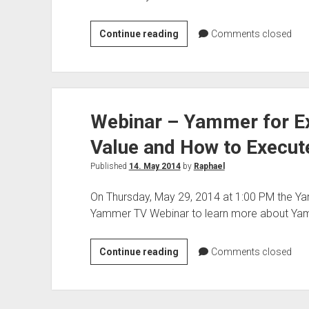
The
Continue reading
Comments closed
secure
modern
workplace
with
Webinar – Yammer for Ex
Azure
Information
Value and How to Execut
Protection
Webinar
Published
14. May 2014
by
Raphael
–
On Thursday, May 29, 2014 at 1:00 PM the Y
Under
Yammer TV Webinar to learn more about Ya
the
hood
Webinar
Continue reading
Comments closed
–
Yammer
for