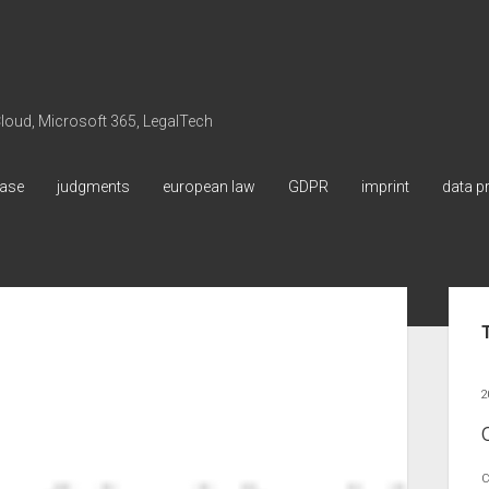
 Cloud, Microsoft 365, LegalTech
ase
judgments
european law
GDPR
imprint
data p
Sid
2
C