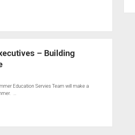
ecutives – Building
e
ammer Education Servies Team will make a
mmer. …