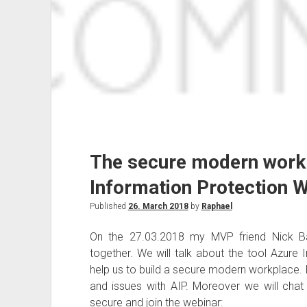
The secure modern work
Information Protection 
Published
26. March 2018
by
Raphael
On the 27.03.2018 my MVP friend Nick Ba
together. We will talk about the tool Azure
help us to build a secure modern workplace. In
and issues with AIP. Moreover we will cha
secure and join the webinar: