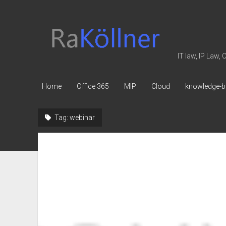
rakoellner
-
Law
IT law, IP Law,
&
IT
Home
Office 365
MIP
Cloud
knowledge-b
Tag:
webinar