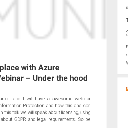
i
p
S
place with Azure
Webinar – Under the hood
rtolli and I will have a awesome webinar
 Information Protection and how this one can
 this talk we will speak about licensing, using
t about GDPR and legal requirements. So be