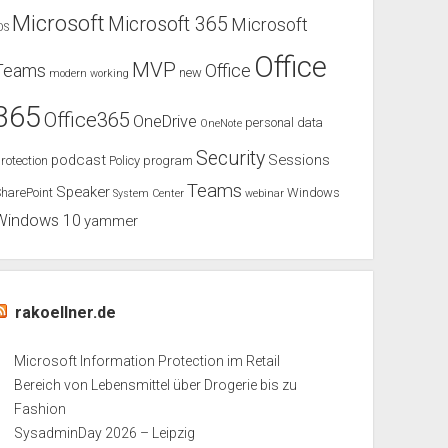
Microsoft
Microsoft 365
Microsoft
OS
Office
MVP
Teams
Office
new
modern working
365
Office365
OneDrive
personal data
OneNote
Security
podcast
Sessions
rotection
Policy
program
Teams
Speaker
harePoint
Windows
System Center
webinar
Windows 10
yammer
rakoellner.de
Microsoft Information Protection im Retail
Bereich von Lebensmittel über Drogerie bis zu
Fashion
SysadminDay 2026 – Leipzig