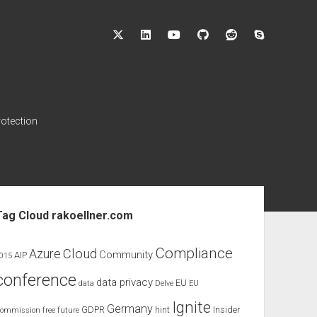
twitter
linkedin
youtube
github
reddit
skype
rotection
ebar
Tag Cloud rakoellner.com
Compliance
Cloud
Azure
Community
AIP
015
conference
data privacy
EU
data
Delve
EU
Ignite
Germany
GDPR
hint
Insider
ommission
free
future