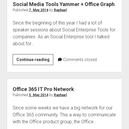
Social Media Tools Yammer + Office Graph
Published
7. May 2014
by
Raphael
Since the beginning of this year I had a lot of
speaker sessions about Social Enterprise Tools for
companies. As an Social Enterprise tool I talked
about for…
Social
Continue reading
Comments closed
Media
Tools
Yammer
+
Office 365 IT Pro Network
Office
Published
5. May 2014
by
Raphael
Graph
Since some weeks we have a big network for our
Office 365 community. This a way to communicate
with the Office product group, the Office…