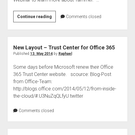
judgments
european law
Webinar
Continue reading
Comments closed
GDPR
–
imprint
Yammer
for
data protection
Executives
New Layout – Trust Center for Office 365
–
Published
13. May 2014
by
Raphael
Building
Some days before Microsoft renew their Office
Value
365 Trust Center website. scource: Blog-Post
and
from Office-Team:
How
http://blogs.office.com/2014/05/12/from-inside-
to
the-cloud/#.U3NuZqQLfyU.twitter
Execute
Comments closed