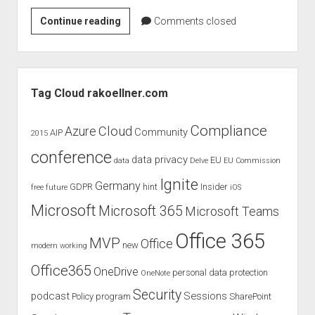
Office
Continue reading
Comments closed
365
IT
Pro
Sidebar
Network
Tag Cloud rakoellner.com
Compliance
Cloud
Azure
Community
AIP
2015
conference
data privacy
EU
data
Delve
EU Commission
Ignite
Germany
GDPR
hint
Insider
free
future
iOS
Microsoft
Microsoft 365
Microsoft Teams
Office 365
MVP
Office
new
modern working
Office365
OneDrive
personal data protection
OneNote
Security
podcast
Sessions
Policy
program
SharePoint