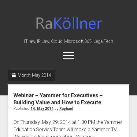
rakoellner
-
Law
&
IT law, IP Law, Cloud, Microsoft 365, LegalTech
IT
open
menu
twitter
linkedin
youtube
github
reddit
skype
Month:
May 2014
Home
Webinar – Yammer for Executives –
Office 365
Building Value and How to Execute
MIP
Published
14. May 2014
by
Raphael
Cloud
On Thursday, May 29, 2014 at 1:00 PM the Yammer
knowledge-base
Education Servies Team will make a Yammer TV
Webinar to learn more about Yammer. …