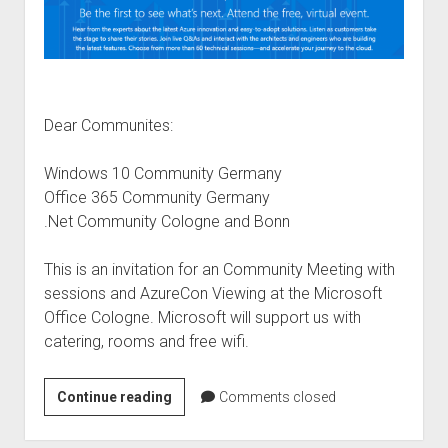
Dear Communites:
Windows 10 Community Germany
Office 365 Community Germany
.Net Community Cologne and Bonn
This is an invitation for an Community Meeting with
sessions and AzureCon Viewing at the Microsoft
Office Cologne. Microsoft will support us with
catering, rooms and free wifi.
Community
Continue reading
Comments closed
Meeting
–