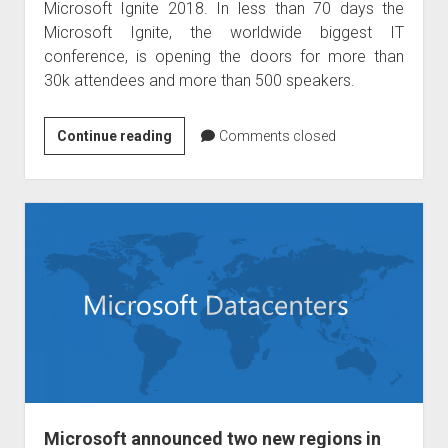
Microsoft Ignite 2018. In less than 70 days the
Microsoft Ignite, the worldwide biggest IT
conference, is opening the doors for more than
30k attendees and more than 500 speakers.
Raphael
Continue reading
Comments closed
Köllner
is
speaker
on
Microsoft
Ignite
2018
Microsoft announced two new regions in