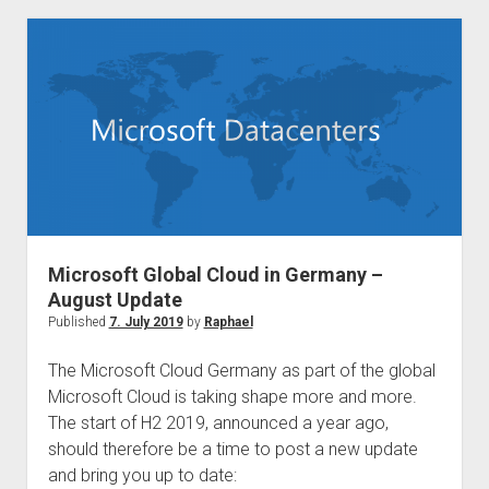
to
be
discontinued
on
31
March
2021
Microsoft Global Cloud in Germany –
August Update
Published
7. July 2019
by
Raphael
The Microsoft Cloud Germany as part of the global
Microsoft Cloud is taking shape more and more.
The start of H2 2019, announced a year ago,
should therefore be a time to post a new update
and bring you up to date: