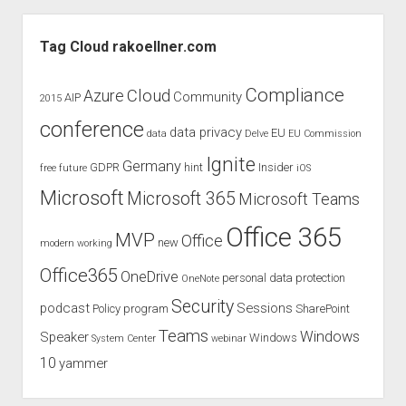
AzureCon
Sidebar
Tag Cloud rakoellner.com
Compliance
Cloud
Azure
Community
AIP
2015
conference
data privacy
EU
data
Delve
EU Commission
Ignite
Germany
GDPR
hint
Insider
free
future
iOS
Microsoft
Microsoft 365
Microsoft Teams
Office 365
MVP
Office
new
modern working
Office365
OneDrive
personal data protection
OneNote
Security
podcast
Sessions
Policy
program
SharePoint
Teams
Windows
Speaker
Windows
System Center
webinar
10
yammer