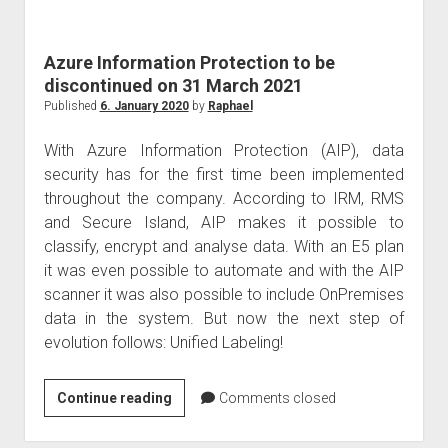
judgments
european law
Azure Information Protection to be
GDPR
discontinued on 31 March 2021
imprint
Published
6. January 2020
by
Raphael
data protection
With Azure Information Protection (AIP), data
security has for the first time been implemented
throughout the company. According to IRM, RMS
and Secure Island, AIP makes it possible to
classify, encrypt and analyse data. With an E5 plan
it was even possible to automate and with the AIP
scanner it was also possible to include OnPremises
data in the system. But now the next step of
evolution follows: Unified Labeling!
Azure
Continue reading
Comments closed
Information
Protection