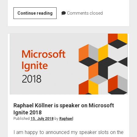
Microsoft
Continue reading
Comments closed
Global
Cloud
in
Germany
–
August
Update
Raphael Köllner is speaker on Microsoft
Ignite 2018
Published
15. July 2018
by
Raphael
I am happy to announced my speaker slots on the