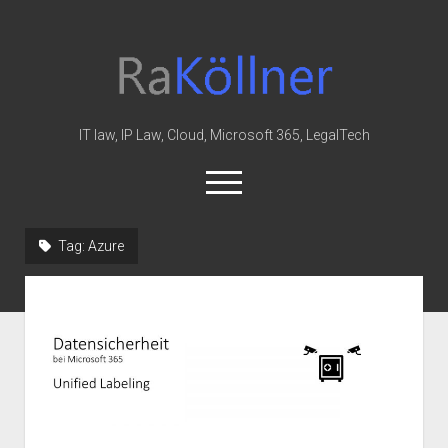
rakoellner
-
Law
&
IT law, IP Law, Cloud, Microsoft 365, LegalTech
IT
open
menu
twitter
linkedin
youtube
github
reddit
skype
Tag:
Azure
Home
Office 365
MIP
Cloud
knowledge-base