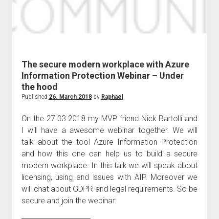
The secure modern workplace with Azure
Information Protection Webinar – Under
the hood
Published
26. March 2018
by
Raphael
On the 27.03.2018 my MVP friend Nick Bartolli and
I will have a awesome webinar together. We will
talk about the tool Azure Information Protection
and how this one can help us to build a secure
modern workplace. In this talk we will speak about
licensing, using and issues with AIP. Moreover we
will chat about GDPR and legal requirements. So be
secure and join the webinar: