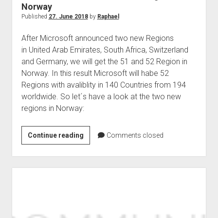
Norway
Published
27. June 2018
by
Raphael
After Microsoft announced two new Regions
in United Arab Emirates, South Africa, Switzerland
and Germany, we will get the 51 and 52 Region in
Norway. In this result Microsoft will habe 52
Regions with avaliblity in 140 Countries from 194
worldwide. So let´s have a look at the two new
regions in Norway:
Microsoft
Continue reading
Comments closed
announced
two
new
regions
in
Norway