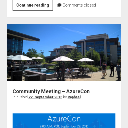
The
Continue reading
Comments closed
secure
modern
workplace
with
Azure
Information
Protection
Webinar
–
Under
the
hood
Community Meeting – AzureCon
Published
22. September 2015
by
Raphael