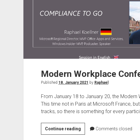
Modern Workplace Confe
Published
18. January 2021
by
Raphael
From January 18 to January 20, the Modern W
This time not in Paris at Microsoft France, bu
tracks, so there is something for every partici
Modern
Continue reading
Comments closed
Workplace