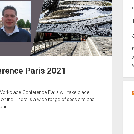
i
p
S
rence Paris 2021
orkplace Conference Paris will take place.
t online. There is a wide range of sessions and
pant.