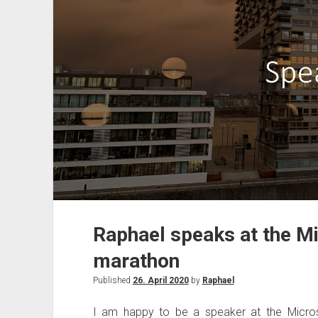
conferencing!
Raphael speaks at the Mi
marathon
Published
26. April 2020
by
Raphael
I am happy to be a speaker at the Micros