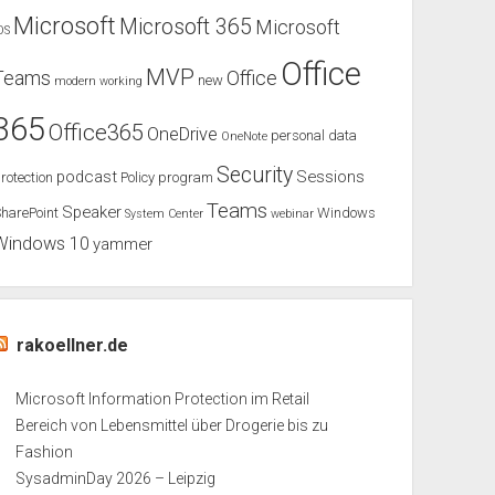
Microsoft
Microsoft 365
Microsoft
OS
Office
MVP
Teams
Office
new
modern working
365
Office365
OneDrive
personal data
OneNote
Security
podcast
Sessions
rotection
Policy
program
Teams
Speaker
harePoint
Windows
System Center
webinar
Windows 10
yammer
rakoellner.de
Microsoft Information Protection im Retail
Bereich von Lebensmittel über Drogerie bis zu
Fashion
SysadminDay 2026 – Leipzig