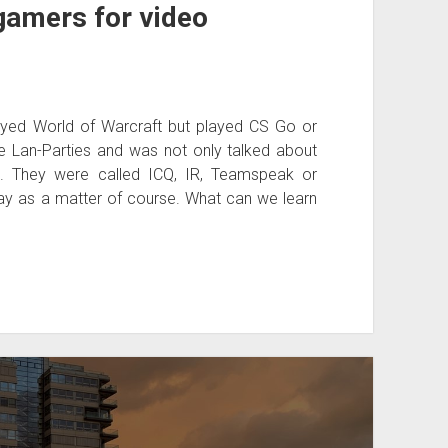
gamers for video
ed World of Warcraft but played CS Go or
e Lan-Parties and was not only talked about
p. They were called ICQ, IR, Teamspeak or
ay as a matter of course. What can we learn