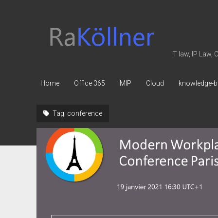
rakoellner
-
Law
IT law, IP Law,
&
IT
Home
Office 365
MIP
Cloud
knowledge-b
Tag:
conference