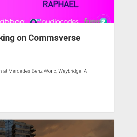
eaking on Commsverse
don at Mercedes-Benz World, Weybridge. A