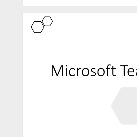
Conference
Paris
2021