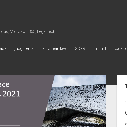
 Cloud, Microsoft 365, LegalTech
ase
judgments
european law
GDPR
imprint
data p
Sid
2
C