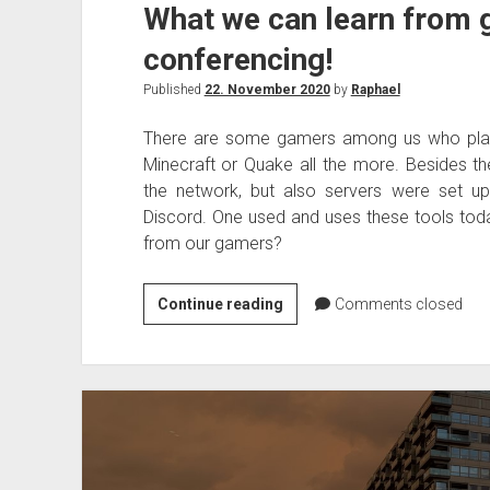
What we can learn from 
conferencing!
Published
22. November 2020
by
Raphael
There are some gamers among us who play
Minecraft or Quake all the more. Besides th
the network, but also servers were set u
Discord. One used and uses these tools tod
from our gamers?
What
Continue reading
Comments closed
we
can
learn
from
gamers
for
video