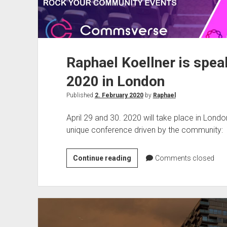
Raphael Koellner is sp
2020 in London
Published
2. February 2020
by
Raphael
April 29 and 30. 2020 will take place in Lon
unique conference driven by the community:
Raphael
Continue reading
Comments closed
Koellner
is
speaking
on
Commsverse