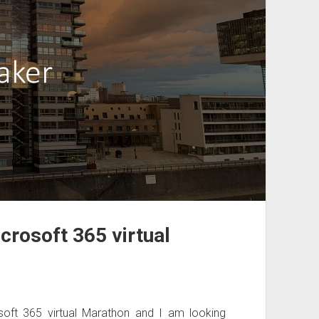
crosoft 365 virtual
oft 365 virtual Marathon and I am looking