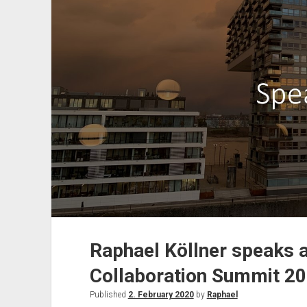
2020
in
London
Raphael Köllner speaks 
Collaboration Summit 2
Published
2. February 2020
by
Raphael