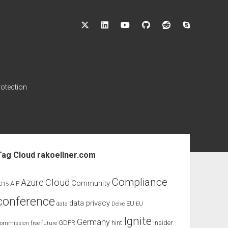
twitter
linkedin
youtube
github
reddit
skype
rotection
ebar
Tag Cloud rakoellner.com
Compliance
Cloud
Azure
Community
AIP
015
conference
data privacy
EU
data
Delve
EU
Ignite
Germany
GDPR
hint
Insider
ommission
free
future