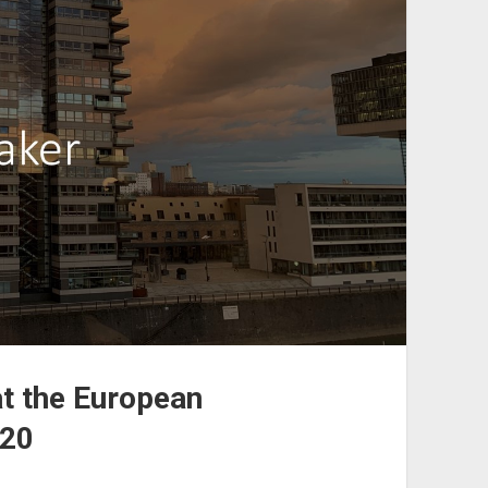
at the European
020