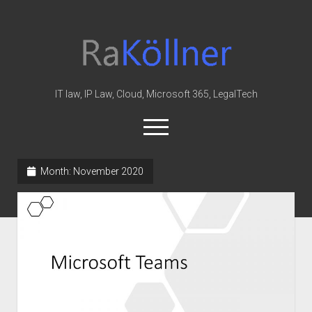
rakoellner
-
Law
&
IT law, IP Law, Cloud, Microsoft 365, LegalTech
IT
open
menu
twitter
linkedin
youtube
github
reddit
skype
Month:
November 2020
Home
Office 365
MIP
Cloud
knowledge-base