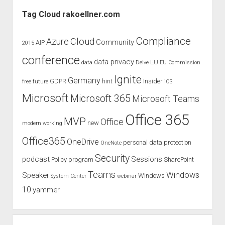
Sidebar
from
Tag Cloud rakoellner.com
gamers
for
Compliance
Cloud
Azure
Community
AIP
2015
video
conference
conferencing!
data privacy
EU
data
Delve
EU Commission
Ignite
Germany
GDPR
hint
Insider
free
future
iOS
Microsoft
Microsoft 365
Microsoft Teams
Office 365
MVP
Office
new
modern working
Office365
OneDrive
personal data protection
OneNote
Security
podcast
Sessions
Policy
program
SharePoint
Teams
Windows
Speaker
Windows
System Center
webinar
10
yammer