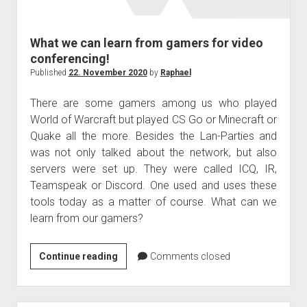
judgments
european law
What we can learn from gamers for video
GDPR
conferencing!
imprint
Published
22. November 2020
by
Raphael
data protection
There are some gamers among us who played
World of Warcraft but played CS Go or Minecraft or
Quake all the more. Besides the Lan-Parties and
was not only talked about the network, but also
servers were set up. They were called ICQ, IR,
Teamspeak or Discord. One used and uses these
tools today as a matter of course. What can we
learn from our gamers?
What
Continue reading
Comments closed
we
can
learn