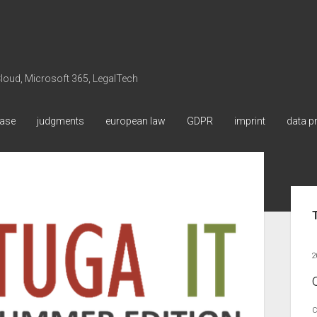
 Cloud, Microsoft 365, LegalTech
ase
judgments
european law
GDPR
imprint
data p
Sid
2
C