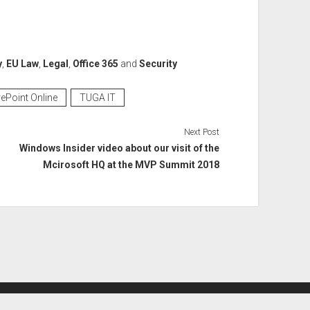
y
,
EU Law
,
Legal
,
Office 365
and
Security
ePoint Online
TUGA IT
Next Post
Windows Insider video about our visit of the
Mcirosoft HQ at the MVP Summit 2018
Period WordPress Theme
by Compete Themes.