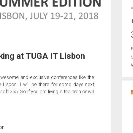
i
p
king at TUGA IT Lisbon
S
awesome and exclusive conferences like the
 Lisbon. I will be there for some days next
t 365. So if you are living in the area or will
bon