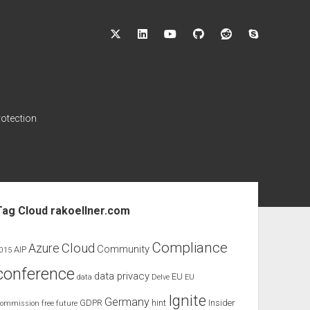
twitter
linkedin
youtube
github
reddit
skype
rotection
ebar
Tag Cloud rakoellner.com
Compliance
Cloud
Azure
Community
AIP
015
conference
data privacy
EU
data
Delve
EU
Ignite
Germany
GDPR
hint
Insider
ommission
free
future