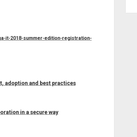
ga-it-2018-summer-edition-registration-
t, adoption and best practices
oration in a secure way