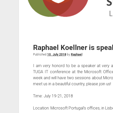
Raphael Koellner is spea
Published
10. July 2018
by
Raphael
I am very honord to be a speaker at very 
TUGA IT conference at the Microsoft Office
week and will have two sessions about Microsof
meet us in a beautiful country, please join us!
Time: July 19-21, 2018
Location: Microsoft Portugal’s offices, in Lis