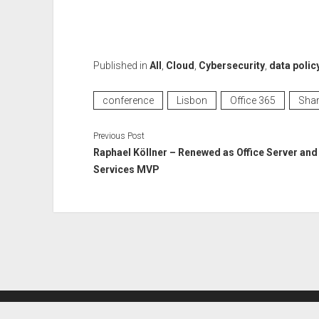
Published in
All
,
Cloud
,
Cybersecurity
,
data polic
conference
Lisbon
Office 365
Shar
Previous Post
Raphael Köllner – Renewed as Office Server and
Services MVP