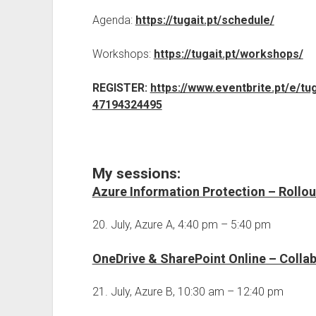
Agenda:
https://tugait.pt/schedule/
Workshops:
https://tugait.pt/workshops/
REGISTER:
https://www.eventbrite.pt/e/tu
47194324495
My sessions:
Azure Information Protection – Rollou
20. July, Azure A, 4:40 pm – 5:40 pm
OneDrive & SharePoint Online – Collab
21. July, Azure B, 10:30 am – 12:40 pm