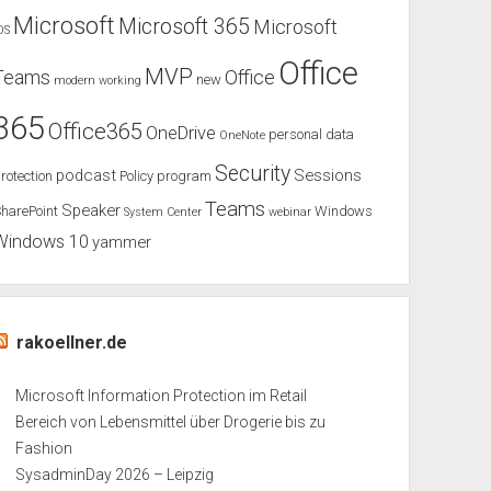
Microsoft
Microsoft 365
Microsoft
OS
Office
MVP
Teams
Office
new
modern working
365
Office365
OneDrive
personal data
OneNote
Security
podcast
Sessions
rotection
Policy
program
Teams
Speaker
harePoint
Windows
System Center
webinar
Windows 10
yammer
rakoellner.de
Microsoft Information Protection im Retail
Bereich von Lebensmittel über Drogerie bis zu
Fashion
SysadminDay 2026 – Leipzig