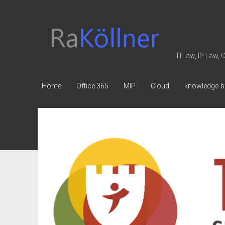
rakoellner
-
Law
IT law, IP Law,
&
IT
Home
Office 365
MIP
Cloud
knowledge-b