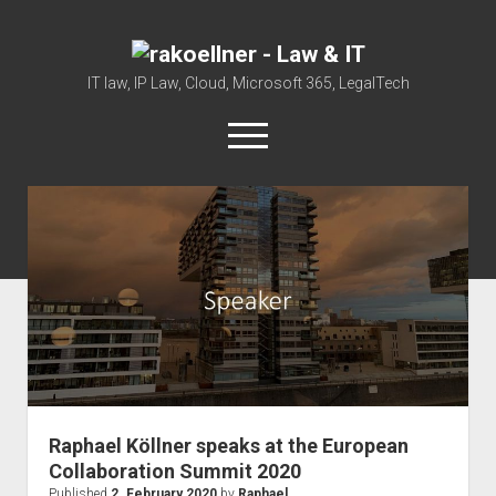
rakoellner
-
IT law, IP Law, Cloud, Microsoft 365, LegalTech
Law
open
&
menu
IT
twitter
linkedin
youtube
github
reddit
skype
Home
Office 365
MIP
Cloud
knowledge-base
judgments
Raphael Köllner speaks at the European
european law
Collaboration Summit 2020
Published
2. February 2020
by
Raphael