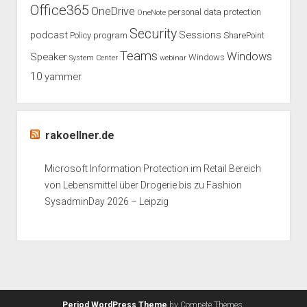
Office365
OneDrive
personal data protection
OneNote
Security
podcast
Sessions
Policy
program
SharePoint
Teams
Windows
Speaker
Windows
System Center
webinar
10
yammer
rakoellner.de
Microsoft Information Protection im Retail Bereich
von Lebensmittel über Drogerie bis zu Fashion
SysadminDay 2026 – Leipzig
Period WordPress Theme
by Compete Themes.