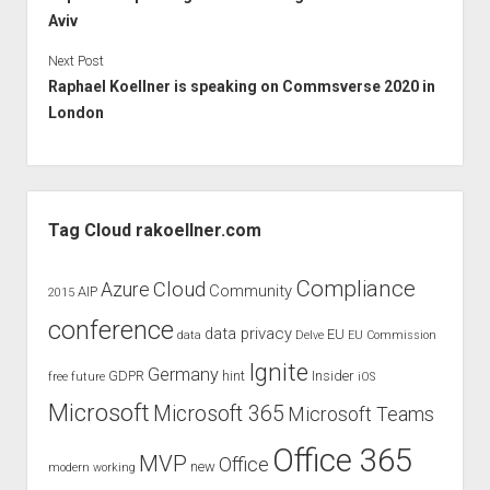
Aviv
Next Post
Raphael Koellner is speaking on Commsverse 2020 in
London
Sidebar
Tag Cloud rakoellner.com
Compliance
Cloud
Azure
Community
AIP
2015
conference
data privacy
EU
data
Delve
EU Commission
Ignite
Germany
GDPR
hint
Insider
free
future
iOS
Microsoft
Microsoft 365
Microsoft Teams
Office 365
MVP
Office
new
modern working