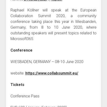
GDPR
imprint
Raphael Köllner will speak at the European
Collaboration Summit 2020, a community
data protection
conference taking place this year in Wiesbanden,
Germany, from 8 to 10 June 2020, where
outstanding speakers will present topics related to
Microsoft365.
Conference
WIESBADEN, GERMANY – 08-10 June 2020
website:
https://www.collabsummit.eu/
Tickets
Conference Pass