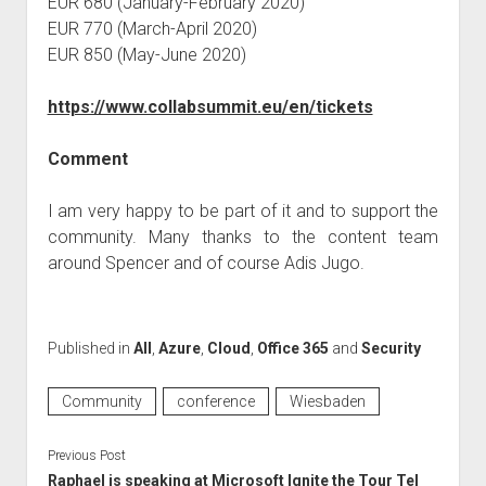
EUR 680 (January-February 2020)
EUR 770 (March-April 2020)
EUR 850 (May-June 2020)
https://www.collabsummit.eu/en/tickets
Comment
I am very happy to be part of it and to support the
community. Many thanks to the content team
around Spencer and of course Adis Jugo.
Published in
All
,
Azure
,
Cloud
,
Office 365
and
Security
Community
conference
Wiesbaden
Previous Post
Raphael is speaking at Microsoft Ignite the Tour Tel