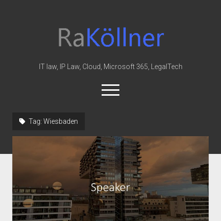
rakoellner
-
Law
&
IT law, IP Law, Cloud, Microsoft 365, LegalTech
IT
open
menu
twitter
linkedin
youtube
github
reddit
skype
Tag:
Wiesbaden
Home
Office 365
MIP
Cloud
knowledge-base