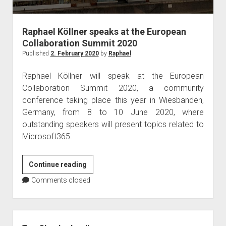
judgments
european law
Raphael Köllner speaks at the European
GDPR
Collaboration Summit 2020
imprint
Published
2. February 2020
by
Raphael
data protection
Raphael Köllner will speak at the European
Collaboration Summit 2020, a community
conference taking place this year in Wiesbanden,
Germany, from 8 to 10 June 2020, where
outstanding speakers will present topics related to
Microsoft365.
Raphael
Continue reading
Köllner
Comments closed
speaks
at
the
Sidebar
European