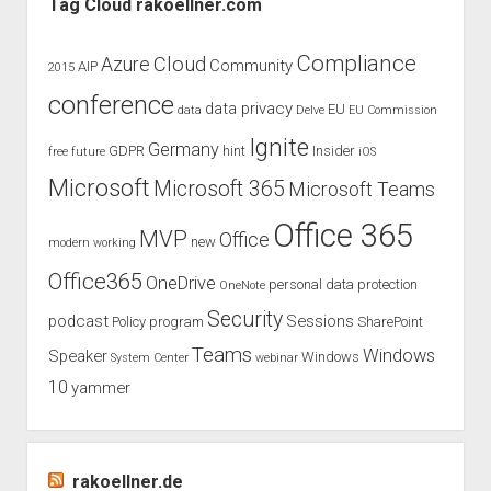
Tag Cloud rakoellner.com
Collaboration
Summit
Compliance
Cloud
Azure
Community
AIP
2015
2020
conference
data privacy
EU
data
Delve
EU Commission
Ignite
Germany
GDPR
hint
Insider
free
future
iOS
Microsoft
Microsoft 365
Microsoft Teams
Office 365
MVP
Office
new
modern working
Office365
OneDrive
personal data protection
OneNote
Security
podcast
Sessions
Policy
program
SharePoint
Teams
Windows
Speaker
Windows
System Center
webinar
10
yammer
rakoellner.de