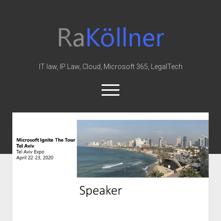
rakoellner
-
Law
&
IT law, IP Law, Cloud, Microsoft 365, LegalTech
IT
open
menu
twitter
linkedin
youtube
github
reddit
skype
Home
Office 365
MIP
Cloud
knowledge-base