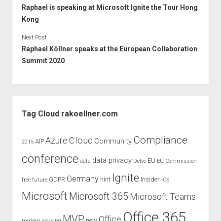
Raphael is speaking at Microsoft Ignite the Tour Hong
Kong
Next Post
Raphael Köllner speaks at the European Collaboration
Summit 2020
Sidebar
Tag Cloud rakoellner.com
Compliance
Cloud
Azure
Community
AIP
2015
conference
data privacy
EU
data
Delve
EU Commission
Ignite
Germany
GDPR
hint
Insider
free
future
iOS
Microsoft
Microsoft 365
Microsoft Teams
Office 365
MVP
Office
new
modern working