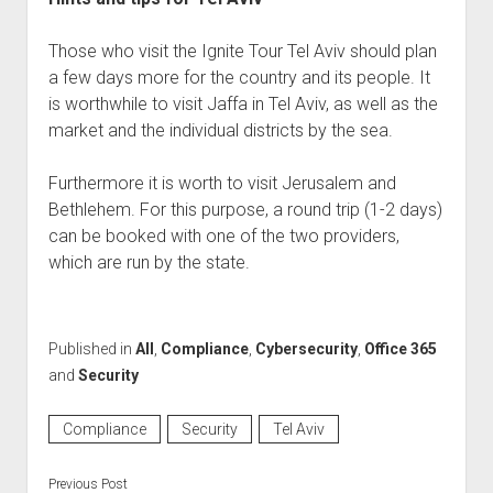
Those who visit the Ignite Tour Tel Aviv should plan
a few days more for the country and its people. It
is worthwhile to visit Jaffa in Tel Aviv, as well as the
market and the individual districts by the sea.
Furthermore it is worth to visit Jerusalem and
Bethlehem. For this purpose, a round trip (1-2 days)
can be booked with one of the two providers,
which are run by the state.
Published in
All
,
Compliance
,
Cybersecurity
,
Office 365
and
Security
Compliance
Security
Tel Aviv
Previous Post