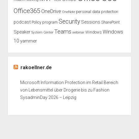
Office365
OneDrive
personal data protection
OneNote
Security
podcast
Sessions
Policy
program
SharePoint
Teams
Windows
Speaker
Windows
System Center
webinar
10
yammer
rakoellner.de
Microsoft Information Protection im Retail Bereich
von Lebensmittel über Drogerie bis zu Fashion
SysadminDay 2026 – Leipzig