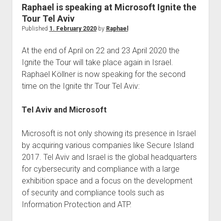
judgments
Raphael is speaking at Microsoft Ignite the
european law
Tour Tel Aviv
Published
1. February 2020
by
Raphael
GDPR
imprint
At the end of April on 22 and 23 April 2020 the
Ignite the Tour will take place again in Israel.
data protection
Raphael Köllner is now speaking for the second
time on the Ignite thr Tour Tel Aviv:
Tel Aviv and Microsoft
Microsoft is not only showing its presence in Israel
by acquiring various companies like Secure Island
2017. Tel Aviv and Israel is the global headquarters
for cybersecurity and compliance with a large
exhibition space and a focus on the development
of security and compliance tools such as
Information Protection and ATP.