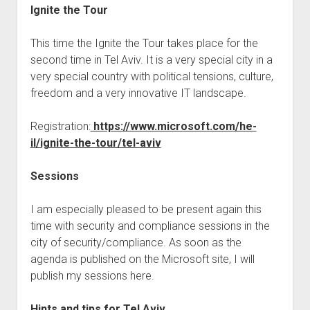
Ignite the Tour
This time the Ignite the Tour takes place for the
second time in Tel Aviv. It is a very special city in a
very special country with political tensions, culture,
freedom and a very innovative IT landscape.
Registration:
https://www.microsoft.com/he-
il/ignite-the-tour/tel-aviv
Sessions
I am especially pleased to be present again this
time with security and compliance sessions in the
city of security/compliance. As soon as the
agenda is published on the Microsoft site, I will
publish my sessions here.
Hints and tips for Tel Aviv