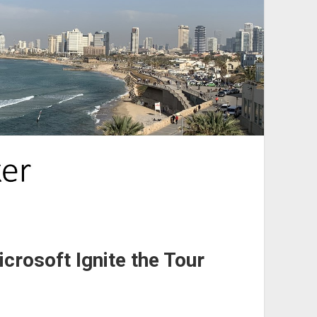
crosoft Ignite the Tour