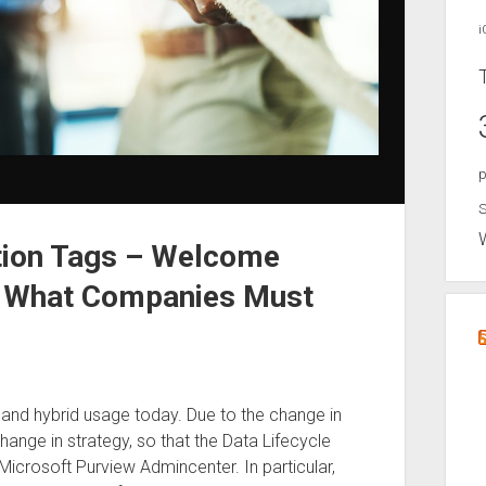
i
p
S
tion Tags – Welcome
– What Companies Must
 and hybrid usage today. Due to the change in
nge in strategy, so that the Data Lifecycle
icrosoft Purview Admincenter. In particular,