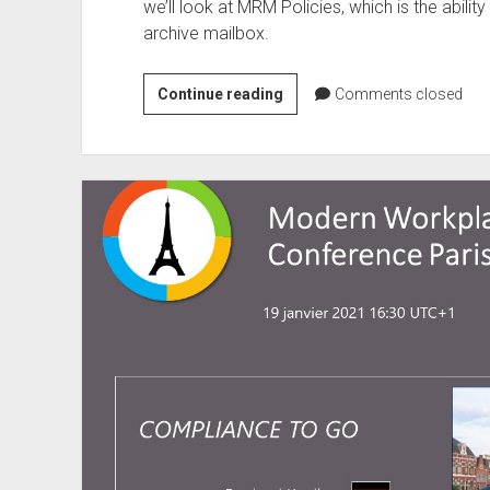
we’ll look at MRM Policies, which is the abili
archive mailbox.
Bye
Continue reading
Comments closed
Bye
Exchange
Retention
Tags
–
Welcome
Purview
Data
Lifecycle
–
What
Companies
Must
Pay
Attention