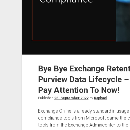
Bye Bye Exchange Reten
Purview Data Lifecycle 
Pay Attention To Now!
Published
28. September 2022
by
Raphael
Exchange Online is already standard in usage
compliance tools from Microsoft came the cha
tools from the Exchange Admincenter to the M