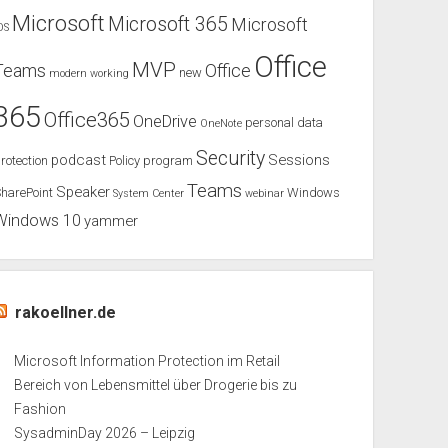
Microsoft
Microsoft 365
Microsoft
OS
Office
MVP
Teams
Office
new
modern working
365
Office365
OneDrive
personal data
OneNote
Security
podcast
Sessions
rotection
Policy
program
Teams
Speaker
harePoint
Windows
System Center
webinar
Windows 10
yammer
rakoellner.de
Microsoft Information Protection im Retail
Bereich von Lebensmittel über Drogerie bis zu
Fashion
SysadminDay 2026 – Leipzig