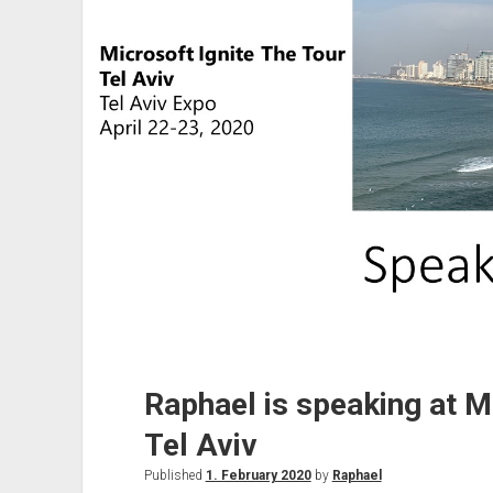
Raphael is speaking at Mi
Tel Aviv
Published
1. February 2020
by
Raphael