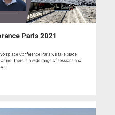
rence Paris 2021
orkplace Conference Paris will take place.
t online. There is a wide range of sessions and
pant.