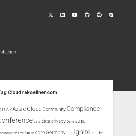
twitter
linkedin
youtube
github
reddit
skype
rotection
ebar
Tag Cloud rakoellner.com
Compliance
Cloud
Azure
Community
AIP
015
conference
data privacy
EU
data
Delve
EU
Ignite
Germany
GDPR
hint
Insider
ommission
free
future