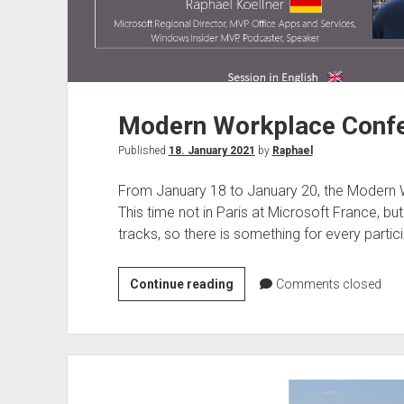
To
Now!
Modern Workplace Confe
Published
18. January 2021
by
Raphael
From January 18 to January 20, the Modern W
This time not in Paris at Microsoft France, bu
tracks, so there is something for every partici
Modern
Continue reading
Comments closed
Workplace
Conference
Paris
2021