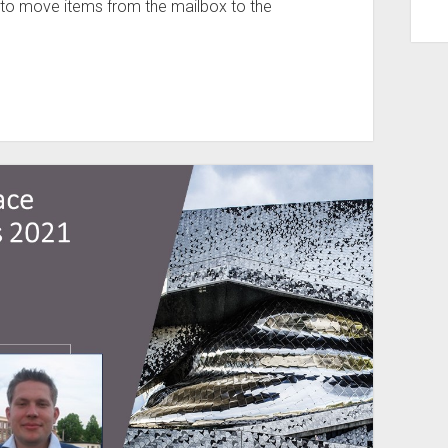
ty to move items from the mailbox to the