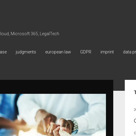
 Cloud, Microsoft 365, LegalTech
ase
judgments
european law
GDPR
imprint
data p
Sid
2
C