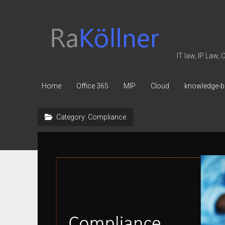
rakoellner
-
Law
IT law, IP Law,
&
IT
Home
Office 365
MIP
Cloud
knowledge-b
Category:
Compliance