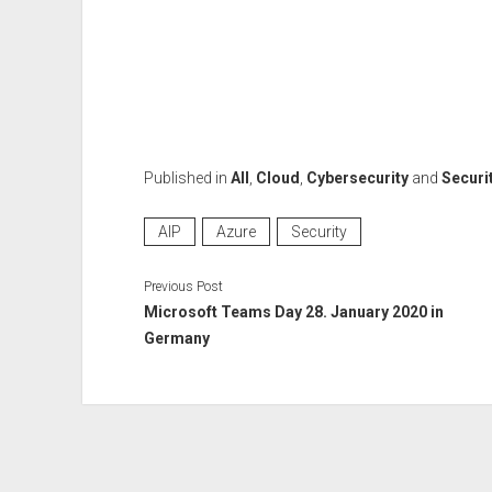
Published in
All
,
Cloud
,
Cybersecurity
and
Securi
AIP
Azure
Security
Previous Post
Microsoft Teams Day 28. January 2020 in
Germany