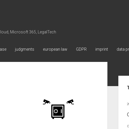
 Cloud, Microsoft 365, LegalTech
ase
judgments
european law
GDPR
imprint
data p
Sid
2
C