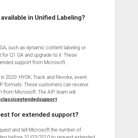
available in Unified Labeling?
 GA, such as dynamic content labeling or
t for Q1 GA and upgrade to it. These
xtended support from Microsoft.
er in 2020: HYOK, Track and Revoke, event
 IQP formats. These customers can receive
 from Microsoft. The AIP team will
ipclassicextendedsupport
uest for extended support?
equest and tell Microsoft the number of
eling before 31/03/2010 to request extended