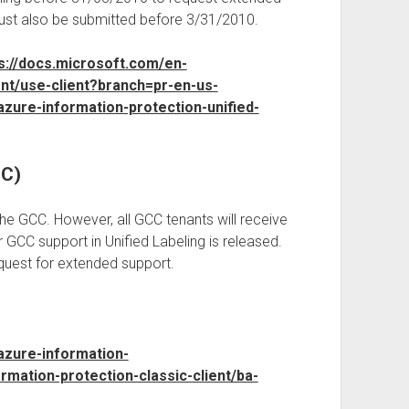
ust also be submitted before 3/31/2010.
s://docs.microsoft.com/en-
ent/use-client?branch=pr-en-us-
zure-information-protection-unified-
CC)
 the GCC. However, all GCC tenants will receive
 GCC support in Unified Labeling is released.
uest for extended support.
azure-information-
rmation-protection-classic-client/ba-