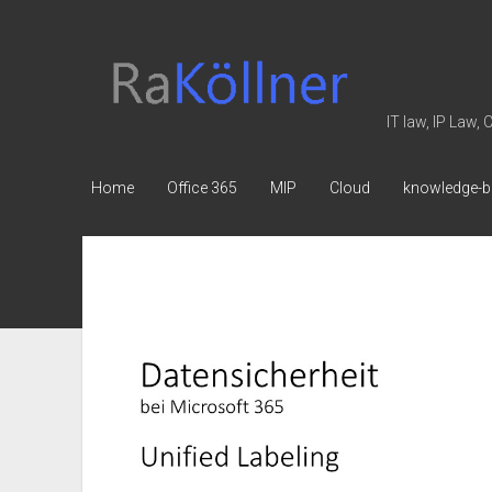
rakoellner
-
Law
IT law, IP Law,
&
IT
Home
Office 365
MIP
Cloud
knowledge-b