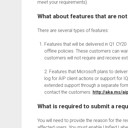
meet your requirements).
What about features that are not 
There are several types of features:
Features that will be delivered in Q1 CY20
offline policies. These customers can wai
customers will not require and receive e
2. Features that Microsoft plans to deliv
log for AIP client actions or support for
extended support through a separate form
contact the customers.
http://aka.ms/a
What is required to submit a req
You will need to provide the reason for the r
affected users. You must enable Unified Lab