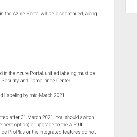
n the Azure Portal will be discontinued, along
 in the Azure Portal, unified labeling must be
e Security and Compliance Center.
ed Labeling by mid-March 2021.
orted after 31 March 2021. You should switch
the best option) or upgrade to the AIP UL
ffice ProPlus or the integrated features do not