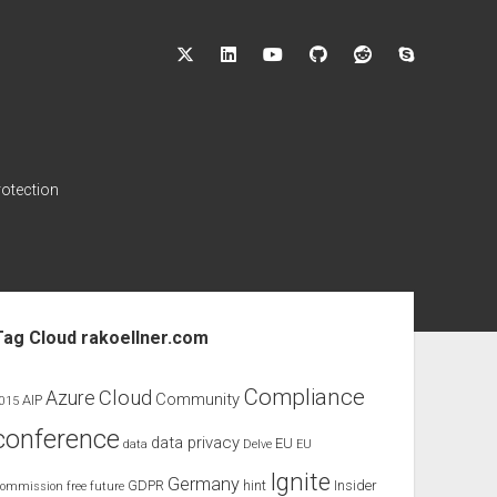
twitter
linkedin
youtube
github
reddit
skype
rotection
ebar
Tag Cloud rakoellner.com
Compliance
Cloud
Azure
Community
AIP
015
conference
data privacy
EU
data
Delve
EU
Ignite
Germany
GDPR
hint
Insider
ommission
free
future