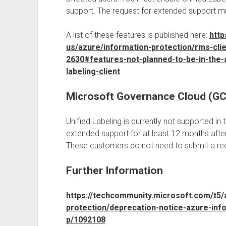
support. The request for extended support m
A list of these features is published here:
http
us/azure/information-protection/rms-cli
2630#features-not-planned-to-be-in-the-a
labeling-client
Microsoft Governance Cloud (G
Unified Labeling is currently not supported in
extended support for at least 12 months after
These customers do not need to submit a req
Further Information
https://techcommunity.microsoft.com/t5/
protection/deprecation-notice-azure-info
p/1092108