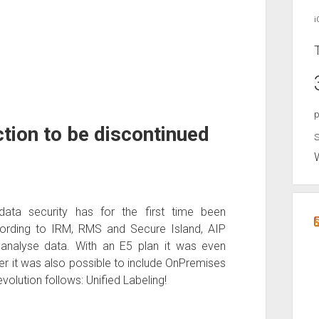
i
p
tion to be discontinued
S
data security has for the first time been
rding to IRM, RMS and Secure Island, AIP
 analyse data. With an E5 plan it was even
r it was also possible to include OnPremises
volution follows: Unified Labeling!