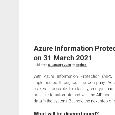
Azure Information Protec
on 31 March 2021
Published
6. January 2020
by
Raphael
With Azure Information Protection (AIP), 
implemented throughout the company. Acco
makes it possible to classify, encrypt and
possible to automate and with the AIP scanne
data in the system. But now the next step of e
What will be discontinued?