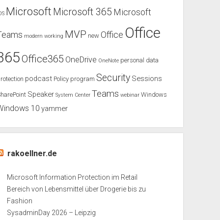
Microsoft
Microsoft 365
Microsoft
OS
Office
MVP
Teams
Office
new
modern working
365
Office365
OneDrive
personal data
OneNote
Security
podcast
Sessions
rotection
Policy
program
Teams
Speaker
harePoint
Windows
System Center
webinar
Windows 10
yammer
rakoellner.de
Microsoft Information Protection im Retail
Bereich von Lebensmittel über Drogerie bis zu
Fashion
SysadminDay 2026 – Leipzig