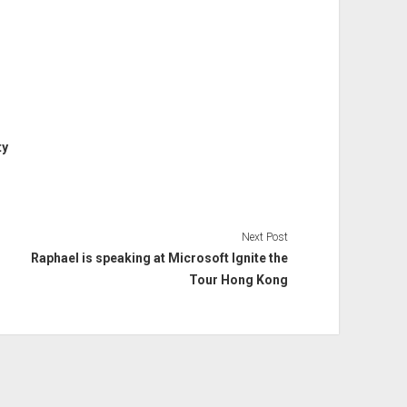
ty
Next Post
Raphael is speaking at Microsoft Ignite the
Tour Hong Kong