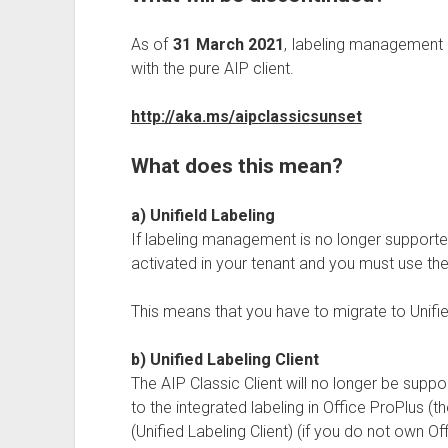
As of
31 March 2021
, labeling management i
with the pure AIP client.
http://aka.ms/aipclassicsunset
What does this mean?
a) Unifield Labeling
If labeling management is no longer supported
activated in your tenant and you must use th
This means that you have to migrate to Unifi
b) Unified Labeling Client
The AIP Classic Client will no longer be supp
to the integrated labeling in Office ProPlus (
(Unified Labeling Client) (if you do not own O