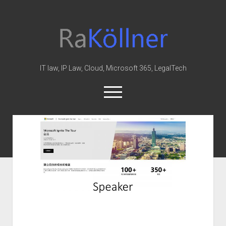
rakoellner
-
Law
&
IT law, IP Law, Cloud, Microsoft 365, LegalTech
IT
open
menu
twitter
linkedin
youtube
github
reddit
skype
Home
Office 365
MIP
Cloud
knowledge-base