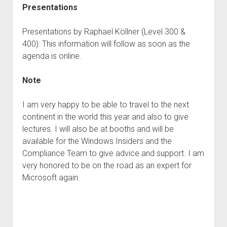
Presentations
Presentations by Raphael Köllner (Level 300 &
400): This information will follow as soon as the
agenda is online.
Note
I am very happy to be able to travel to the next
continent in the world this year and also to give
lectures. I will also be at booths and will be
available for the Windows Insiders and the
Compliance Team to give advice and support. I am
very honored to be on the road as an expert for
Microsoft again.