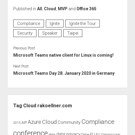
Published in
All
,
Cloud
,
MVP
and
Office 365
Compliance
Ignite
Ignite the Tour
Security
Speaker
Taipei
Previous Post
Microsoft Teams native client for Linux is coming!
Next Post
Microsoft Teams Day 28. January 2020 in Germany
Sidebar
Tag Cloud rakoellner.com
Compliance
Cloud
Azure
Community
AIP
2015
conference
data privacy
EU
data
Delve
EU Commission