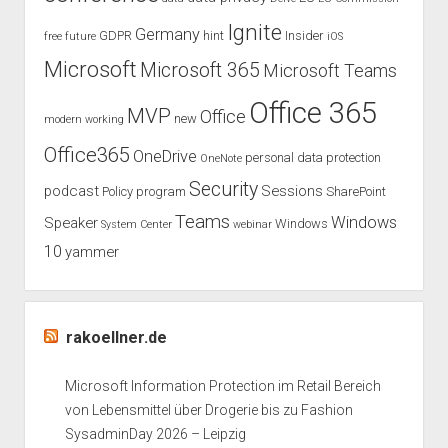
Ignite
Germany
GDPR
hint
Insider
free
future
iOS
Microsoft
Microsoft 365
Microsoft Teams
Office 365
MVP
Office
new
modern working
Office365
OneDrive
personal data protection
OneNote
Security
podcast
Sessions
Policy
program
SharePoint
Teams
Windows
Speaker
Windows
System Center
webinar
10
yammer
rakoellner.de
Microsoft Information Protection im Retail Bereich
von Lebensmittel über Drogerie bis zu Fashion
SysadminDay 2026 – Leipzig