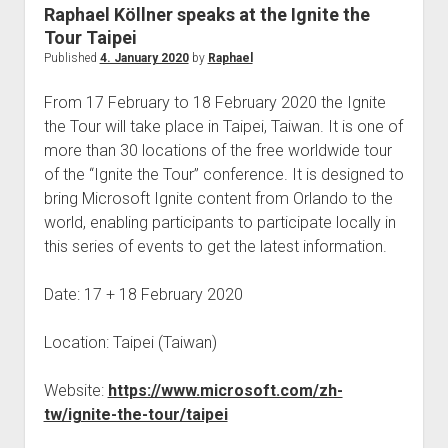
judgments
Raphael Köllner speaks at the Ignite the
european law
Tour Taipei
Published
4. January 2020
by
Raphael
GDPR
imprint
From 17 February to 18 February 2020 the Ignite
the Tour will take place in Taipei, Taiwan. It is one of
data protection
more than 30 locations of the free worldwide tour
of the “Ignite the Tour” conference. It is designed to
bring Microsoft Ignite content from Orlando to the
world, enabling participants to participate locally in
this series of events to get the latest information.
Date: 17 + 18 February 2020
Location: Taipei (Taiwan)
Website:
https://www.microsoft.com/zh-
tw/ignite-the-tour/taipei