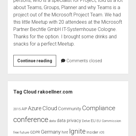
persons, who is a specialist for Project, told us a lot
judgments
about Teams, Groups, Planner and why Teams is a
european law
project out of the Microsoft Project Team. We had
GDPR
this little Meetup with 20 attendees at the Microsoft
Partner Bechtle GmbH IT-Systemhouse Cologne.
imprint
Thanks for the option. I brought some drinks and
data protection
snacks for a perfect Meetup.
Office
Continue reading
Comments closed
365
Meetup
–
Sidebar
Teams
Tag Cloud rakoellner.com
and
Groups
Compliance
Cloud
Azure
Community
AIP
2015
conference
data privacy
EU
data
Delve
EU Commission
Ignite
Germany
GDPR
hint
Insider
free
future
iOS