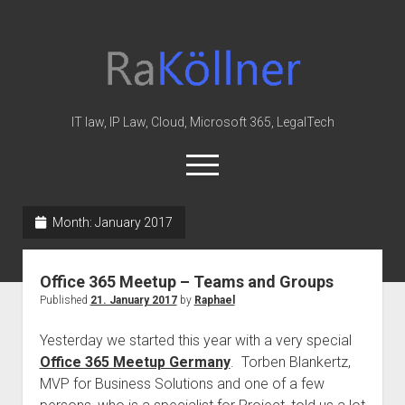
rakoellner
-
Law
&
IT law, IP Law, Cloud, Microsoft 365, LegalTech
IT
open
menu
twitter
linkedin
youtube
github
reddit
skype
Month:
January 2017
Home
Office 365 Meetup – Teams and Groups
Office 365
Published
21. January 2017
by
Raphael
MIP
Yesterday we started this year with a very special
Cloud
Office 365 Meetup Germany
. Torben Blankertz,
knowledge-base
MVP for Business Solutions and one of a few