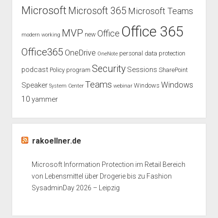
Microsoft
Microsoft 365
Microsoft Teams
Office 365
MVP
Office
new
modern working
Office365
OneDrive
personal data protection
OneNote
Security
podcast
Sessions
Policy
program
SharePoint
Teams
Windows
Speaker
Windows
System Center
webinar
10
yammer
rakoellner.de
Microsoft Information Protection im Retail Bereich
von Lebensmittel über Drogerie bis zu Fashion
SysadminDay 2026 – Leipzig