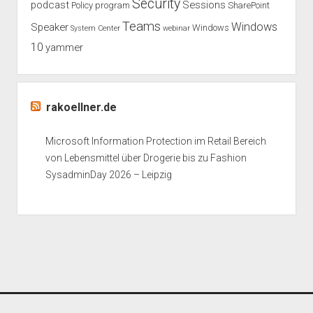
Security
podcast
Sessions
Policy
program
SharePoint
Teams
Windows
Speaker
Windows
System Center
webinar
10
yammer
rakoellner.de
Microsoft Information Protection im Retail Bereich
von Lebensmittel über Drogerie bis zu Fashion
SysadminDay 2026 – Leipzig
Period WordPress Theme
by Compete Themes.