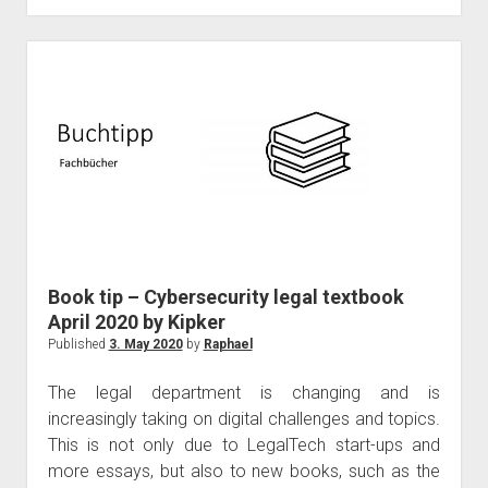
event
platform
–
101
Master
Book tip – Cybersecurity legal textbook
April 2020 by Kipker
Published
3. May 2020
by
Raphael
The legal department is changing and is
increasingly taking on digital challenges and topics.
This is not only due to LegalTech start-ups and
more essays, but also to new books, such as the