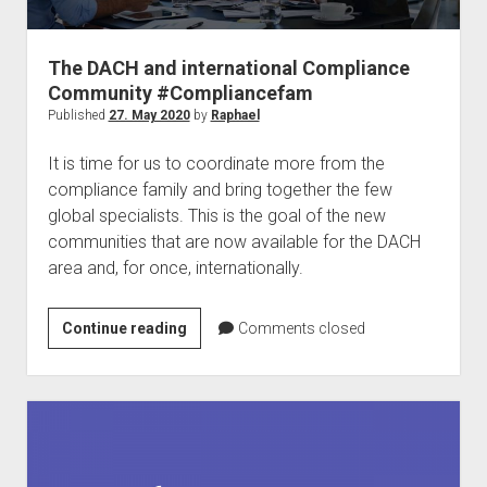
judgments
european law
The DACH and international Compliance
GDPR
Community #Compliancefam
imprint
Published
27. May 2020
by
Raphael
data protection
It is time for us to coordinate more from the
compliance family and bring together the few
global specialists. This is the goal of the new
communities that are now available for the DACH
area and, for once, internationally.
The
Continue reading
Comments closed
DACH
and
international
Compliance
Community
#Compliancefam