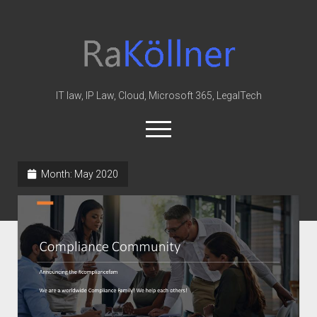
rakoellner
-
Law
&
IT law, IP Law, Cloud, Microsoft 365, LegalTech
IT
open
menu
twitter
linkedin
youtube
github
reddit
skype
Month:
May 2020
Home
Office 365
MIP
Cloud
knowledge-base