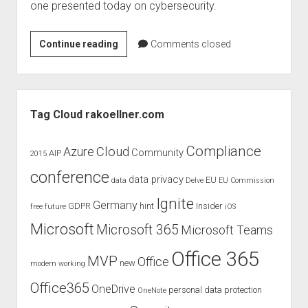
one presented today on cybersecurity.
Book
Continue reading
Comments closed
tip
–
Cybersecurity
Sidebar
legal
Tag Cloud rakoellner.com
textbook
April
Compliance
Cloud
Azure
Community
AIP
2015
2020
conference
by
data privacy
EU
data
Delve
EU Commission
Kipker
Ignite
Germany
GDPR
hint
Insider
free
future
iOS
Microsoft
Microsoft 365
Microsoft Teams
Office 365
MVP
Office
new
modern working
Office365
OneDrive
personal data protection
OneNote