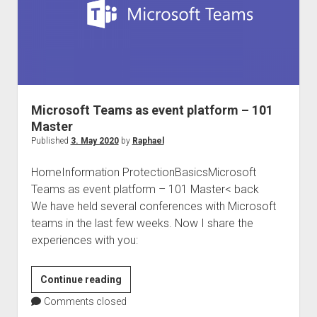
Microsoft Teams as event platform – 101
Master
Published
3. May 2020
by
Raphael
HomeInformation ProtectionBasicsMicrosoft
Teams as event platform – 101 Master< back
We have held several conferences with Microsoft
teams in the last few weeks. Now I share the
experiences with you:
Microsoft
Continue reading
Teams
Comments closed
as