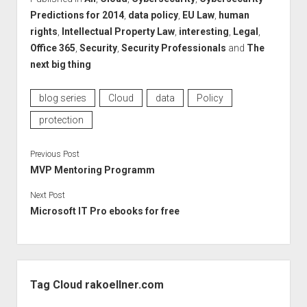
Predictions for 2014
,
data policy
,
EU Law
,
human
rights
,
Intellectual Property Law
,
interesting
,
Legal
,
Office 365
,
Security
,
Security Professionals
and
The
next big thing
blog series
Cloud
data
Policy
protection
Previous Post
MVP Mentoring Programm
Next Post
Microsoft IT Pro ebooks for free
Sidebar
Tag Cloud rakoellner.com