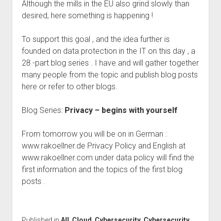
Although the mills in the EU also grind slowly than
desired, here something is happening !
To support this goal , and the idea further is
founded on data protection in the IT on this day , a
28 -part blog series . I have and will gather together
many people from the topic and publish blog posts
here or refer to other blogs.
Blog Series:
Privacy – begins with yourself
From tomorrow you will be on in German :
www.rakoellner.de Privacy Policy and English at
www.rakoellner.com under data policy will find the
first information and the topics of the first blog
posts .
Published in
All
,
Cloud
,
Cybersecurity
,
Cybersecurity