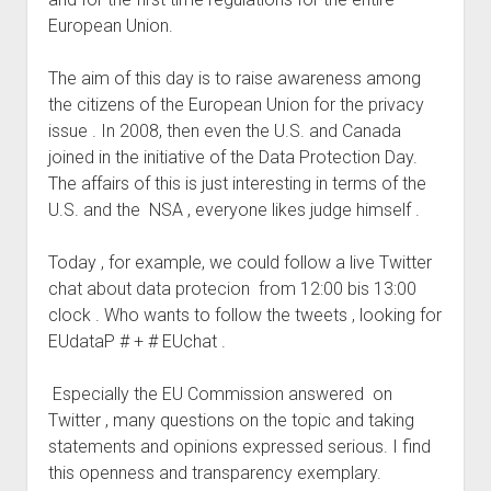
judgments
European Union.
european law
GDPR
The aim of this day is to raise awareness among
the citizens of the European Union for the privacy
imprint
issue . In 2008, then even the U.S. and Canada
data protection
joined in the initiative of the Data Protection Day.
The affairs of this is just interesting in terms of the
U.S. and the NSA , everyone likes judge himself .
Today , for example, we could follow a live Twitter
chat about data protecion from 12:00 bis 13:00
clock . Who wants to follow the tweets , looking for
EUdataP # + # EUchat .
Especially the EU Commission answered on
Twitter , many questions on the topic and taking
statements and opinions expressed serious. I find
this openness and transparency exemplary.