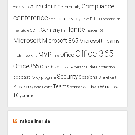
Compliance
Cloud
Azure
Community
AIP
2015
conference
data privacy
EU
data
Delve
EU Commission
Ignite
Germany
GDPR
hint
Insider
free
future
iOS
Microsoft
Microsoft 365
Microsoft Teams
Office 365
MVP
Office
new
modern working
Office365
OneDrive
personal data protection
OneNote
Security
podcast
Sessions
Policy
program
SharePoint
Teams
Windows
Speaker
Windows
System Center
webinar
10
yammer
rakoellner.de