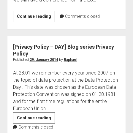
judgments
european law
EU
Continue reading
Comments closed
GDPR
Commission
imprint
–
Conference:
data protection
Patents
[Privacy Policy – DAY] Blog series Privacy
in
Policy
a
Published
29. January 2014
by
Raphael
Digital
At 28.01 we remember every year since 2007 on
Market
the topic of data protection at the Data Protection
Day . This date was chosen as the European Data
Protection Convention was signed on 01.28.1981
and for the first time regulations for the entire
European Union.
[Privacy
Continue reading
Policy
Comments closed
–