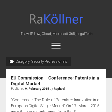
rakoellner
-
Law
&
IT law, IP Law, Cloud, Microsoft 365, LegalTech
IT
open
menu
twitter
linkedin
youtube
github
reddit
skype
Category:
Security Professionals
Home
EU Commission – Conference: Patents in a
Office 365
Digital Market
MIP
Published
9. February 2015
by
Raphael
Cloud
“Conference: The Role of Patents – Innovation in a
knowledge-base
European Digital Single Market” On 17. March 2015
we will have a conference from the EU…