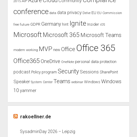
Compliance
Cloud
Azure
Community
AIP
2015
compliance
conference
data privacy
EU
data
Delve
EU Commission
Ignite
Germany
GDPR
hint
Insider
free
future
iOS
Microsoft
Microsoft 365
Microsoft Teams
Office 365
MVP
Office
new
modern working
Office365
OneDrive
personal data protection
OneNote
Security
podcast
Sessions
Policy
program
SharePoint
Teams
Windows
Speaker
Windows
System Center
webinar
10
yammer
rakoellner.de
SysadminDay 2026 – Leipzig