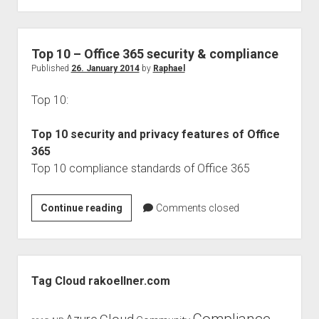
DAY]
Blog
series
Top 10 – Office 365 security & compliance
Privacy
Published
26. January 2014
by
Raphael
Policy
Top 10:
Top 10 security and privacy features of Office
365
Top 10 compliance standards of Office 365
Top
Continue reading
Comments closed
10
–
Office
Sidebar
365
Tag Cloud rakoellner.com
security
&