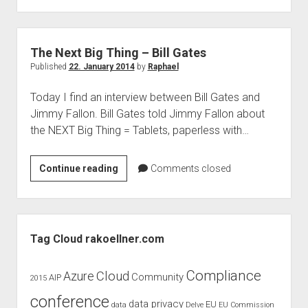
–
Virtualisation
The Next Big Thing – Bill Gates
Published
22. January 2014
by
Raphael
Today I find an interview between Bill Gates and
Jimmy Fallon. Bill Gates told Jimmy Fallon about
the NEXT Big Thing = Tablets, paperless with…
The
Continue reading
Comments closed
Next
Big
Thing
Sidebar
–
Tag Cloud rakoellner.com
Bill
Gates
Compliance
Cloud
Azure
Community
AIP
2015
conference
data privacy
EU
data
Delve
EU Commission