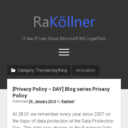
rakoellner
-
Law
&
IT law, IP Law, Cloud, Microsoft 365, LegalTech
IT
open
menu
twitter
linkedin
youtube
github
reddit
skype
Category:
The next big thing
innovation
Home
[Privacy Policy – DAY] Blog series Privacy
Office 365
Policy
MIP
Published
29. January 2014
by
Raphael
Cloud
At 28.01 we remember every year since 2007 on
knowledge-base
the topic of data protection at the Data Protection
Day . This date was chosen as the European Data