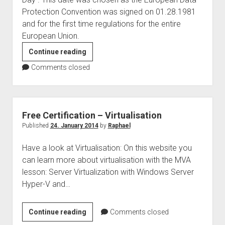
judgments
Protection Convention was signed on 01.28.1981
european law
and for the first time regulations for the entire
GDPR
European Union.
imprint
[Privacy
Continue reading
Policy
data protection
Comments closed
–
DAY]
Blog
series
Free Certification – Virtualisation
Privacy
Published
24. January 2014
by
Raphael
Policy
Have a look at Virtualisation: On this website you
can learn more about virtualisation with the MVA
lesson: Server Virtualization with Windows Server
Hyper-V and…
Free
Continue reading
Comments closed
Certification