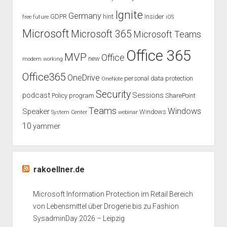
Ignite
Germany
GDPR
hint
Insider
free
future
iOS
Microsoft
Microsoft 365
Microsoft Teams
Office 365
MVP
Office
new
modern working
Office365
OneDrive
personal data protection
OneNote
Security
podcast
Sessions
Policy
program
SharePoint
Teams
Windows
Speaker
Windows
System Center
webinar
10
yammer
rakoellner.de
Microsoft Information Protection im Retail Bereich
von Lebensmittel über Drogerie bis zu Fashion
SysadminDay 2026 – Leipzig