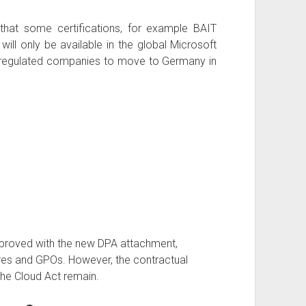
 that some certifications, for example BAIT
ill only be available in the global Microsoft
r regulated companies to move to Germany in
improved with the new DPA attachment,
res and GPOs. However, the contractual
the Cloud Act remain.