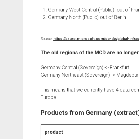
Germany West Central (Public) out of Fra
Germany North (Public) out of Berlin
Source:
https://azure.microsoft.com/de-de/global-infra
The old regions of the MCD are no longe
Germany Central (Sovereign) -> Frankfurt
Germany Northeast (Sovereign) -> Magdebur
This means that we currently have 4 data cen
Europe.
Products from Germany (extract
product