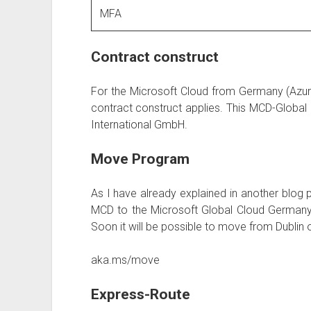
MFA
Contract construct
For the Microsoft Cloud from Germany (Azure
contract construct applies. This MCD-Global
International GmbH.
Move Program
As I have already explained in another blog p
MCD to the Microsoft Global Cloud Germany 
Soon it will be possible to move from Dublin
aka.ms/move
Express-Route