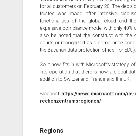
for all customers on February 20. The decision
trustee was made after intensive discus
functionalities of the global cloud and t
expensive compliance model with only 40% of t
also be noted that the construct with the
courts or recognized as a compliance concep
the Bavarian data protection officer for EDU).
So it now fits in with Microsoft’s strategy o
into operation that there is now a global da
addition to Switzerland, France and the UK.
Blogpost:
https://news.microsoft.com/de-
rechenzentrumsregionen/
Regions