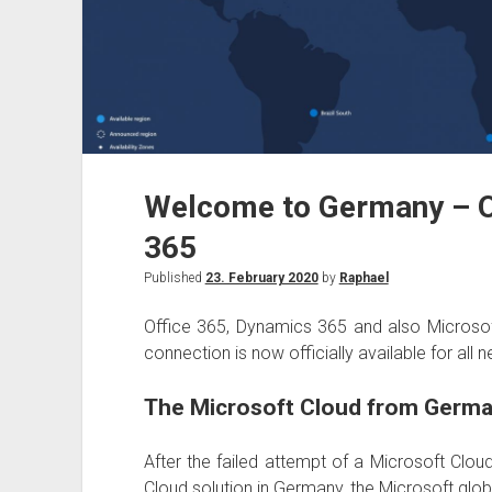
Welcome to Germany – O
365
Published
23. February 2020
by
Raphael
Office 365, Dynamics 365 and also Microsof
connection is now officially available for a
The Microsoft Cloud from Germa
After the failed attempt of a Microsoft Cl
Cloud solution in Germany, the Microsoft glo