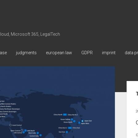
 Cloud, Microsoft 365, LegalTech
ase
judgments
european law
GDPR
imprint
data p
Sid
2
C