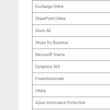
Exchange Online
SharePoint Online
Azure AD
Skype for Business
Microsoft Teams
Dynamics 365
PowerAutomate
Intune
Azure Information Protection