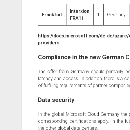
Interxion
Frankfurt
1
Germany
FRA11
https://docs.microsoft.com/de-de/azure/
providers
Compliance in the new German C
The offer from Germany should primarily be
latency and access. In addition, there is a ce
of fulfilling requirements of partner compan
Data security
In the global Microsoft Cloud Germany the 
corresponding certifications apply. In the fut
the other global data centers.