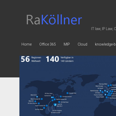
rakoellner
-
Law
IT law, IP Law,
&
IT
Home
Office 365
MIP
Cloud
knowledge-b