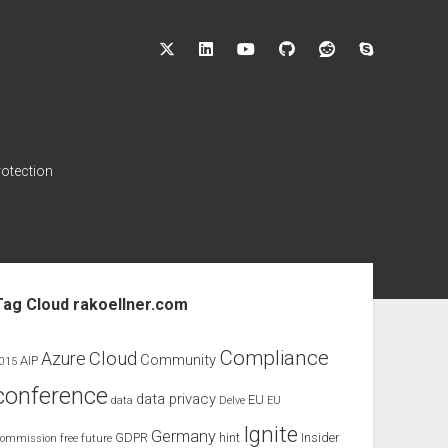
twitter
linkedin
youtube
github
reddit
skype
rotection
ebar
Tag Cloud rakoellner.com
Compliance
Cloud
Azure
Community
AIP
015
conference
data privacy
EU
data
Delve
EU
Ignite
Germany
GDPR
hint
Insider
ommission
free
future