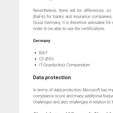
Nevertheless, there will be differences, so
(BaFin) for banks and insurance companies, w
Cloud Germany. It is therefore advisable fo
order to be able to use the certifications.
Germany
BAIT
C5 (BSI)
IT-Grundschutz Compendium
Data protection
In terms of data protection, Microsoft has 
compliance score and many additional featu
challenges and also challenges in relation to 