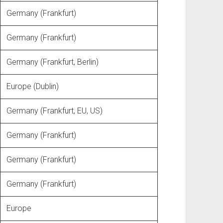
Germany (Frankfurt)
Germany (Frankfurt)
Germany (Frankfurt, Berlin)
Europe (Dublin)
Germany (Frankfurt, EU, US)
Germany (Frankfurt)
Germany (Frankfurt)
Germany (Frankfurt)
Europe