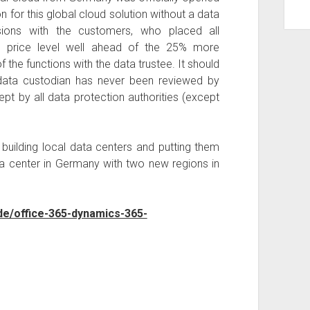
 for this global cloud solution without a data
sions with the customers, who placed all
he price level well ahead of the 25% more
he functions with the data trustee. It should
 data custodian has never been reviewed by
t by all data protection authorities (except
f building local data centers and putting them
ta center in Germany with two new regions in
de/office-365-dynamics-365-