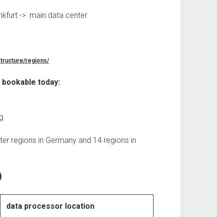
nkfurt -> main data center
structure/regions/
r bookable today:
g
ter regions in Germany and 14 regions in
)
data processor location