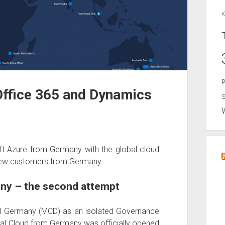
i
p
ffice 365 and Dynamics
S
t Azure from Germany with the global cloud
ll new customers from Germany.
ny – the second attempt
oud Germany (MCD) as an isolated Governance
bal Cloud from Germany was officially opened