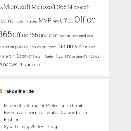
Microsoft
Microsoft 365
Microsoft
OS
Office
MVP
Teams
Office
new
modern working
365
Office365
OneDrive
personal data
OneNote
Security
podcast
Sessions
rotection
Policy
program
Teams
Speaker
harePoint
Windows
System Center
webinar
Windows 10
yammer
rakoellner.de
Microsoft Information Protection im Retail
Bereich von Lebensmittel über Drogerie bis zu
Fashion
SysadminDay 2026 – Leipzig