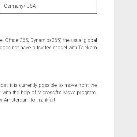
Germany/ USA
, Office 365, Dynamics365) the usual global
 does not have a trustee model with Telekom
ost, it is currently possible to move from the
with the help of Microsoft’s Move program.
 or Amsterdam to Frankfurt.