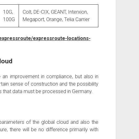
10G,
Colt, DE-CIX, GEANT, Interxion,
100G
Megaport, Orange, Telia Carrier
expressroute/expressroute-locations-
loud
 an improvement in compliance, but also in
rtain sense of construction and the possibility
ies that data must be processed in Germany.
parameters of the global cloud and also the
ure, there will be no difference primarily with