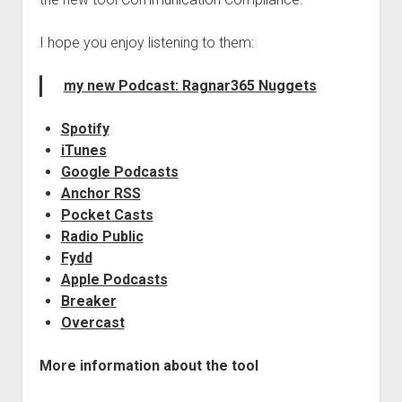
judgments
european law
I hope you enjoy listening to them:
GDPR
my new Podcast: Ragnar365 Nuggets
imprint
data protection
Spotify
iTunes
Google Podcasts
Anchor RSS
Pocket Casts
Radio Public
Fydd
Apple Podcasts
Breaker
Overcast
More information about the tool