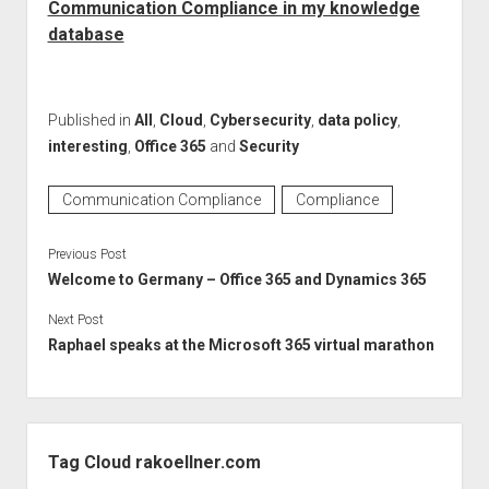
Communication Compliance in my knowledge
database
Published in
All
,
Cloud
,
Cybersecurity
,
data policy
,
interesting
,
Office 365
and
Security
Communication Compliance
Compliance
Previous Post
Welcome to Germany – Office 365 and Dynamics 365
Next Post
Raphael speaks at the Microsoft 365 virtual marathon
Sidebar
Tag Cloud rakoellner.com