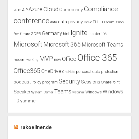
Compliance
Cloud
Azure
Community
AIP
2015
conference
data privacy
EU
data
Delve
EU Commission
Ignite
Germany
GDPR
hint
Insider
free
future
iOS
Microsoft
Microsoft 365
Microsoft Teams
Office 365
MVP
Office
new
modern working
Office365
OneDrive
personal data protection
OneNote
Security
podcast
Sessions
Policy
program
SharePoint
Teams
Windows
Speaker
Windows
System Center
webinar
10
yammer
rakoellner.de