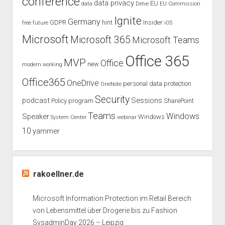
conference
data privacy
EU
data
Delve
EU Commission
Ignite
Germany
GDPR
hint
Insider
free
future
iOS
Microsoft
Microsoft 365
Microsoft Teams
Office 365
MVP
Office
new
modern working
Office365
OneDrive
personal data protection
OneNote
Security
podcast
Sessions
Policy
program
SharePoint
Teams
Windows
Speaker
Windows
System Center
webinar
10
yammer
rakoellner.de
Microsoft Information Protection im Retail Bereich
von Lebensmittel über Drogerie bis zu Fashion
SysadminDay 2026 – Leipzig