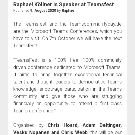
judgments
Raphael Köllner is Speaker at Teamsfest
european law
Published
9. August 2020
by
Raphael
GDPR
The Teamsfest and the Teamscommunityday.de
imprint
are the Microsoft Teams Conferences, which you
have to visit. On 7th October we will have the next
data protection
Teamsfest!
“TeamsFest is a 100% free, 100% community
driven conference dedicated to Microsoft Teams.
It aims to bring together exceptional technical
talent and thought leaders to democratise Teams
knowledge, encourage participation in the Teams
community and give those who are struggling
financially an opportunity to attend a first class
Teams conference.”
Organised by
Chris Hoard, Adam Deltinger,
Vesku Nopanen and Chris Webb
, this will be our