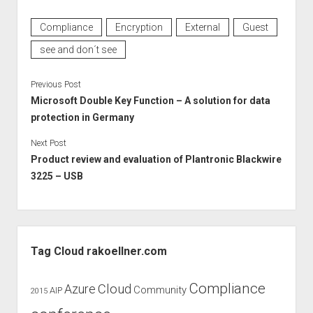
Compliance
Encryption
External
Guest
see and don´t see
Previous Post
Microsoft Double Key Function – A solution for data
protection in Germany
Next Post
Product review and evaluation of Plantronic Blackwire
3225 – USB
Sidebar
Tag Cloud rakoellner.com
Compliance
Cloud
Azure
Community
AIP
2015