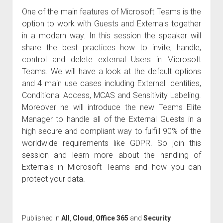
One of the main features of Microsoft Teams is the
option to work with Guests and Externals together
in a modern way. In this session the speaker will
share the best practices how to invite, handle,
control and delete external Users in Microsoft
Teams. We will have a look at the default options
and 4 main use cases including External Identities,
Conditional Access, MCAS and Sensitivity Labeling.
Moreover he will introduce the new Teams Elite
Manager to handle all of the External Guests in a
high secure and compliant way to fulfill 90% of the
worldwide requirements like GDPR. So join this
session and learn more about the handling of
Externals in Microsoft Teams and how you can
protect your data.
Published in
All
,
Cloud
,
Office 365
and
Security