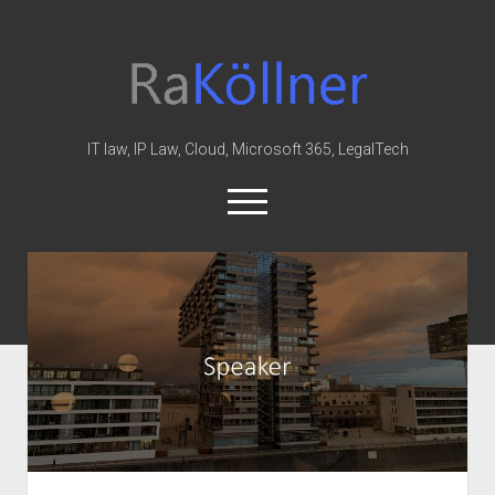
rakoellner
-
Law
&
IT law, IP Law, Cloud, Microsoft 365, LegalTech
IT
open
menu
twitter
linkedin
youtube
github
reddit
skype
Home
Office 365
MIP
Cloud
knowledge-base