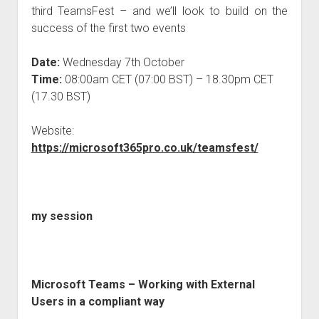
third TeamsFest – and we’ll look to build on the
success of the first two events
Date:
Wednesday 7th October
Time:
08:00am CET (07:00 BST) – 18.30pm CET
(17.30 BST)
Website:
https://microsoft365pro.co.uk/teamsfest/
my session
Microsoft Teams – Working with External
Users in a compliant way