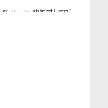
 months and also not in the web browser /