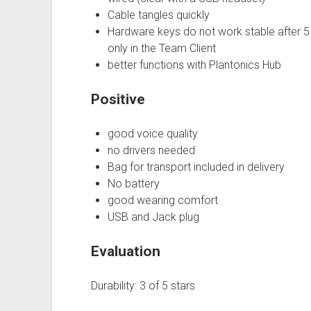
Cable tangles quickly
Hardware keys do not work stable after 5
only in the Team Client
better functions with Plantonics Hub
Positive
good voice quality
no drivers needed
Bag for transport included in delivery
No battery
good wearing comfort
USB and Jack plug
Evaluation
Durability: 3 of 5 stars