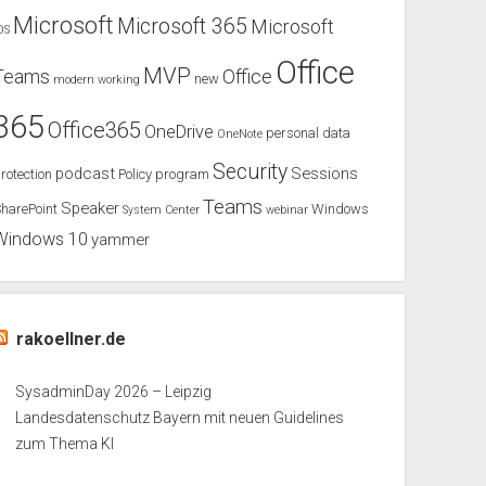
Microsoft
Microsoft 365
Microsoft
OS
Office
MVP
Teams
Office
new
modern working
365
Office365
OneDrive
personal data
OneNote
Security
podcast
Sessions
rotection
Policy
program
Teams
Speaker
harePoint
Windows
System Center
webinar
Windows 10
yammer
rakoellner.de
SysadminDay 2026 – Leipzig
Landesdatenschutz Bayern mit neuen Guidelines
zum Thema KI