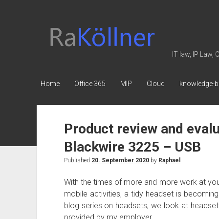
rakoellner
-
Law
IT law, IP Law,
&
IT
Home
Office 365
MIP
Cloud
knowledge-b
Product review and evalu
Blackwire 3225 – USB
Published
20. September 2020
by
Raphael
With the times of more and more work at you
mobile activities, a tidy headset is becomin
blog series on headsets, we look at headset
provided by my employer.