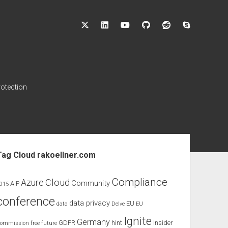
twitter
linkedin
youtube
github
reddit
skype
rotection
ebar
Tag Cloud rakoellner.com
Compliance
Cloud
Azure
Community
AIP
015
conference
data privacy
EU
data
Delve
EU
Ignite
Germany
GDPR
hint
Insider
ommission
free
future