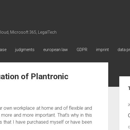
 Cloud, Microsoft 365, LegalTech
ase
judgments
european law
GDPR
imprint
data p
ation of Plantronic
Sid
2
r own workplace at home and of flexible and
g more and more important. That’s why in this
s that I have purchased myself or have been
C