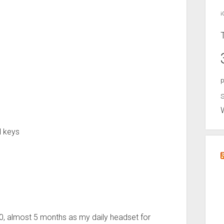
i
p
S
l keys
0, almost 5 months as my daily headset for