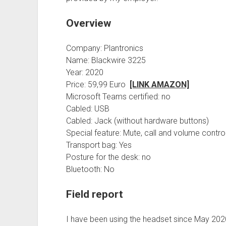
Overview
Company: Plantronics
Name: Blackwire 3225
Year: 2020
Price: 59,99 Euro
[LINK AMAZON]
Microsoft Teams certified: no
Cabled: USB
Cabled: Jack (without hardware buttons)
Special feature: Mute, call and volume contro
Transport bag: Yes
Posture for the desk: no
Bluetooth: No
Field report
I have been using the headset since May 202