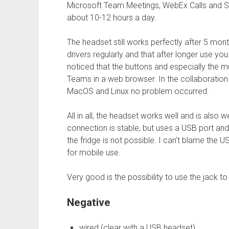
Microsoft Team Meetings, WebEx Calls and Sk
about 10-12 hours a day.
The headset still works perfectly after 5 mon
drivers regularly and that after longer use y
noticed that the buttons and especially the 
Teams in a web browser. In the collaboratio
MacOS and Linux no problem occurred.
All in all, the headset works well and is also 
connection is stable, but uses a USB port and
the fridge is not possible. I can’t blame the U
for mobile use.
Very good is the possibility to use the jack 
Negative
wired (clear with a USB headset)