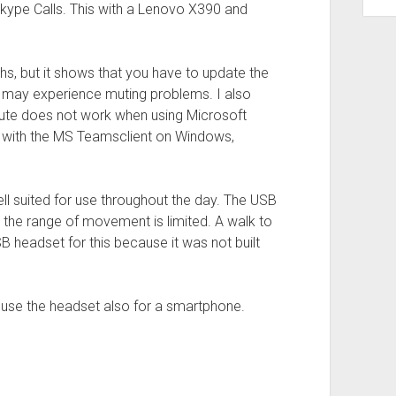
ype Calls. This with a Lenovo X390 and
ths, but it shows that you have to update the
ou may experience muting problems. I also
mute does not work when using Microsoft
n with the MS Teamsclient on Windows,
well suited for use throughout the day. The USB
 the range of movement is limited. A walk to
SB headset for this because it was not built
to use the headset also for a smartphone.