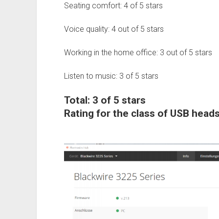
Seating comfort: 4 of 5 stars
Voice quality: 4 out of 5 stars
Working in the home office: 3 out of 5 stars
Listen to music: 3 of 5 stars
Total: 3 of 5 stars
Rating for the class of USB heads