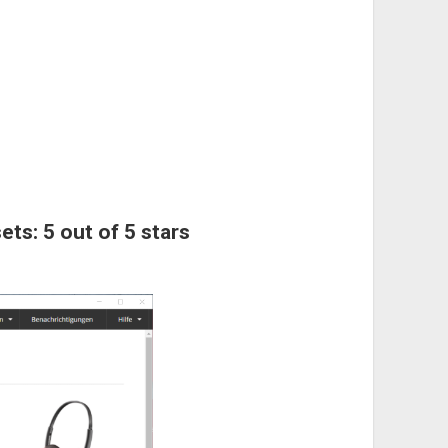
ets: 5 out of 5 stars