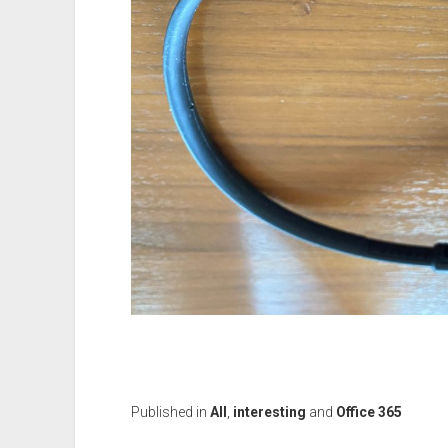
Published in
All
,
interesting
and
Office 365