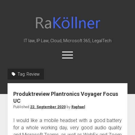
rakoellner
-
Law
&
IT law, IP Law, Cloud, Microsoft 365, LegalTech
IT
open
menu
twitter
linkedin
youtube
github
reddit
skype
Tag:
Review
Home
Produktreview Plantronics Voyager Focus
Office 365
UC
MIP
Published
22. September 2020
by
Raphael
Cloud
I would like a mobile headset with a good battery
knowledge-base
for a whole working day, very good audio quality
and Microsoft Teams, as well as WebEx and Zoom