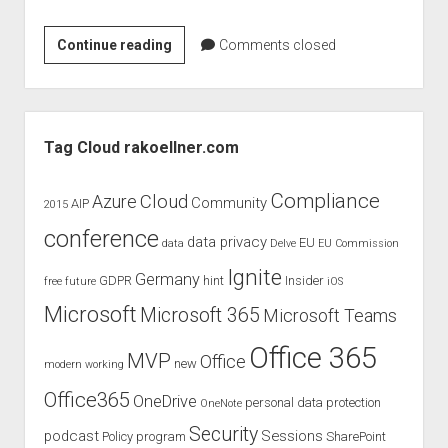
Product
Continue reading
Comments closed
review
and
evaluation
Sidebar
of
Tag Cloud rakoellner.com
Plantronic
Blackwire
Compliance
Cloud
Azure
Community
AIP
2015
3225
conference
–
data privacy
EU
data
Delve
EU Commission
USB
Ignite
Germany
GDPR
hint
Insider
free
future
iOS
Microsoft
Microsoft 365
Microsoft Teams
Office 365
MVP
Office
new
modern working
Office365
OneDrive
personal data protection
OneNote
Security
podcast
Sessions
Policy
program
SharePoint