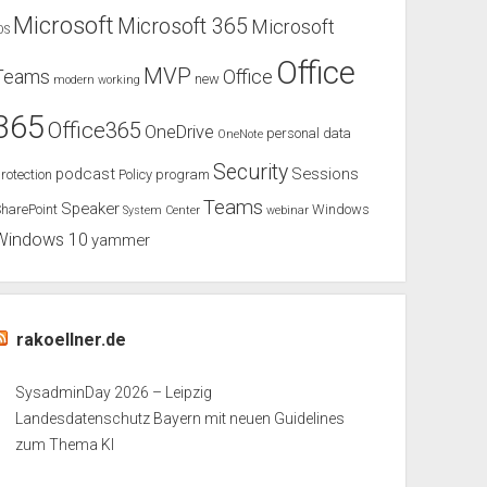
Microsoft
Microsoft 365
Microsoft
OS
Office
MVP
Teams
Office
new
modern working
365
Office365
OneDrive
personal data
OneNote
Security
podcast
Sessions
rotection
Policy
program
Teams
Speaker
harePoint
Windows
System Center
webinar
Windows 10
yammer
rakoellner.de
SysadminDay 2026 – Leipzig
Landesdatenschutz Bayern mit neuen Guidelines
zum Thema KI