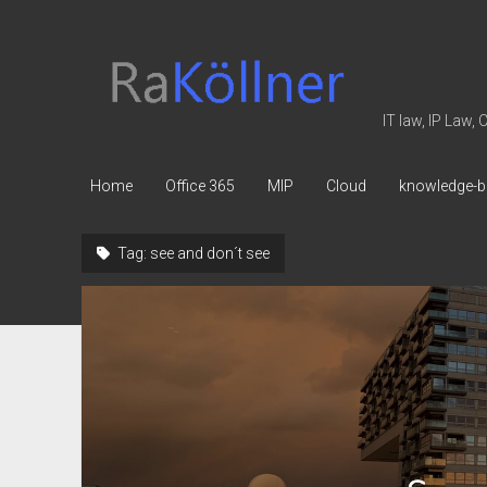
rakoellner
-
Law
IT law, IP Law,
&
IT
Home
Office 365
MIP
Cloud
knowledge-b
Tag:
see and don´t see