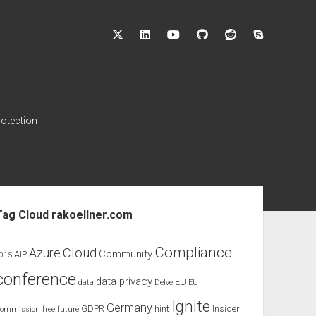
twitter
linkedin
youtube
github
reddit
skype
rotection
ebar
Tag Cloud rakoellner.com
Compliance
Cloud
Azure
Community
AIP
015
conference
data privacy
EU
data
Delve
EU
Ignite
Germany
GDPR
hint
Insider
ommission
free
future