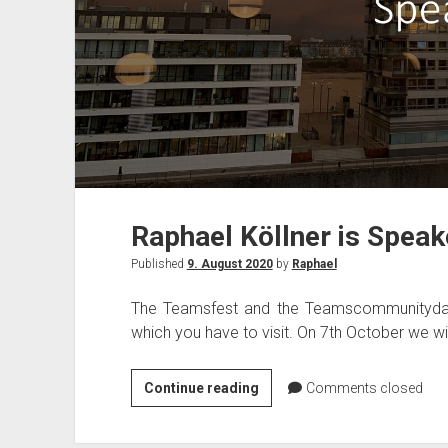
Raphael Köllner is Spea
Published
9. August 2020
by
Raphael
The Teamsfest and the Teamscommunityday
which you have to visit. On 7th October we wi
Raphael
Continue reading
Comments closed
Köllner
is