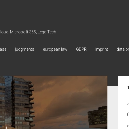
 Cloud, Microsoft 365, LegalTech
ase
judgments
european law
GDPR
imprint
data p
Sid
2
C