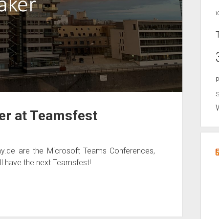
i
p
S
ker at Teamsfest
.de are the Microsoft Teams Conferences,
ll have the next Teamsfest!