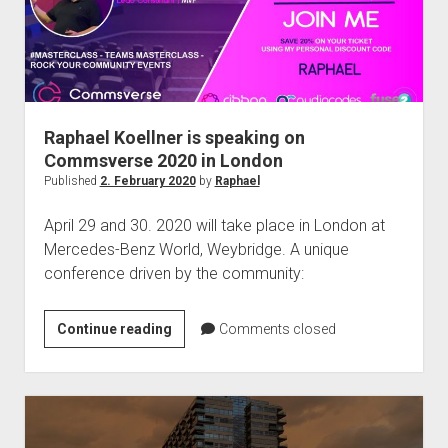
Raphael Koellner is speaking on
Commsverse 2020 in London
Published
2. February 2020
by
Raphael
April 29 and 30. 2020 will take place in London at
Mercedes-Benz World, Weybridge. A unique
conference driven by the community:
Raphael
Continue reading
Comments closed
Koellner
is
speaking
on