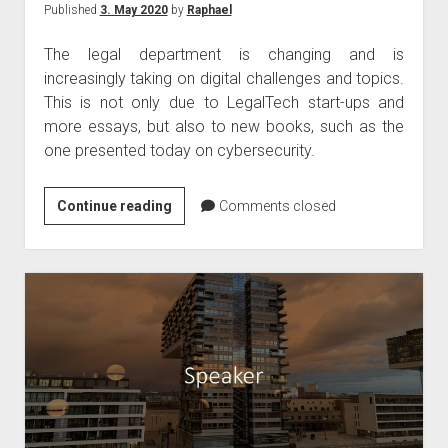
Published
3. May 2020
by
Raphael
The legal department is changing and is
increasingly taking on digital challenges and topics.
This is not only due to LegalTech start-ups and
more essays, but also to new books, such as the
one presented today on cybersecurity.
Book
Continue reading
Comments closed
tip
–
Cybersecurity
legal
textbook
April
2020
by
Kipker