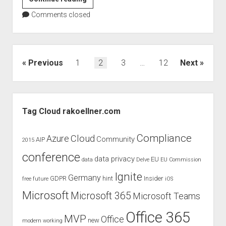
Köllner
Comments closed
speaks
at
the
European
Posts
Previous
1
2
3
…
12
Next
Collaboration
pagination
Summit
2020
Sidebar
Tag Cloud rakoellner.com
Compliance
Cloud
Azure
Community
AIP
2015
conference
data privacy
EU
data
Delve
EU Commission
Ignite
Germany
GDPR
hint
Insider
free
future
iOS
Microsoft
Microsoft 365
Microsoft Teams
Office 365
MVP
Office
new
modern working