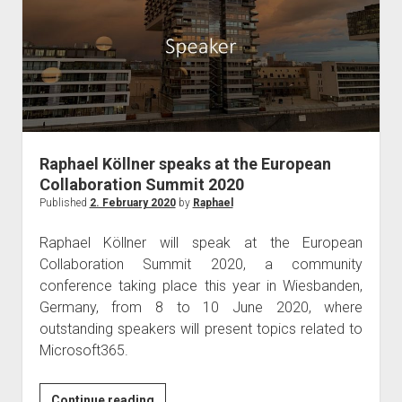
Commsverse
2020
in
London
Raphael Köllner speaks at the European
Collaboration Summit 2020
Published
2. February 2020
by
Raphael
Raphael Köllner will speak at the European
Collaboration Summit 2020, a community
conference taking place this year in Wiesbanden,
Germany, from 8 to 10 June 2020, where
outstanding speakers will present topics related to
Microsoft365.
Raphael
Continue reading