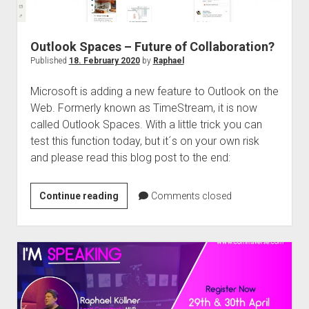
Outlook Spaces – Future of Collaboration?
Published
18. February 2020
by
Raphael
Microsoft is adding a new feature to Outlook on the
Web. Formerly known as TimeStream, it is now
called Outlook Spaces. With a little trick you can
test this function today, but it´s on your own risk
and please read this blog post to the end:
Outlook
Continue reading
Comments closed
Spaces
–
Future
of
Collaboration?