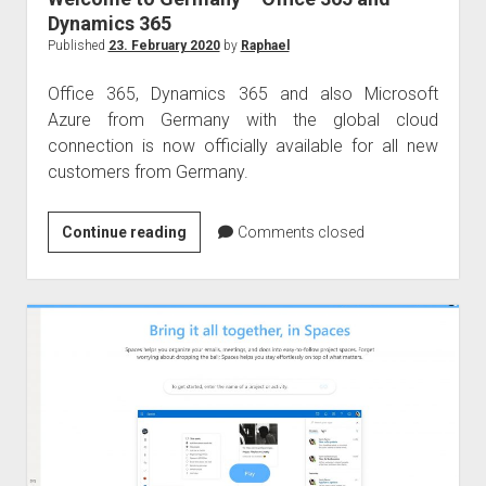
Dynamics 365
Published
23. February 2020
by
Raphael
Office 365, Dynamics 365 and also Microsoft
Azure from Germany with the global cloud
connection is now officially available for all new
customers from Germany.
Welcome
Continue reading
Comments closed
to
Germany
–
Office
365
and
Dynamics
365