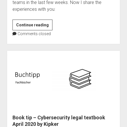
teams in the last few weeks. Now I share the
experiences with you:
Microsoft
Continue reading
Teams
Comments closed
as
event
platform
–
101
Master
Book tip – Cybersecurity legal textbook
April 2020 by Kipker