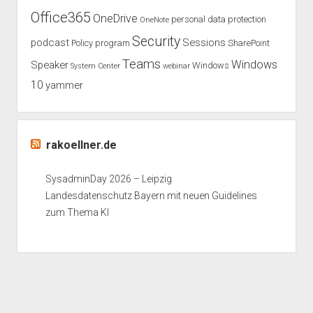
Office365
OneDrive
personal data protection
OneNote
Security
podcast
Sessions
Policy
program
SharePoint
Teams
Windows
Speaker
Windows
System Center
webinar
10
yammer
rakoellner.de
SysadminDay 2026 – Leipzig
Landesdatenschutz Bayern mit neuen Guidelines
zum Thema KI