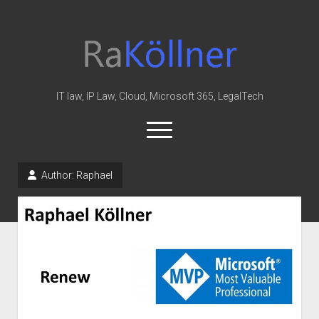
rakoellner
-
Law
&
IT law, IP Law, Cloud, Microsoft 365, LegalTech
IT
open
menu
twitter
linkedin
youtube
github
reddit
skype
Author:
Raphael
Home
Office 365
MIP
Cloud
knowledge-base