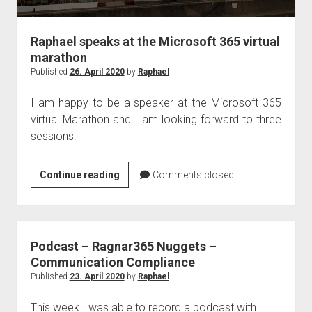
Raphael speaks at the Microsoft 365 virtual
marathon
Published
26. April 2020
by
Raphael
I am happy to be a speaker at the Microsoft 365
virtual Marathon and I am looking forward to three
sessions.
Raphael
Continue reading
Comments closed
speaks
at
the
Microsoft
Podcast – Ragnar365 Nuggets –
365
Communication Compliance
virtual
Published
23. April 2020
by
Raphael
marathon
This week I was able to record a podcast with