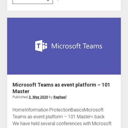
DACH
and
international
Compliance
Community
#Compliancefam
Microsoft Teams as event platform – 101
Master
Published
3. May 2020
by
Raphael
HomeInformation ProtectionBasicsMicrosoft
Teams as event platform – 101 Master< back
We have held several conferences with Microsoft