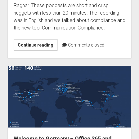
Ragnar. These podcasts are short and crisp
nuggets with less than 20 minutes. The recording
was in English and we talked about compliance and
the new tool Communication Compliance.
Podcast
Continue reading
Comments closed
–
Ragnar365
Nuggets
–
Communication
Compliance
Welcome to Germany – Office 365 and