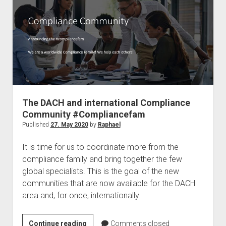
a
Microsoft
MVP
The DACH and international Compliance
Community #Compliancefam
Published
27. May 2020
by
Raphael
It is time for us to coordinate more from the
compliance family and bring together the few
global specialists. This is the goal of the new
communities that are now available for the DACH
area and, for once, internationally.
The
Continue reading
Comments closed