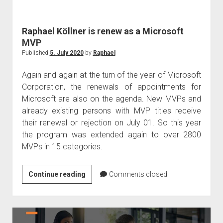
judgments
european law
Raphael Köllner is renew as a Microsoft
GDPR
MVP
imprint
Published
5. July 2020
by
Raphael
data protection
Again and again at the turn of the year of Microsoft
Corporation, the renewals of appointments for
Microsoft are also on the agenda. New MVPs and
already existing persons with MVP titles receive
their renewal or rejection on July 01. So this year
the program was extended again to over 2800
MVPs in 15 categories.
Raphael
Continue reading
Comments closed
Köllner
is
renew
as