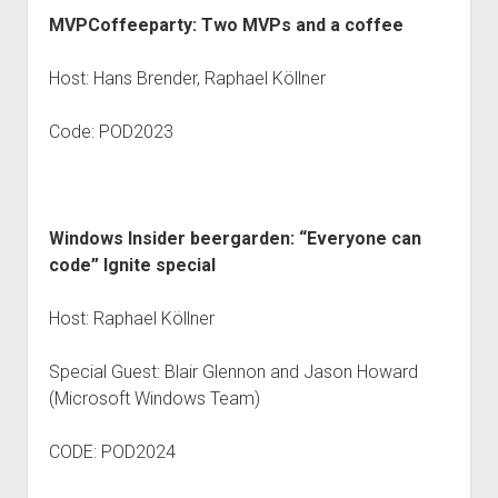
MVPCoffeeparty: Two MVPs and a coffee
Host: Hans Brender, Raphael Köllner
Code: POD2023
Windows Insider beergarden: “Everyone can
code” Ignite special
Host: Raphael Köllner
Special Guest: Blair Glennon and Jason Howard
(Microsoft Windows Team)
CODE: POD2024