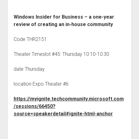
Windows Insider for Business – a one-year
review of creating an in-house community
Code THR2151
Theater Timeslot #45: Thursday 10:10-10:30
date Thursday
location Expo Theater #6
https://myignite.techcommunity.microsoft.com
/sessions/66450?
source=speakerdetail#ignite-html-anchor