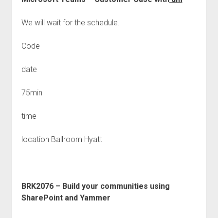
We will wait for the schedule.
Code
date
75min
time
location Ballroom Hyatt
BRK2076 – Build your communities using
SharePoint and Yammer