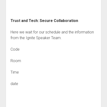
Trust and Tech: Secure Collaboration
Here we wait for our schedule and the information
from the Ignite Speaker Team.
Code
Room
Time
date