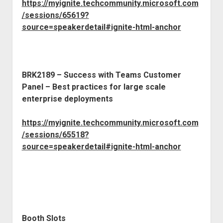
https://myignite.techcommunity.microsoft.com
/sessions/65619?
source=speakerdetail#ignite-html-anchor
BRK2189 – Success with Teams Customer
Panel – Best practices for large scale
enterprise deployments
https://myignite.techcommunity.microsoft.com
/sessions/65518?
source=speakerdetail#ignite-html-anchor
Booth Slots