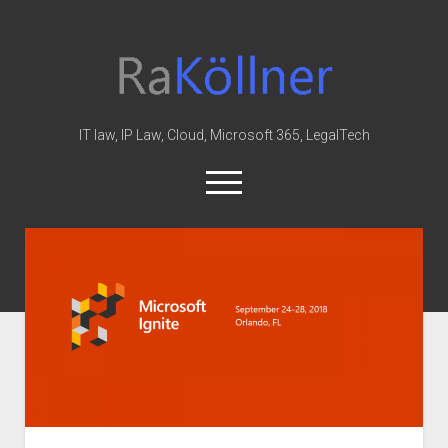
rakoellner
-
Law
&
IT law, IP Law, Cloud, Microsoft 365, LegalTech
IT
open
menu
twitter
linkedin
youtube
github
reddit
skype
Home
Office 365
MIP
Cloud
knowledge-base