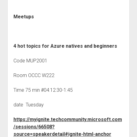
Meetups
4 hot topics for Azure natives and beginners
Code MUP2001
Room OCCC W222
Time 75 min #04:12:30-1:45
date Tuesday
https://myignite.techcommunity.microsoft.com
/sessions/66508?
source=speakerdetail#ignite-html-anchor