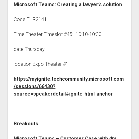
Microsoft Teams: Creating a lawyer’s solution
Code THR2141
Time Theater Timeslot #45: 10:10-10:30
date Thursday
location Expo Theater #1
https://myignite.techcommunity.microsoft.com
/sessions/66430?
source=speakerdetail#ignite-html-anchor
Breakouts
Microsoft Teams – Customer Case with
dm