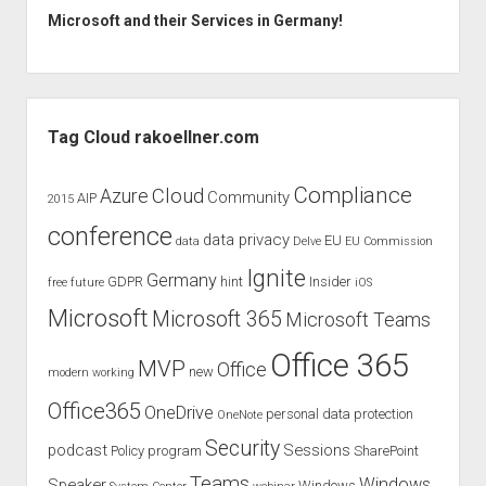
Microsoft and their Services in Germany!
Sidebar
Tag Cloud rakoellner.com
Compliance
Cloud
Azure
Community
AIP
2015
conference
data privacy
EU
data
Delve
EU Commission
Ignite
Germany
GDPR
hint
Insider
free
future
iOS
Microsoft
Microsoft 365
Microsoft Teams
Office 365
MVP
Office
new
modern working
Office365
OneDrive
personal data protection
OneNote
Security
podcast
Sessions
Policy
program
SharePoint
Teams
Windows
Speaker
Windows