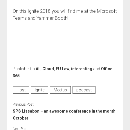
On this Ignite 2018 you will find me at the Microsoft
Teams and Yammer Booth!
Published in
All
,
Cloud
,
EU Law
,
interesting
and
Office
365
Host
Ignite
Meetup
podcast
Previous Post
SPS Lissabon – an awesome conference in the month
October
Next Post