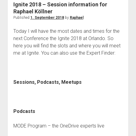
judgments
Ignite 2018 – Session information for
european law
Raphael Köllner
Published
1. September 2018
by
Raphael
GDPR
imprint
Today I will have the most dates and times for the
next Conference the Ignite 2018 at Orlando. So
data protection
here you will find the slots and where you will meet
me at Ignite. You can also use the Expert Finder:
Sessions, Podcasts, Meetups
Podcasts
MODE Program – the OneDrive experts live