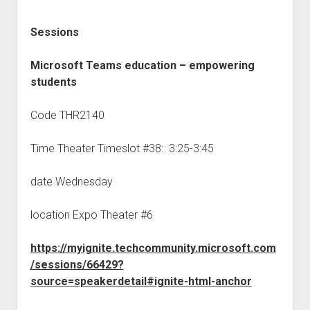
Sessions
Microsoft Teams education – empowering
students
Code THR2140
Time Theater Timeslot #38: 3:25-3:45
date Wednesday
location Expo Theater #6
https://myignite.techcommunity.microsoft.com
/sessions/66429?
source=speakerdetail#ignite-html-anchor