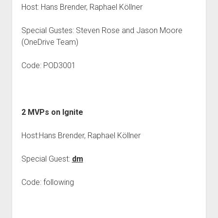
Host: Hans Brender, Raphael Köllner
Special Gustes: Steven Rose and Jason Moore
(OneDrive Team)
Code: POD3001
2 MVPs on Ignite
Host:Hans Brender, Raphael Köllner
Special Guest:
dm
Code: following