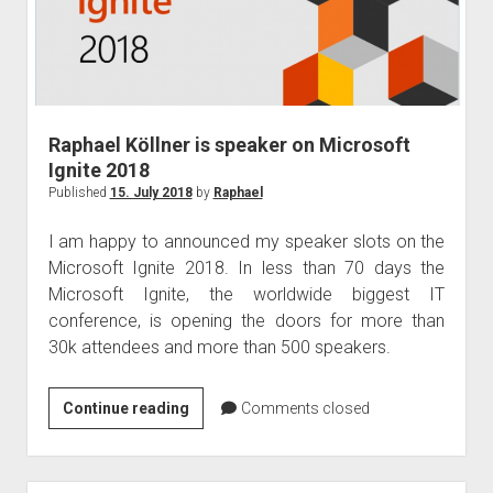
Raphael Köllner is speaker on Microsoft
Ignite 2018
Published
15. July 2018
by
Raphael
I am happy to announced my speaker slots on the
Microsoft Ignite 2018. In less than 70 days the
Microsoft Ignite, the worldwide biggest IT
conference, is opening the doors for more than
30k attendees and more than 500 speakers.
Raphael
Continue reading
Comments closed
Köllner
is
speaker