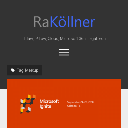
rakoellner
-
Law
&
IT law, IP Law, Cloud, Microsoft 365, LegalTech
IT
open
menu
twitter
linkedin
youtube
github
reddit
skype
Tag:
Meetup
Home
Office 365
MIP
Cloud
knowledge-base