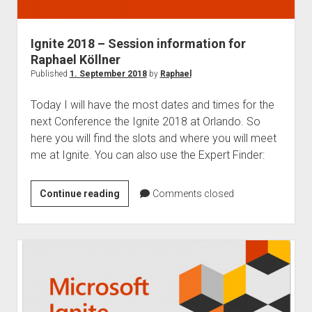
judgments
european law
Ignite 2018 – Session information for
GDPR
Raphael Köllner
imprint
Published
1. September 2018
by
Raphael
data protection
Today I will have the most dates and times for the
next Conference the Ignite 2018 at Orlando. So
here you will find the slots and where you will meet
me at Ignite. You can also use the Expert Finder:
Ignite
Continue reading
Comments closed
2018
–
Session
information
for
Raphael
Köllner