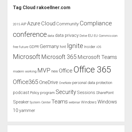
Sidebar
on
Tag Cloud rakoellner.com
Microsoft
Ignite
Compliance
Cloud
Azure
Community
AIP
2015
2018
conference
data privacy
EU
data
Delve
EU Commission
Ignite
Germany
GDPR
hint
Insider
free
future
iOS
Microsoft
Microsoft 365
Microsoft Teams
Office 365
MVP
Office
new
modern working
Office365
OneDrive
personal data protection
OneNote
Security
podcast
Sessions
Policy
program
SharePoint
Teams
Windows
Speaker
Windows
System Center
webinar
10
yammer