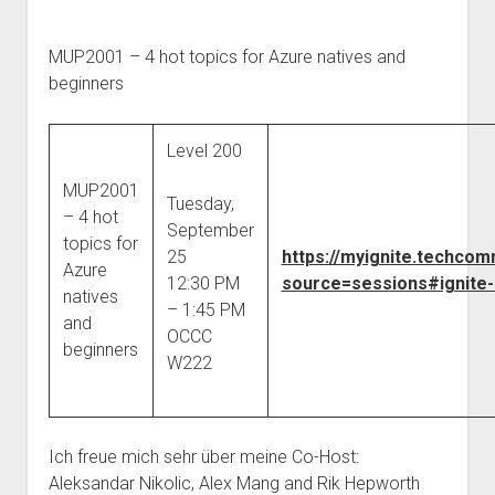
MUP2001 – 4 hot topics for Azure natives and
beginners
Level 200
MUP2001
Tuesday,
– 4 hot
September
topics for
25
https://myignite.techco
Azure
12:30 PM
source=sessions#ignite-
natives
– 1:45 PM
and
OCCC
beginners
W222
Ich freue mich sehr über meine Co-Host:
Aleksandar Nikolic, Alex Mang and Rik Hepworth