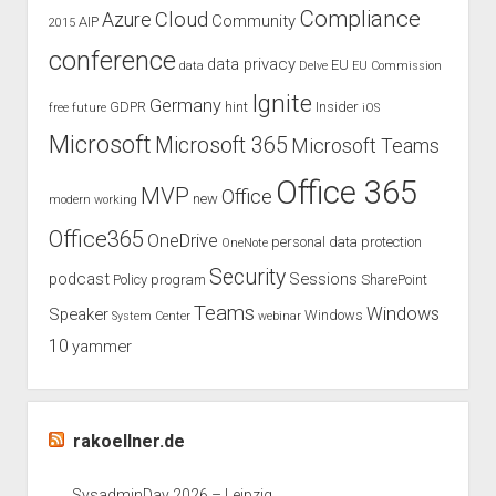
Compliance
Cloud
Azure
Community
AIP
2015
conference
data privacy
EU
data
Delve
EU Commission
Ignite
Germany
GDPR
hint
Insider
free
future
iOS
Microsoft
Microsoft 365
Microsoft Teams
Office 365
MVP
Office
new
modern working
Office365
OneDrive
personal data protection
OneNote
Security
podcast
Sessions
Policy
program
SharePoint
Teams
Windows
Speaker
Windows
System Center
webinar
10
yammer
rakoellner.de
SysadminDay 2026 – Leipzig