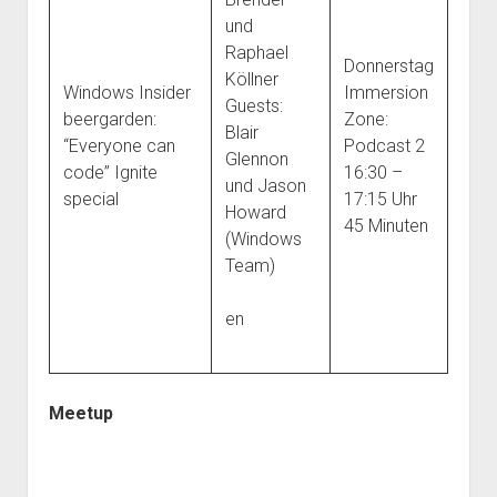
und
Raphael
Donnerstag
Köllner
Windows Insider
Immersion
Guests:
beergarden:
Zone:
Blair
“Everyone can
Podcast 2
Glennon
code” Ignite
16:30 –
und Jason
special
17:15 Uhr
Howard
45 Minuten
(Windows
Team)
en
Meetup