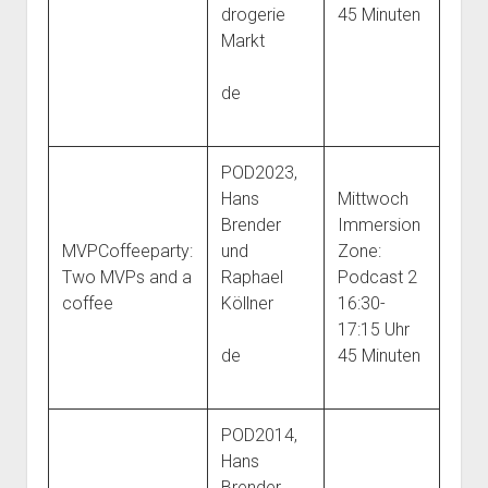
drogerie
45 Minuten
Markt
de
POD2023,
Hans
Mittwoch
Brender
Immersion
MVPCoffeeparty:
und
Zone:
Two MVPs and a
Raphael
Podcast 2
coffee
Köllner
16:30-
17:15 Uhr
de
45 Minuten
POD2014,
Hans
Brender