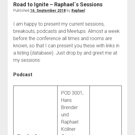
judgments
Road to Ignite – Raphael´s Sessions
european law
Published
16. September 2018
by
Raphael
GDPR
I am happy to present my current sessions,
imprint
breakouts, podcasts and Meetups. Almost a week
before the conference all times and rooms are
data protection
known, so that I can present you these with links in
a listing (database). Just drop by and greet me at
my sessions:
Podcast
POD 3001,
Hans
Brender
und
Raphael
Köllner