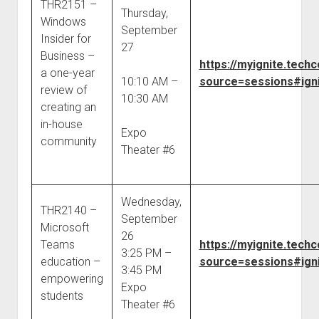
THR2151 –
Thursday,
Windows
September
Insider for
27
Business –
https://myignite.tec
a one-year
10:10 AM –
source=sessions#igni
review of
10:30 AM
creating an
in-house
Expo
community
Theater #6
Wednesday,
THR2140 –
September
Microsoft
26
Teams
https://myignite.tec
3:25 PM –
education –
source=sessions#igni
3:45 PM
empowering
Expo
students
Theater #6