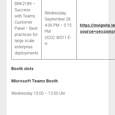
BRK2189 –
Success
Wednesday,
with Teams
September 26
Customer
4:00 PM – 5:15
https://myignite
Panel – Best
PM
source=sessions#
practices for
OCCC W311 E-
large scale
H
enterprise
deployments
Booth slots
Microsoft Teams Booth
Wednesday 10:00 – 12:00 Uhr