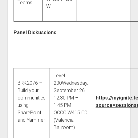
Teams
W
Panel Diskussions
Level
BRK2076 –
200Wednesday,
Build your
September 26
communities
12:30 PM –
https://myignite
using
1:45 PM
source=sessions#
SharePoint
OCCC W415 CD
and Yammer
(Valencia
Ballroom)