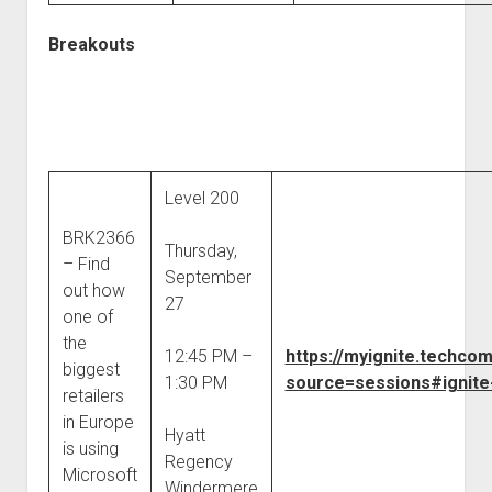
Breakouts
Level 200
BRK2366
Thursday,
– Find
September
out how
27
one of
the
12:45 PM –
https://myignite.techco
biggest
1:30 PM
source=sessions#ignite
retailers
in Europe
Hyatt
is using
Regency
Microsoft
Windermere