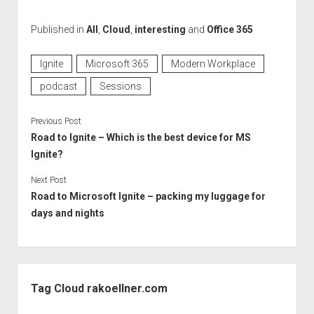
Published in
All
,
Cloud
,
interesting
and
Office 365
Ignite
Microsoft 365
Modern Workplace
podcast
Sessions
Previous Post
Road to Ignite – Which is the best device for MS
Ignite?
Next Post
Road to Microsoft Ignite – packing my luggage for
days and nights
Sidebar
Tag Cloud rakoellner.com