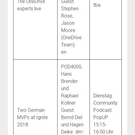
The OneDrive
Guest:
tba
experts live
Stephen
Rose,
Jason
Moore
(OneDrive
Team)
en
POD4000,
Hans
Brender
und
Raphael
Dienstag
Köllner
Community
Two German
Guest:
Podcast
MVPs at Ignite
Bernd Diel
PopUP
2018
und Hagen
15:15-
Deike dm-
16:00 Uhr