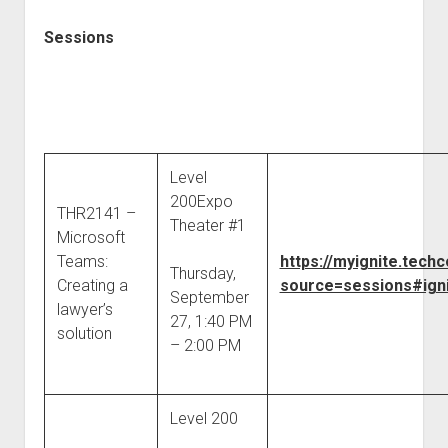
Sessions
Level
200Expo
THR2141 –
Theater #1
Microsoft
Teams:
https://myignite.tec
Thursday,
Creating a
source=sessions#igni
September
lawyer’s
27, 1:40 PM
solution
– 2:00 PM
Level 200