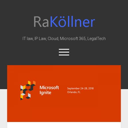
rakoellner
-
Law
&
IT law, IP Law, Cloud, Microsoft 365, LegalTech
IT
open
menu
twitter
linkedin
youtube
github
reddit
skype
Home
Office 365
MIP
Cloud
knowledge-base