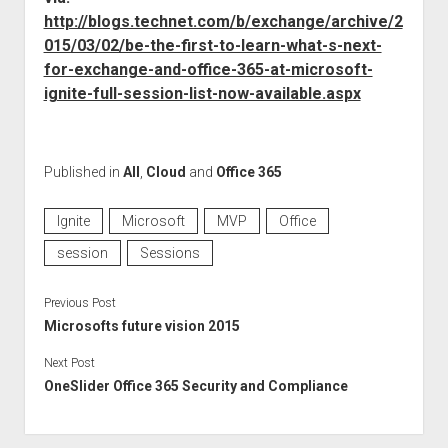
http://blogs.technet.com/b/exchange/archive/2
015/03/02/be-the-first-to-learn-what-s-next-
for-exchange-and-office-365-at-microsoft-
ignite-full-session-list-now-available.aspx
Published in
All
,
Cloud
and
Office 365
Ignite
Microsoft
MVP
Office
session
Sessions
Previous Post
Microsofts future vision 2015
Next Post
OneSlider Office 365 Security and Compliance