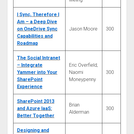
I Sync, Therefore I
Am – a Deep Dive
on OneDrive Sync
Jason Moore
300
Capabilities and
Roadmap
The Social Intranet
– Integrate
Eric Overfield;
Yammer into Your
Naomi
300
SharePoint
Moneypenny
Experience
SharePoint 2013
Brian
and Azure IaaS:
300
Alderman
Better Together
Designing and