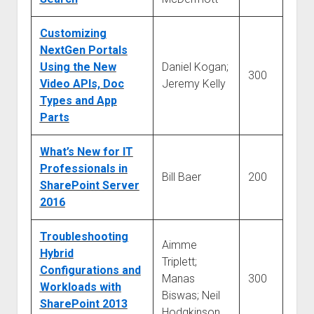
Customizing
NextGen Portals
Using the New
Daniel Kogan;
300
Video APIs, Doc
Jeremy Kelly
Types and App
Parts
What’s New for IT
Professionals in
Bill Baer
200
SharePoint Server
2016
Troubleshooting
Aimme
Hybrid
Triplett;
Configurations and
Manas
300
Workloads with
Biswas; Neil
SharePoint 2013
Hodgkinson