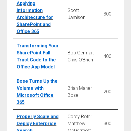
Applying
Information
Scott
300
Architecture for
Jamison
SharePoint and
Office 365
Transforming Your
SharePoint Full
Bob German;
400
Trust Code to the
Chris O’Brien
Office App Model
Bose Turns Up the
Volume with
Brian Maher,
200
Microsoft Office
Bose
365
Properly Scale and
Corey Roth;
Deploy Enterprise
Matthew
300
Search
McDermott