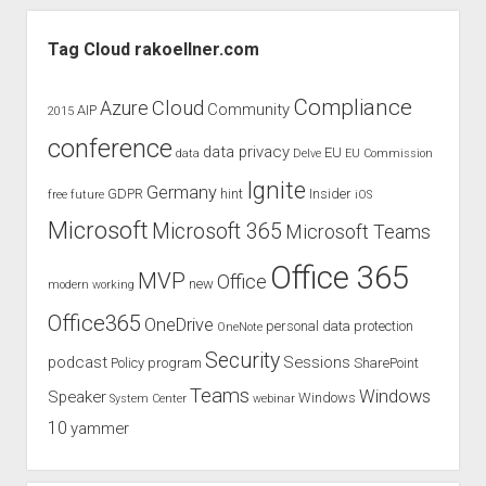
Sidebar
Tag Cloud rakoellner.com
Compliance
Cloud
Azure
Community
AIP
2015
conference
data privacy
EU
data
Delve
EU Commission
Ignite
Germany
GDPR
hint
Insider
free
future
iOS
Microsoft
Microsoft 365
Microsoft Teams
Office 365
MVP
Office
new
modern working
Office365
OneDrive
personal data protection
OneNote
Security
podcast
Sessions
Policy
program
SharePoint
Teams
Windows
Speaker
Windows
System Center
webinar
10
yammer