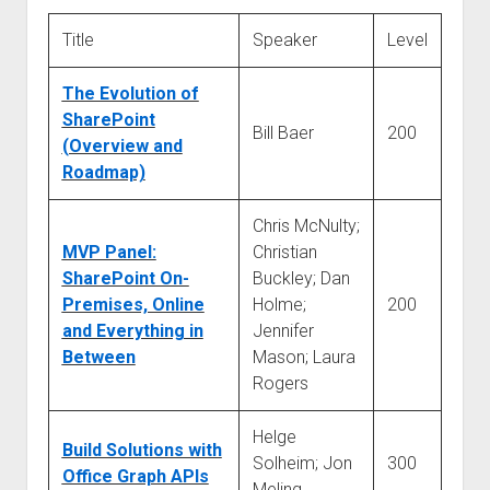
judgments
european law
Title
Speaker
Level
GDPR
The Evolution of
imprint
SharePoint
Bill Baer
200
data protection
(Overview and
Roadmap)
Chris McNulty;
MVP Panel:
Christian
SharePoint On-
Buckley; Dan
Premises, Online
Holme;
200
and Everything in
Jennifer
Between
Mason; Laura
Rogers
Helge
Build Solutions with
Solheim; Jon
300
Office Graph APIs
Meling