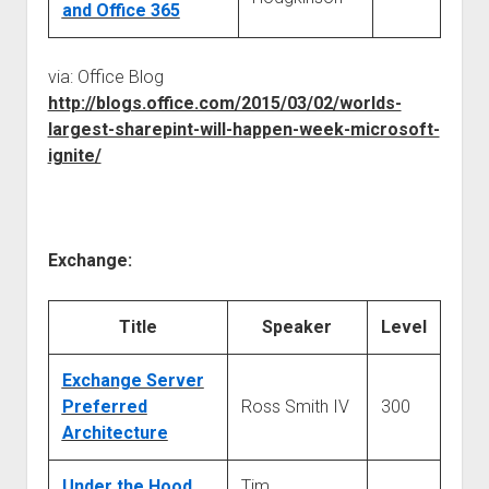
and Office 365
via: Office Blog
http://blogs.office.com/2015/03/02/worlds-
largest-sharepint-will-happen-week-microsoft-
ignite/
Exchange:
Title
Speaker
Level
Exchange Server
Preferred
Ross Smith IV
300
Architecture
Under the Hood
Tim