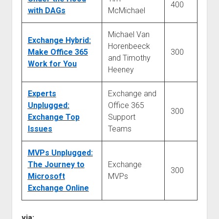
400
with DAGs
McMichael
Michael Van
Exchange Hybrid:
Horenbeeck
Make Office 365
300
and Timothy
Work for You
Heeney
Experts
Exchange and
Unplugged:
Office 365
300
Exchange Top
Support
Issues
Teams
MVPs Unplugged:
The Journey to
Exchange
300
Microsoft
MVPs
Exchange Online
via: