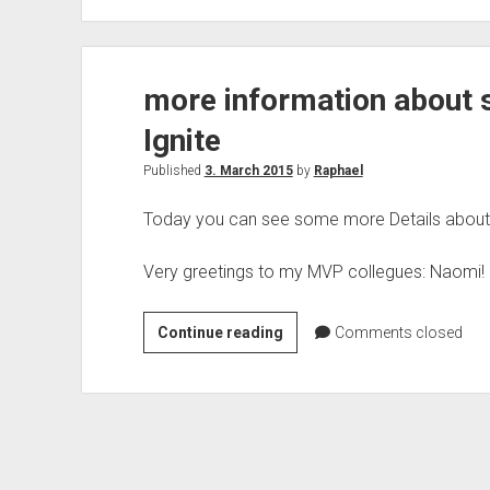
Conference
Paris
2021
more information about 
Ignite
Published
3. March 2015
by
Raphael
Today you can see some more Details about s
Very greetings to my MVP collegues: Naomi!
more
Continue reading
Comments closed
information
about
sessions
by
Microsoft
Ignite