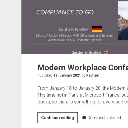
Modern Workplace Confe
Published
18. January 2021
by
Raphael
From January 18 to January 20, the Modern W
This time not in Paris at Microsoft France, bu
tracks, so there is something for every partici
Modern
Continue reading
Comments closed
Workplace