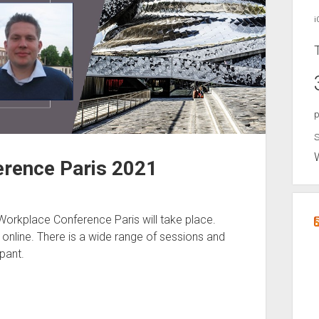
i
p
S
rence Paris 2021
orkplace Conference Paris will take place.
t online. There is a wide range of sessions and
pant.