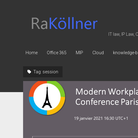
rakoellner
-
Law
IT law, IP Law,
&
IT
Home
Office 365
MIP
Cloud
knowledge-b
Tag:
session