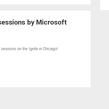
sessions by Microsoft
essions on the Ignite in Chicago!