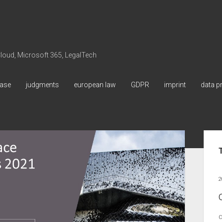
 Cloud, Microsoft 365, LegalTech
ase
judgments
european law
GDPR
imprint
data p
Sid
2
C