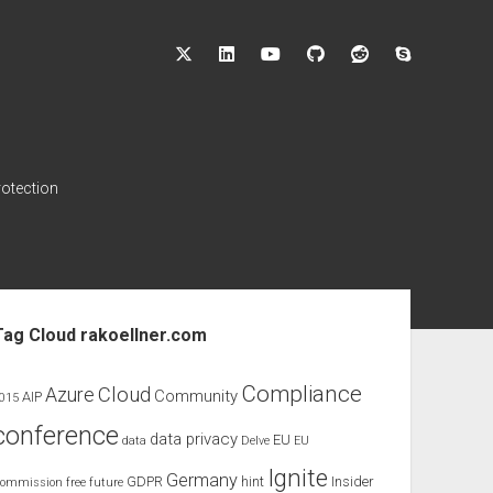
twitter
linkedin
youtube
github
reddit
skype
rotection
ebar
Tag Cloud rakoellner.com
Compliance
Cloud
Azure
Community
AIP
015
conference
data privacy
EU
data
Delve
EU
Ignite
Germany
GDPR
hint
Insider
ommission
free
future