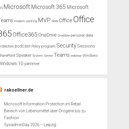
Microsoft
Microsoft 365
Microsoft
OS
Office
MVP
Teams
Office
new
modern working
365
Office365
OneDrive
personal data
OneNote
Security
podcast
Sessions
rotection
Policy
program
Teams
Speaker
harePoint
Windows
System Center
webinar
Windows 10
yammer
rakoellner.de
Microsoft Information Protection im Retail
Bereich von Lebensmittel über Drogerie bis zu
Fashion
SysadminDay 2026 – Leipzig