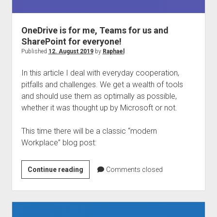
judgments
european law
OneDrive is for me, Teams for us and
GDPR
SharePoint for everyone!
imprint
Published
12. August 2019
by
Raphael
data protection
In this article I deal with everyday cooperation,
pitfalls and challenges. We get a wealth of tools
and should use them as optimally as possible,
whether it was thought up by Microsoft or not.
This time there will be a classic “modern
Workplace” blog post:
OneDrive
Continue reading
Comments closed
is
for
me,
Teams