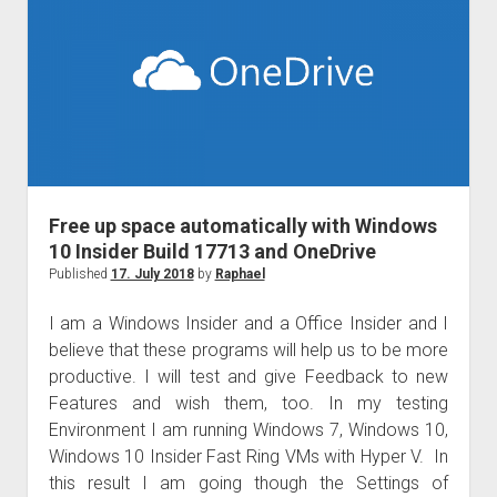
for
us
and
SharePoint
for
everyone!
Free up space automatically with Windows
10 Insider Build 17713 and OneDrive
Published
17. July 2018
by
Raphael
I am a Windows Insider and a Office Insider and I
believe that these programs will help us to be more
productive. I will test and give Feedback to new
Features and wish them, too. In my testing
Environment I am running Windows 7, Windows 10,
Windows 10 Insider Fast Ring VMs with Hyper V. In
this result I am going though the Settings of