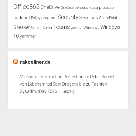
Office365
OneDrive
personal data protection
OneNote
Security
podcast
Sessions
Policy
program
SharePoint
Teams
Windows
Speaker
Windows
System Center
webinar
10
yammer
rakoellner.de
Microsoft Information Protection im Retail Bereich
von Lebensmittel über Drogerie bis zu Fashion
SysadminDay 2026 – Leipzig