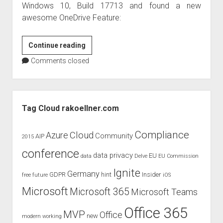
Windows 10, Build 17713 and found a new
awesome OneDrive Feature:
Free
Continue reading
up
Comments closed
space
automatically
with
Sidebar
Windows
Tag Cloud rakoellner.com
10
Insider
Compliance
Cloud
Azure
Community
AIP
2015
Build
conference
17713
data privacy
EU
data
Delve
EU Commission
and
Ignite
Germany
GDPR
hint
Insider
free
future
iOS
OneDrive
Microsoft
Microsoft 365
Microsoft Teams
Office 365
MVP
Office
new
modern working