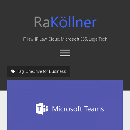
rakoellner
-
Law
&
IT law, IP Law, Cloud, Microsoft 365, LegalTech
IT
open
menu
twitter
linkedin
youtube
github
reddit
skype
Tag:
OneDrive for Business
Home
Office 365
MIP
Cloud
knowledge-base