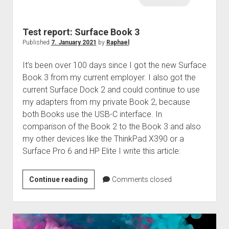
judgments
european law
Test report: Surface Book 3
GDPR
Published
7. January 2021
by
Raphael
imprint
It’s been over 100 days since I got the new Surface
data protection
Book 3 from my current employer. I also got the
current Surface Dock 2 and could continue to use
my adapters from my private Book 2, because
both Books use the USB-C interface. In
comparison of the Book 2 to the Book 3 and also
my other devices like the ThinkPad X390 or a
Surface Pro 6 and HP Elite I write this article:
Test
Continue reading
Comments closed
report:
Surface
Book
3