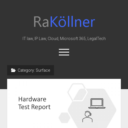
rakoellner
-
Law
&
IT law, IP Law, Cloud, Microsoft 365, LegalTech
IT
open
menu
twitter
linkedin
youtube
github
reddit
skype
Category:
Surface
Home
Office 365
MIP
Cloud
knowledge-base