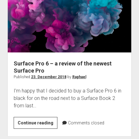
Surface Pro 6 – a review of the newest
Surface Pro
Published
23. December 2018
by
Raphael
I’m happy that I decided to buy a Surface Pro 6 in
black for on the road next to a Surface Book 2
from last…
Surface
Continue reading
Comments closed
Pro
6