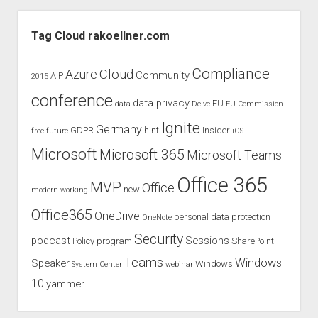
–
Sidebar
a
Tag Cloud rakoellner.com
review
of
Compliance
Cloud
Azure
Community
AIP
2015
the
conference
newest
data privacy
EU
data
Delve
EU Commission
Surface
Ignite
Germany
GDPR
hint
Insider
free
future
iOS
Pro
Microsoft
Microsoft 365
Microsoft Teams
Office 365
MVP
Office
new
modern working
Office365
OneDrive
personal data protection
OneNote
Security
podcast
Sessions
Policy
program
SharePoint
Teams
Windows
Speaker
Windows
System Center
webinar
10
yammer