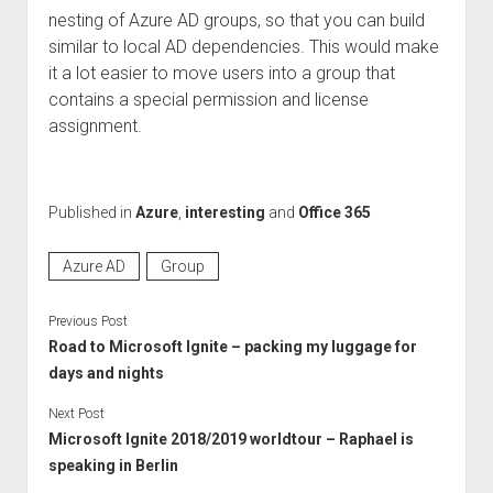
nesting of Azure AD groups, so that you can build
similar to local AD dependencies. This would make
it a lot easier to move users into a group that
contains a special permission and license
assignment.
Published in
Azure
,
interesting
and
Office 365
Azure AD
Group
Previous Post
Road to Microsoft Ignite – packing my luggage for
days and nights
Next Post
Microsoft Ignite 2018/2019 worldtour – Raphael is
speaking in Berlin