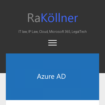
rakoellner
-
Law
&
IT law, IP Law, Cloud, Microsoft 365, LegalTech
IT
open
menu
twitter
linkedin
youtube
github
reddit
skype
Home
Office 365
MIP
Cloud
knowledge-base