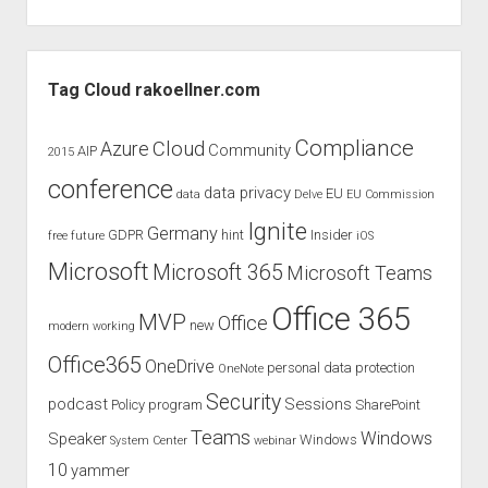
Sidebar
Tag Cloud rakoellner.com
Compliance
Cloud
Azure
Community
AIP
2015
conference
data privacy
EU
data
Delve
EU Commission
Ignite
Germany
GDPR
hint
Insider
free
future
iOS
Microsoft
Microsoft 365
Microsoft Teams
Office 365
MVP
Office
new
modern working
Office365
OneDrive
personal data protection
OneNote
Security
podcast
Sessions
Policy
program
SharePoint
Teams
Windows
Speaker
Windows
System Center
webinar
10
yammer