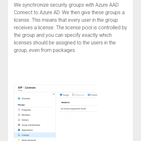
We synchronize security groups with Azure AAD
Connect to Azure AD. We then give these groups a
license. This means that every user in the group
receives a license. The license pool is controlled by
the group and you can specify exactly which
licenses should be assigned to the users in the
group, even from packages.