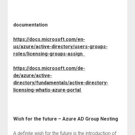
documentation
https://docs.microsoft.com/en-
us/azure/active-directory/users-groups-
roles/licensing-groups-assign
https://docs.microsoft.com/de-
de/azure/active-
directory/fundamentals/active-directory-
licensing-whatis-azure-portal
Wish for the future – Azure AD Group Nesting
A definite wish for the future is the introduction of