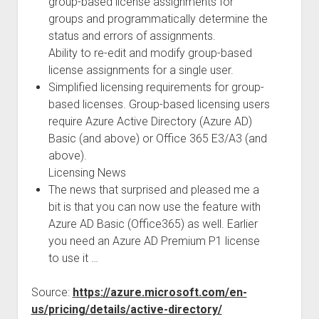
group-based license assignments for
groups and programmatically determine the
status and errors of assignments.
Ability to re-edit and modify group-based
license assignments for a single user.
Simplified licensing requirements for group-
based licenses. Group-based licensing users
require Azure Active Directory (Azure AD)
Basic (and above) or Office 365 E3/A3 (and
above).
Licensing News
The news that surprised and pleased me a
bit is that you can now use the feature with
Azure AD Basic (Office365) as well. Earlier
you need an Azure AD Premium P1 license
to use it …
Source:
https://azure.microsoft.com/en-
us/pricing/details/active-directory/