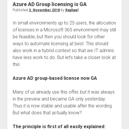
judgments
Azure AD Group licensing is GA
european law
Published
3. November 2018
by
Raphael
GDPR
In small environments up to 25 users, the allocation
imprint
of licenses in a Microsoft 365 environment may still
be feasible, but then you should look for other
data protection
ways to automate licensing at best. This should
also work in a hybrid context so that we IT admins
have less work to do. But let’s take a closer look at
this:
Azure AD group-based license now GA
Many of us already use this offer, but it was always
in the preview and became GA only yesterday.
Thus it is now stable and usable after the wording.
But what does that actually know?
The principle is first of all easily explained: