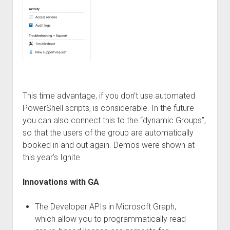
This time advantage, if you don’t use automated
PowerShell scripts, is considerable. In the future
you can also connect this to the “dynamic Groups”,
so that the users of the group are automatically
booked in and out again. Demos were shown at
this year’s Ignite.
Innovations with GA
The Developer APIs in Microsoft Graph,
which allow you to programmatically read