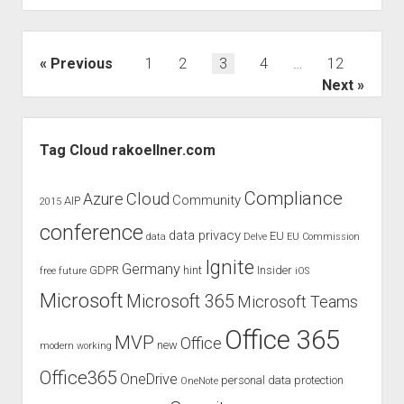
of
the
GoBD
Posts
Previous
1
2
3
4
…
12
of
pagination
Next
July
2019
Sidebar
Tag Cloud rakoellner.com
Compliance
Cloud
Azure
Community
AIP
2015
conference
data privacy
EU
data
Delve
EU Commission
Ignite
Germany
GDPR
hint
Insider
free
future
iOS
Microsoft
Microsoft 365
Microsoft Teams
Office 365
MVP
Office
new
modern working
Office365
OneDrive
personal data protection
OneNote