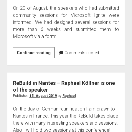
On 20 of August, the speakers who had submitted
community sessions for Microsoft Ignite were
informed. We had designed several sessions for
more than 6 weeks and submitted them to
Microsoft via a form:
Raphael
Continue reading
Comments closed
Köllner
is
speaking
–
ReBuild in Nantes – Raphael Köllner is one
Ignite
of the speaker
2019
Published
15. August 2019
by
Raphael
On the day of German reunification I am drawn to
Nantes in France. This year the ReBuild takes place
there with many interesting speakers and sessions.
Also I will hold two sessions at this conference!