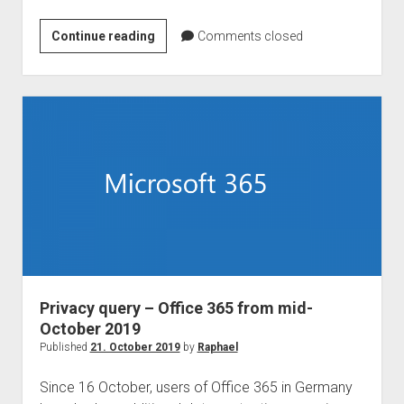
Microsoft
Continue reading
Comments closed
Teams
native
client
for
Linux
is
coming!
Privacy query – Office 365 from mid-
October 2019
Published
21. October 2019
by
Raphael
Since 16 October, users of Office 365 in Germany