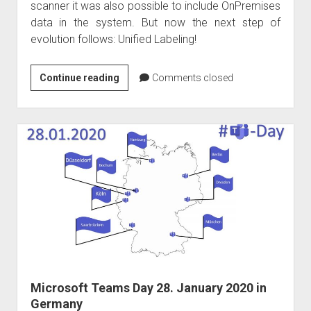
scanner it was also possible to include OnPremises
data in the system. But now the next step of
evolution follows: Unified Labeling!
Azure
Continue reading
Comments closed
Information
Protection
to
be
discontinued
on
31
March
2021
Microsoft Teams Day 28. January 2020 in
Germany