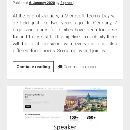
Published
6. January 2020
by
Raphael
At the end of January, a Microsoft Teams Day will
be held, just like two years ago. In Germany, 7
organizing teams for 7 cities have been found so
far and 1 city is still in the pipeline. In each city there
will be joint sessions with everyone and also
different focal points. So come by and join us:
Microsoft
Continue reading
Comments closed
Teams
Day
28.
January
2020
in
Germany