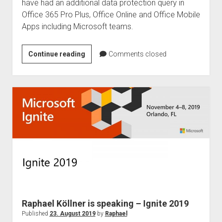
have had an additional data protection query in
Office 365 Pro Plus, Office Online and Office Mobile
Apps including Microsoft teams.
Privacy
Continue reading
Comments closed
query
–
Office
365
from
mid-
October
2019
Raphael Köllner is speaking – Ignite 2019
Published
23. August 2019
by
Raphael