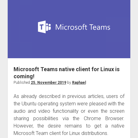
the
Ignite
the
Tour
Taipei
Microsoft Teams native client for Linux is
coming!
Published
25. November 2019
by
Raphael
As already described in previous articles, users of
the Ubuntu operating system were pleased with the
audio and video functionality or even the screen
sharing possibilities via the Chrome Browser.
However, the desire remains to get a native
Microsoft Team client for Linux distributions.