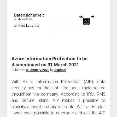
Microsoft
Ignite
the
Tour
Hong
Kong
Azure Information Protection to be
discontinued on 31 March 2021
Published
6. January 2020
by
Raphael
With Azure Information Protection (AIP), data
security has for the first time been implemented
throughout the company. According to IRM, RMS
and Secure Island, AIP makes it possible to
classify, encrypt and analyse data. With an E5 plan
it was even possible to automate and with the AIP