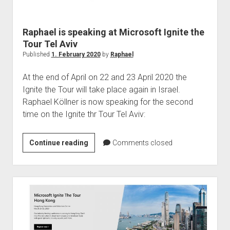
judgments
european law
Raphael is speaking at Microsoft Ignite the
GDPR
Tour Tel Aviv
imprint
Published
1. February 2020
by
Raphael
data protection
At the end of April on 22 and 23 April 2020 the
Ignite the Tour will take place again in Israel.
Raphael Köllner is now speaking for the second
time on the Ignite thr Tour Tel Aviv:
Raphael
Continue reading
Comments closed
is
speaking
at
Microsoft
Ignite
the
Tour