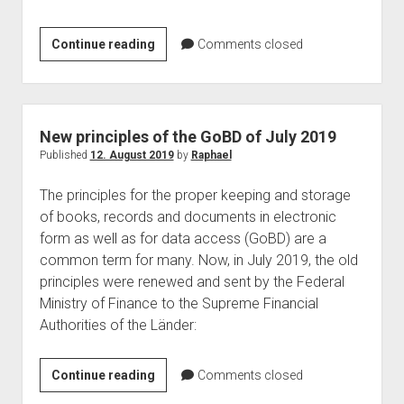
ReBuild
Continue reading
Comments closed
in
Nantes
–
Raphael
New principles of the GoBD of July 2019
Köllner
Published
12. August 2019
by
Raphael
is
The principles for the proper keeping and storage
one
of books, records and documents in electronic
of
form as well as for data access (GoBD) are a
the
common term for many. Now, in July 2019, the old
speaker
principles were renewed and sent by the Federal
Ministry of Finance to the Supreme Financial
Authorities of the Länder:
New
Continue reading
Comments closed
principles