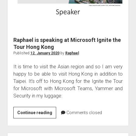
Tel
Aviv
Raphael is speaking at Microsoft Ignite the
Tour Hong Kong
Published
12. January 2020
by
Raphael
It is time to visit the Asian region and so I am very
happy to be able to visit Hong Kong in addition to
Taipei. It’s off to Hong Kong for the Ignite the Tour
for Microsoft with Microsoft Teams, Yammer and
Security in my luggage:
Raphael
Continue reading
Comments closed
is
speaking
at