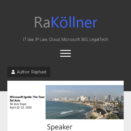
rakoellner
-
Law
&
IT law, IP Law, Cloud, Microsoft 365, LegalTech
IT
open
menu
twitter
linkedin
youtube
github
reddit
skype
Author:
Raphael
Home
Office 365
MIP
Cloud
knowledge-base