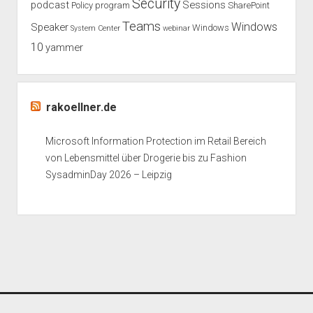
Security
podcast
Sessions
Policy
program
SharePoint
Teams
Windows
Speaker
Windows
System Center
webinar
10
yammer
rakoellner.de
Microsoft Information Protection im Retail Bereich
von Lebensmittel über Drogerie bis zu Fashion
SysadminDay 2026 – Leipzig
Period WordPress Theme
by Compete Themes.