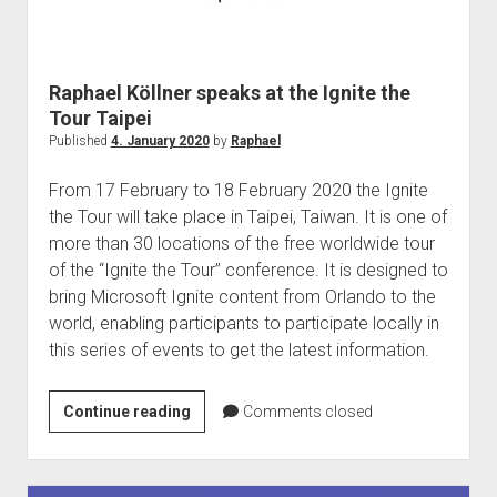
Raphael Köllner speaks at the Ignite the
Tour Taipei
Published
4. January 2020
by
Raphael
From 17 February to 18 February 2020 the Ignite
the Tour will take place in Taipei, Taiwan. It is one of
more than 30 locations of the free worldwide tour
of the “Ignite the Tour” conference. It is designed to
bring Microsoft Ignite content from Orlando to the
world, enabling participants to participate locally in
this series of events to get the latest information.
Raphael
Continue reading
Comments closed
Köllner
speaks
at