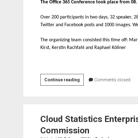
The Office 365 Conference took place from 08. 
Over 200 participants in two days, 32 speaker, 2
Twitter and Facebook posts and 1000 images. We
The organizing team consisted this time off: Ma
Kirst, Kerstin Rachfahl and Raphael Köllner
Recap
Continue reading
Comments closed
Office
365
Conference
2016
Cloud Statistics Enterpr
Commission