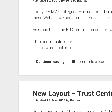
Published
10. February 2015
by
Raphael
Today my MVP collegues Martina posted an in
these Website we see some interessting sta
As Cloud Using the EU Commission definte 
cloud infrastrukture
software applications
Cloud
Continue reading
Comments closed
Statistics
Enterprise
Using
by
New Layout – Trust Cente
European
Commission
Published
13. May 2014
by
Raphael
Some days before Microsoft renew their Offi