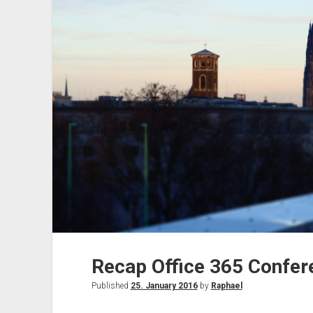
discount
Recap Office 365 Confer
Published
25. January 2016
by
Raphael