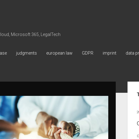
 Cloud, Microsoft 365, LegalTech
ase
judgments
european law
GDPR
imprint
data p
Sid
2
C