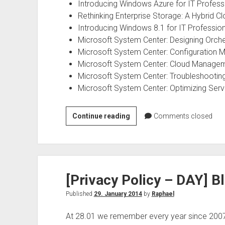
Introducing Windows Azure for IT Profess
Rethinking Enterprise Storage: A Hybrid C
Introducing Windows 8.1 for IT Professio
Microsoft System Center: Designing Orch
Microsoft System Center: Configuration M
Microsoft System Center: Cloud Manageme
Microsoft System Center: Troubleshootin
Microsoft System Center: Optimizing Ser
Microsoft
Continue reading
Comments closed
IT
Pro
ebooks
for
[Privacy Policy – DAY] Bl
free
Published
29. January 2014
by
Raphael
At 28.01 we remember every year since 2007 