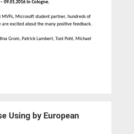
– 09.01.2016 in Cologne.
8 MVPs, Microsoft student partner, hundreds of
 are excited about the many positive feedback.
rtina Grom, Patrick Lambert, Toni Pohl, Michael
ise Using by European