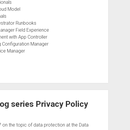
ionals
loud Model
nals
estrator Runbooks
anager Field Experience
nt with App Controller
g Configuration Manager
vice Manager
og series Privacy Policy
on the topic of data protection at the Data