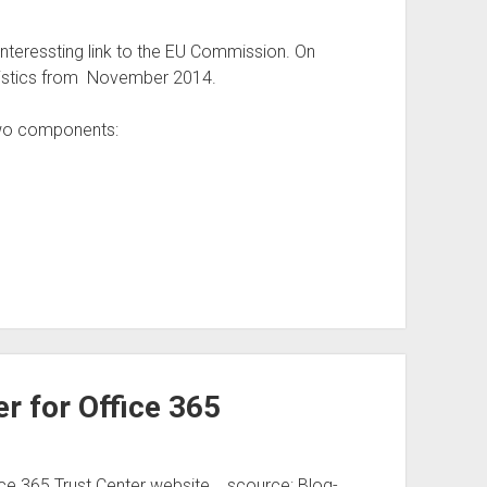
teressting link to the EU Commission. On
tistics from November 2014.
two components:
r for Office 365
ce 365 Trust Center website. scource: Blog-