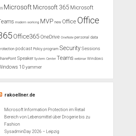
Microsoft
Microsoft 365
Microsoft
OS
Office
MVP
Teams
Office
new
modern working
365
Office365
OneDrive
personal data
OneNote
Security
podcast
Sessions
rotection
Policy
program
Teams
Speaker
harePoint
Windows
System Center
webinar
Windows 10
yammer
rakoellner.de
Microsoft Information Protection im Retail
Bereich von Lebensmittel über Drogerie bis zu
Fashion
SysadminDay 2026 – Leipzig