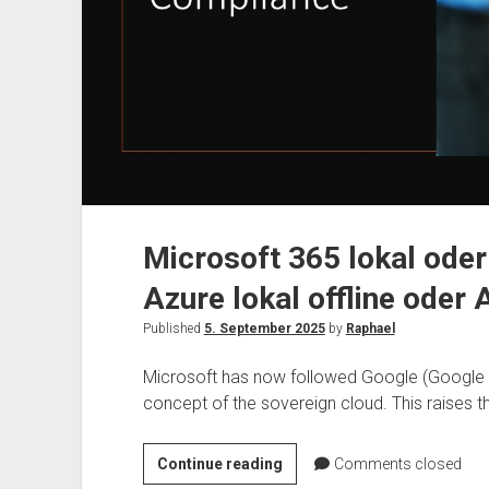
Microsoft 365 lokal oder
Azure lokal offline oder 
Published
5. September 2025
by
Raphael
Microsoft has now followed Google (Google 
concept of the sovereign cloud. This raises t
Microsoft
Continue reading
Comments closed