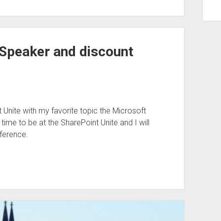
 Speaker and discount
Unite with my favorite topic the Microsoft
time to be at the SharePoint Unite and I will
ference.