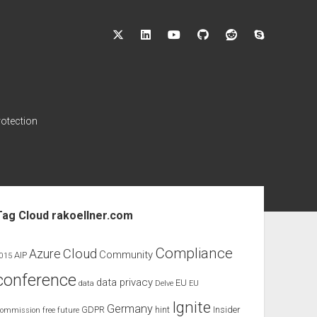
twitter
linkedin
youtube
github
reddit
skype
rotection
ebar
Tag Cloud rakoellner.com
Compliance
Cloud
Azure
Community
AIP
015
conference
data privacy
EU
data
Delve
EU
Ignite
Germany
GDPR
hint
Insider
ommission
free
future