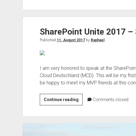
365
lokal
oder
Azure
SharePoint Unite 2017 –
lokal
–
Published
11. August 2017
by
Raphael
Vorschau
Azure
lokal
offline
I am very honored to speak at the SharePoint 
oder
Cloud Deutschland (MCD). This will be my frist 
AirGap?
be happy to meet my MVP friends at this con
SharePoint
Continue reading
Comments closed
Unite
2017
–
Speaker
and