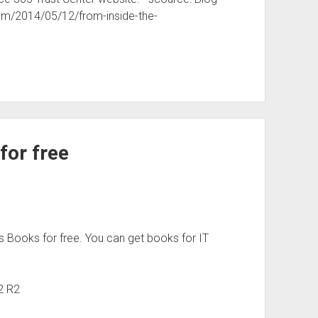
com/2014/05/12/from-inside-the-
for free
s Books for free. You can get books for IT
2 R2