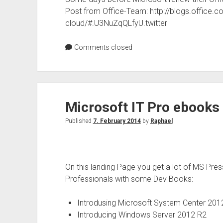
Post from Office-Team: http://blogs.office.
cloud/#.U3NuZqQLfyU.twitter
Comments closed
Microsoft IT Pro ebooks 
Published
7. February 2014
by
Raphael
On this landing Page you get a lot of MS Pres
Professionals with some Dev Books:
Introdusing Microsoft System Center 201
Introducing Windows Server 2012 R2