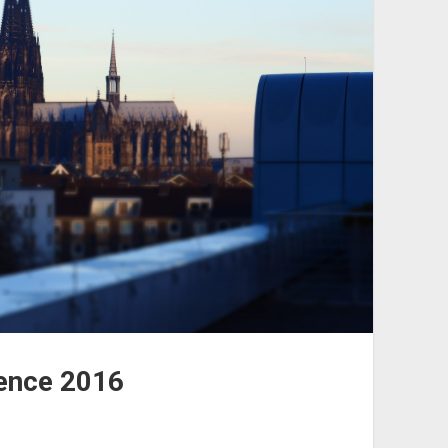
ence 2016