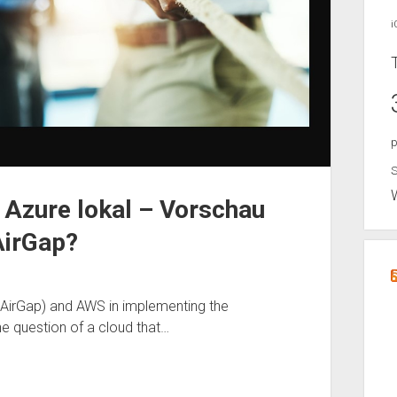
i
p
S
 Azure lokal – Vorschau
AirGap?
AirGap) and AWS in implementing the
he question of a cloud that…