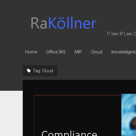
rakoellner
-
Law
IT law, IP Law,
&
IT
Home
Office 365
MIP
Cloud
knowledge-b
Tag:
Cloud