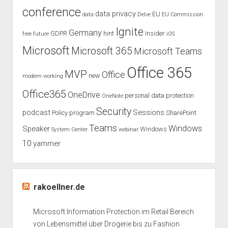
conference
Azure
data privacy
EU
data
Delve
EU Commission
lokal
Ignite
Germany
GDPR
hint
Insider
free
future
iOS
offline
oder
Microsoft
Microsoft 365
Microsoft Teams
AirGap?
Office 365
MVP
Office
new
modern working
Office365
OneDrive
personal data protection
OneNote
Security
podcast
Sessions
Policy
program
SharePoint
Teams
Windows
Speaker
Windows
System Center
webinar
10
yammer
rakoellner.de
Microsoft Information Protection im Retail Bereich
von Lebensmittel über Drogerie bis zu Fashion