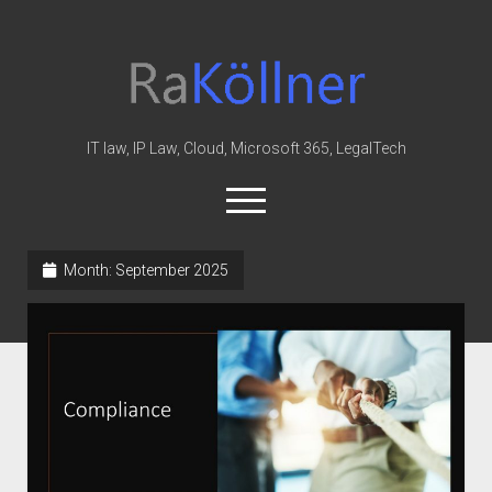
rakoellner
-
Law
&
IT law, IP Law, Cloud, Microsoft 365, LegalTech
IT
open
menu
twitter
linkedin
youtube
github
reddit
skype
Month:
September 2025
Home
Office 365
MIP
Cloud
knowledge-base