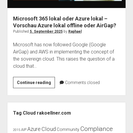
judgments
european law
Microsoft 365 lokal oder Azure lokal –
GDPR
Vorschau Azure lokal offline oder AirGap?
imprint
Published
5. September 2025
by
Raphael
data protection
Microsoft has now followed Google (Google
AirGap) and AWS in implementing the concept of
the sovereign cloud. This raises the question of a
cloud that…
Microsoft
Continue reading
Comments closed
365
lokal
oder
Sidebar
Azure
Tag Cloud rakoellner.com
lokal
–
Compliance
Cloud
Azure
Community
AIP
2015
Vorschau