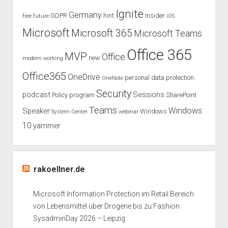
How
Ignite
Germany
GDPR
hint
Insider
free
future
iOS
to
Execute
Microsoft
Microsoft 365
Microsoft Teams
Office 365
MVP
Office
new
modern working
Office365
OneDrive
personal data protection
OneNote
Security
podcast
Sessions
Policy
program
SharePoint
Teams
Windows
Speaker
Windows
System Center
webinar
10
yammer
rakoellner.de
Microsoft Information Protection im Retail Bereich
von Lebensmittel über Drogerie bis zu Fashion
SysadminDay 2026 – Leipzig