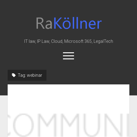
rakoellner
-
Law
&
IT law, IP Law, Cloud, Microsoft 365, LegalTech
IT
open
menu
twitter
linkedin
youtube
github
reddit
skype
Tag:
webinar
Home
Office 365
MIP
Cloud
knowledge-base