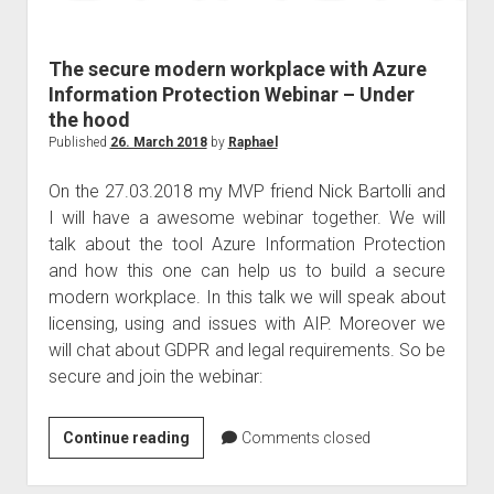
judgments
european law
The secure modern workplace with Azure
GDPR
Information Protection Webinar – Under
imprint
the hood
data protection
Published
26. March 2018
by
Raphael
On the 27.03.2018 my MVP friend Nick Bartolli and
I will have a awesome webinar together. We will
talk about the tool Azure Information Protection
and how this one can help us to build a secure
modern workplace. In this talk we will speak about
licensing, using and issues with AIP. Moreover we
will chat about GDPR and legal requirements. So be
secure and join the webinar:
The
Continue reading
Comments closed
secure
modern