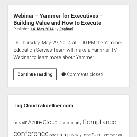
workplace
with
Webinar – Yammer for Executives –
Azure
Building Value and How to Execute
Information
Published
14. May 2014
by
Raphael
Protection
On Thursday, May 29, 2014 at 1:00 PM the Yammer
Webinar
Education Servies Team will make a Yammer TV
–
Webinar to learn more about Yammer. …
Under
the
hood
Webinar
Continue reading
Comments closed
–
Yammer
for
Sidebar
Executives
Tag Cloud rakoellner.com
–
Building
Compliance
Cloud
Azure
Community
AIP
2015
Value
conference
and
data privacy
EU
data
Delve
EU Commission