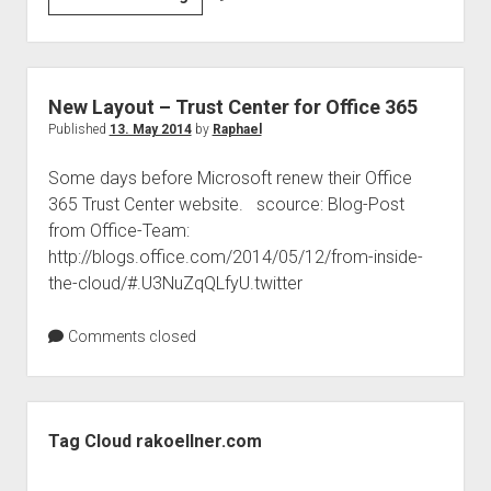
data
privacy
–
USA
New Layout – Trust Center for Office 365
&
Published
13. May 2014
by
Raphael
Europe
Some days before Microsoft renew their Office
365 Trust Center website. scource: Blog-Post
from Office-Team:
http://blogs.office.com/2014/05/12/from-inside-
the-cloud/#.U3NuZqQLfyU.twitter
Comments closed
Sidebar
Tag Cloud rakoellner.com