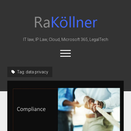
rakoellner
-
Law
&
IT law, IP Law, Cloud, Microsoft 365, LegalTech
IT
open
menu
twitter
linkedin
youtube
github
reddit
skype
Tag:
data privacy
Home
Office 365
MIP
Cloud
knowledge-base