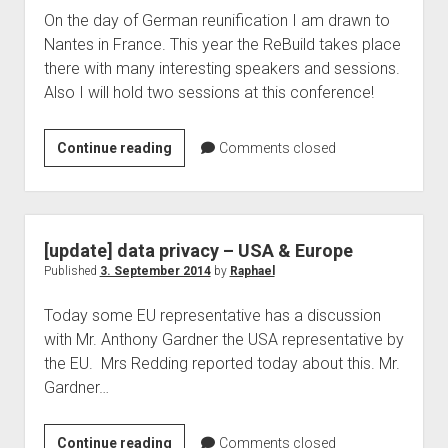
On the day of German reunification I am drawn to
data
Nantes in France. This year the ReBuild takes place
protection
there with many interesting speakers and sessions.
in
Also I will hold two sessions at this conference!
Germany
ReBuild
Continue reading
Comments closed
in
Nantes
–
Raphael
[update] data privacy – USA & Europe
Köllner
Published
3. September 2014
by
Raphael
is
Today some EU representative has a discussion
one
with Mr. Anthony Gardner the USA representative by
of
the EU. Mrs Redding reported today about this. Mr.
the
Gardner…
speaker
[update]
Continue reading
Comments closed