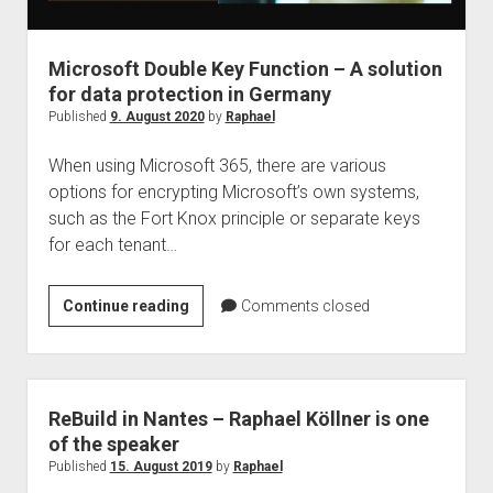
judgments
european law
Microsoft Double Key Function – A solution
GDPR
for data protection in Germany
imprint
Published
9. August 2020
by
Raphael
data protection
When using Microsoft 365, there are various
options for encrypting Microsoft’s own systems,
such as the Fort Knox principle or separate keys
for each tenant…
Microsoft
Continue reading
Comments closed
Double
Key
Function
–
ReBuild in Nantes – Raphael Köllner is one
A
of the speaker
solution
Published
15. August 2019
by
Raphael
for