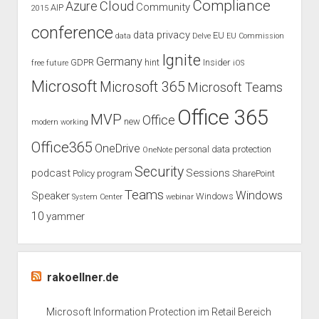
Compliance
Cloud
Azure
Community
AIP
2015
conference
data privacy
EU
data
Delve
EU Commission
Ignite
Germany
GDPR
hint
Insider
free
future
iOS
Microsoft
Microsoft 365
Microsoft Teams
Office 365
MVP
Office
new
modern working
Office365
OneDrive
personal data protection
OneNote
Security
podcast
Sessions
Policy
program
SharePoint
Teams
Windows
Speaker
Windows
System Center
webinar
10
yammer
rakoellner.de
Microsoft Information Protection im Retail Bereich