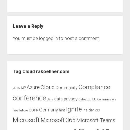
judgments
european law
GDPR
Leave a Reply
imprint
data protection
You must be
logged in
to post a comment.
Sidebar
Tag Cloud rakoellner.com
Compliance
Cloud
Azure
Community
AIP
2015
conference
data privacy
EU
data
Delve
EU Commission
Ignite
Germany
GDPR
hint
Insider
free
future
iOS
Microsoft
Microsoft 365
Microsoft Teams