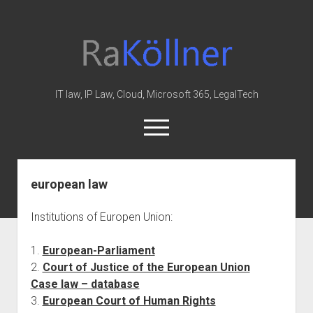
rakoellner
-
Law
&
IT law, IP Law, Cloud, Microsoft 365, LegalTech
IT
open
menu
twitter
linkedin
youtube
github
reddit
skype
european law
Home
Institutions of Europen Union:
Office 365
MIP
1.
European-Parliament
2.
Court of Justice of the European Union
Cloud
Case law – database
knowledge-base
3.
European Court of Human Rights