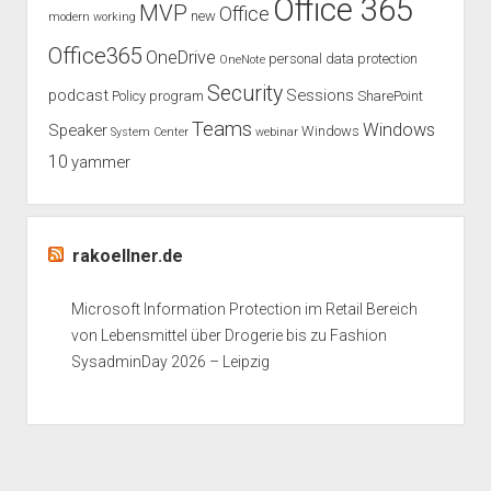
Office 365
MVP
Office
new
modern working
Office365
OneDrive
personal data protection
OneNote
Security
podcast
Sessions
Policy
program
SharePoint
Teams
Windows
Speaker
Windows
System Center
webinar
10
yammer
rakoellner.de
Microsoft Information Protection im Retail Bereich
von Lebensmittel über Drogerie bis zu Fashion
SysadminDay 2026 – Leipzig