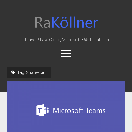
rakoellner
-
Law
&
IT law, IP Law, Cloud, Microsoft 365, LegalTech
IT
open
menu
twitter
linkedin
youtube
github
reddit
skype
Tag:
SharePoint
Home
Office 365
MIP
Cloud
knowledge-base