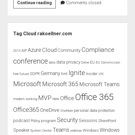
SharePoint
Continue reading
Comments closed
Unite
2017
–
Sidebar
Speaker
Tag Cloud rakoellner.com
and
discount
Compliance
Cloud
Azure
Community
AIP
2015
conference
data privacy
EU
data
Delve
EU Commission
Ignite
Germany
GDPR
hint
Insider
free
future
iOS
Microsoft
Microsoft 365
Microsoft Teams
Office 365
MVP
Office
new
modern working
Office365
OneDrive
personal data protection
OneNote
Security
podcast
Sessions
Policy
program
SharePoint
Teams
Windows
Speaker
Windows
System Center
webinar