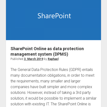
for
us
and
SharePoint
for
everyone!
SharePoint Online as data protection
management system (DPMS)
Published
3. March 2019
by
Raphael
The General Data Protection Rules (GDPR) entails
many documentation obligations, in order to meet
the requirements, many smaller and larger
companies have built simpler and more complex
solutions. However, instead of taking a 3rd party
solution, it would be possible to implement a similar
solution with existing IT. The SharePoint Online is