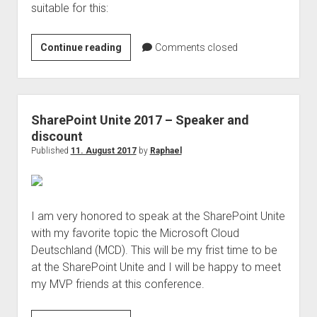
suitable for this:
SharePoint
Continue reading
Comments closed
Online
as
data
protection
SharePoint Unite 2017 – Speaker and
management
discount
system
Published
11. August 2017
by
Raphael
(DPMS)
I am very honored to speak at the SharePoint Unite
with my favorite topic the Microsoft Cloud
Deutschland (MCD). This will be my frist time to be
at the SharePoint Unite and I will be happy to meet
my MVP friends at this conference.