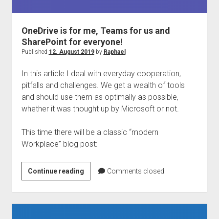
judgments
european law
OneDrive is for me, Teams for us and
GDPR
SharePoint for everyone!
imprint
Published
12. August 2019
by
Raphael
data protection
In this article I deal with everyday cooperation,
pitfalls and challenges. We get a wealth of tools
and should use them as optimally as possible,
whether it was thought up by Microsoft or not.
This time there will be a classic “modern
Workplace” blog post:
OneDrive
Continue reading
Comments closed
is
for
me,
Teams