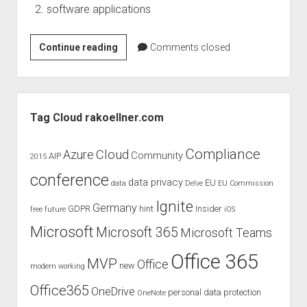
software applications
Cloud
Continue reading
Comments closed
Statistics
Enterprise
Using
Sidebar
by
Tag Cloud rakoellner.com
European
Commission
Compliance
Cloud
Azure
Community
AIP
2015
conference
data privacy
EU
data
Delve
EU Commission
Ignite
Germany
GDPR
hint
Insider
free
future
iOS
Microsoft
Microsoft 365
Microsoft Teams
Office 365
MVP
Office
new
modern working
Office365
OneDrive
personal data protection
OneNote