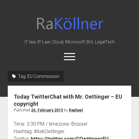
rakoellner
-
Law
&
IT law, IP Law, Cloud, Microsoft 365, LegalTech
IT
open
menu
twitter
linkedin
youtube
github
reddit
skype
Tag:
EU Commission
Home
Today TwitterChat with Mr. Oettinger – EU
Office 365
copyright
MIP
Published
26. February 2015
by
Raphael
Cloud
Time: 3:30 PM / timezone: Brüssel
knowledge-base
Hashtag: #AskOettinger
Twitter:
https://twitter.com/GOettingerEU