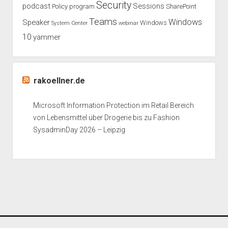
Security
podcast
Sessions
Policy
program
SharePoint
Teams
Windows
Speaker
Windows
System Center
webinar
10
yammer
rakoellner.de
Microsoft Information Protection im Retail Bereich
von Lebensmittel über Drogerie bis zu Fashion
SysadminDay 2026 – Leipzig
Period WordPress Theme
by Compete Themes.