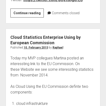
judgments
european law
Today
Continue reading
Comments closed
GDPR
TwitterChat
imprint
with
Mr.
data protection
Oettinger
Cloud Statistics Enterprise Using by
–
European Commission
EU
Published
10. February 2015
by
Raphael
copyright
Today my MVP collegues Martina posted an
interessting link to the EU Commission. On
these Website we see some interessting statistics
from November 2014.
As Cloud Using the EU Commission definte two
components:
cloud infrastrukture