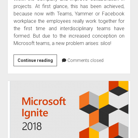
projects. At first glance, this has been achieved,
because now with Teams, Yammer or Facebook
workplace the employees really work together for
the first time and interdisciplinary teams have
formed. But due to the increased conception on
Microsoft teams, a new problem arises: silos!
Abolition
Continue reading
Comments closed
of
clipped
silos
in
Microsoft
Teams