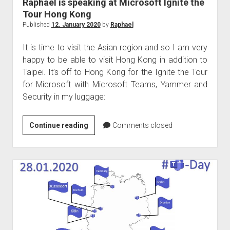
Raphael is speaking at Microsoft Ignite the
Tour Hong Kong
Published
12. January 2020
by
Raphael
It is time to visit the Asian region and so I am very
happy to be able to visit Hong Kong in addition to
Taipei. It’s off to Hong Kong for the Ignite the Tour
for Microsoft with Microsoft Teams, Yammer and
Security in my luggage:
Raphael
Continue reading
Comments closed
is
speaking
at
Microsoft
Ignite
the
Tour
Hong