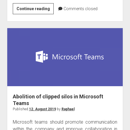
Microsoft
Continue reading
Comments closed
Teams
native
client
for
Linux
is
coming!
Abolition of clipped silos in Microsoft
Teams
Published
12. August 2019
by
Raphael
Microsoft teams should promote communication
within the company and improve collaboration in