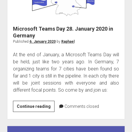
Kong
Microsoft Teams Day 28. January 2020 in
Germany
Published
6. January 2020
by
Raphael
At the end of January, a Microsoft Teams Day will
be held, just like two years ago. In Germany, 7
organizing teams for 7 cities have been found so
far and 1 city is still in the pipeline. In each city there
will be joint sessions with everyone and also
different focal points. So come by and join us:
Microsoft
Continue reading
Comments closed
Teams
Day
28.