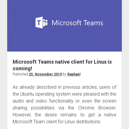
January
2020
in
Germany
Microsoft Teams native client for Linux is
coming!
Published
25. November 2019
by
Raphael
As already described in previous articles, users of
the Ubuntu operating system were pleased with the
audio and video functionality or even the screen
sharing possibilities via the Chrome Browser.
However, the desire remains to get a native
Microsoft Team client for Linux distributions.