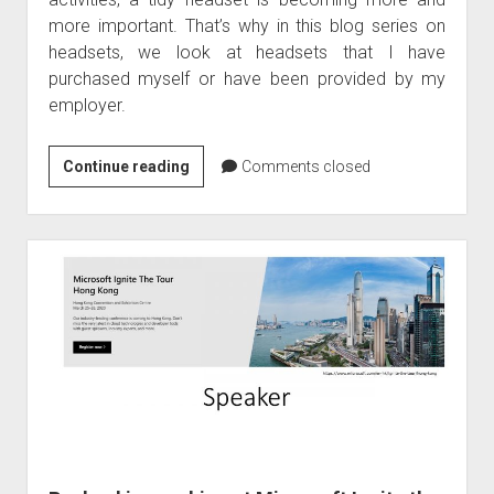
judgments
more important. That’s why in this blog series on
european law
headsets, we look at headsets that I have
GDPR
purchased myself or have been provided by my
employer.
imprint
data protection
Product
Continue reading
Comments closed
review
and
evaluation
of
Plantronic
Blackwire
3225
–
USB