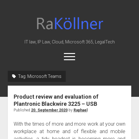
rakoellner
-
Law
&
IT law, IP Law, Cloud, Microsoft 365, LegalTech
IT
open
menu
twitter
linkedin
youtube
github
reddit
skype
Tag:
Microsoft Teams
Home
Product review and evaluation of
Office 365
Plantronic Blackwire 3225 – USB
MIP
Published
20. September 2020
by
Raphael
Cloud
With the times of more and more work at your own
knowledge-base
workplace at home and of flexible and mobile
activities, a tidy headset is becoming more and