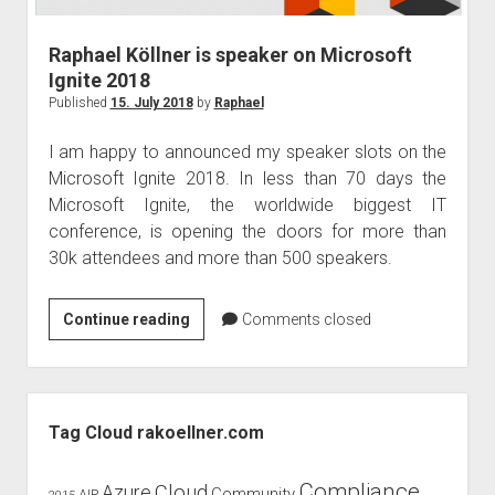
Raphael Köllner is speaker on Microsoft
Ignite 2018
Published
15. July 2018
by
Raphael
I am happy to announced my speaker slots on the
Microsoft Ignite 2018. In less than 70 days the
Microsoft Ignite, the worldwide biggest IT
conference, is opening the doors for more than
30k attendees and more than 500 speakers.
Raphael
Continue reading
Comments closed
Köllner
is
speaker
Sidebar
on
Tag Cloud rakoellner.com
Microsoft
Ignite
Compliance
Cloud
Azure
Community
AIP