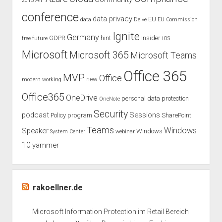
2015
2018
conference
data privacy
EU
data
Delve
EU Commission
Ignite
Germany
GDPR
hint
Insider
free
future
iOS
Microsoft
Microsoft 365
Microsoft Teams
Office 365
MVP
Office
new
modern working
Office365
OneDrive
personal data protection
OneNote
Security
podcast
Sessions
Policy
program
SharePoint
Teams
Windows
Speaker
Windows
System Center
webinar
10
yammer
rakoellner.de
Microsoft Information Protection im Retail Bereich