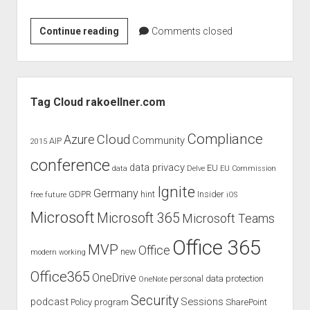
Product
Continue reading
Comments closed
review
and
evaluation
Sidebar
of
Tag Cloud rakoellner.com
Plantronic
Blackwire
Compliance
Cloud
Azure
Community
AIP
2015
3225
conference
–
data privacy
EU
data
Delve
EU Commission
USB
Ignite
Germany
GDPR
hint
Insider
free
future
iOS
Microsoft
Microsoft 365
Microsoft Teams
Office 365
MVP
Office
new
modern working
Office365
OneDrive
personal data protection
OneNote
Security
podcast
Sessions
Policy
program
SharePoint