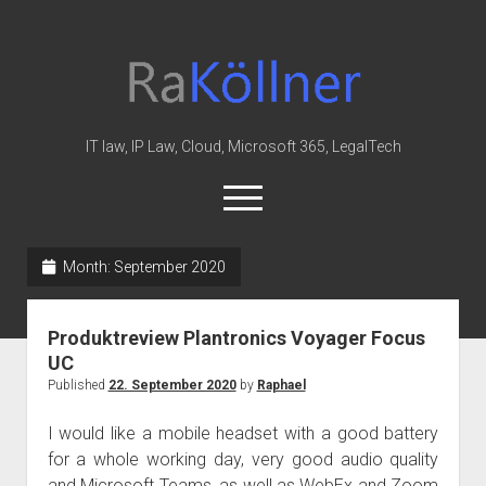
rakoellner
-
Law
&
IT law, IP Law, Cloud, Microsoft 365, LegalTech
IT
open
menu
twitter
linkedin
youtube
github
reddit
skype
Month:
September 2020
Home
Produktreview Plantronics Voyager Focus
Office 365
UC
MIP
Published
22. September 2020
by
Raphael
Cloud
I would like a mobile headset with a good battery
knowledge-base
for a whole working day, very good audio quality
and Microsoft Teams, as well as WebEx and Zoom