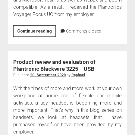
judgments
compatible. As a result, I received the Plantronics
european law
Voyager Focus UC from my employer.
GDPR
imprint
Produktreview
Continue reading
Comments closed
Plantronics
data protection
Voyager
Focus
UC
Product review and evaluation of
Plantronic Blackwire 3225 – USB
Published
20. September 2020
by
Raphael
With the times of more and more work at your own
workplace at home and of flexible and mobile
activities, a tidy headset is becoming more and
more important. That’s why in this blog series on
headsets, we look at headsets that I have
purchased myself or have been provided by my
employer.