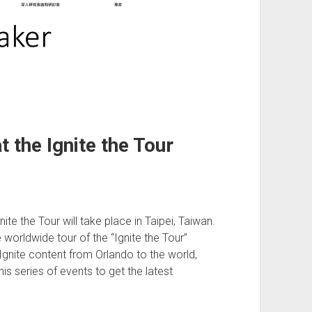
 the Ignite the Tour
e the Tour will take place in Taipei, Taiwan.
 worldwide tour of the “Ignite the Tour”
Ignite content from Orlando to the world,
this series of events to get the latest