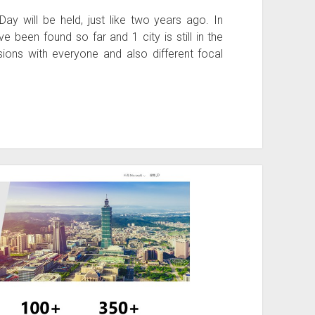
y will be held, just like two years ago. In
 been found so far and 1 city is still in the
ssions with everyone and also different focal