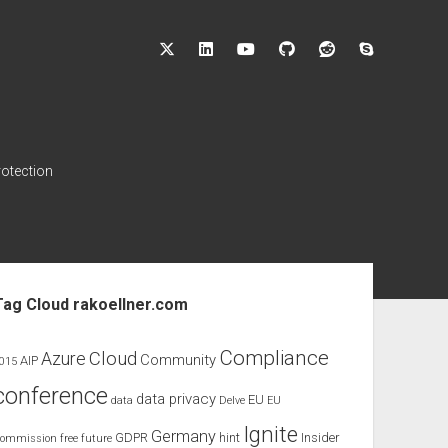
twitter
linkedin
youtube
github
reddit
skype
rotection
ebar
Tag Cloud rakoellner.com
Compliance
Cloud
Azure
Community
AIP
015
conference
data privacy
EU
data
Delve
EU
Ignite
Germany
GDPR
hint
Insider
ommission
free
future