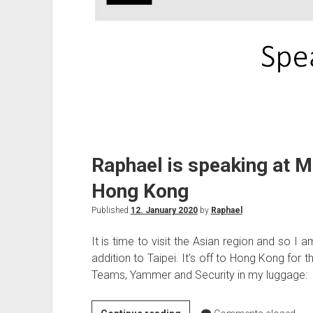
Raphael is speaking at Mi
Hong Kong
Published
12. January 2020
by
Raphael
It is time to visit the Asian region and so I 
addition to Taipei. It’s off to Hong Kong for t
Teams, Yammer and Security in my luggage: