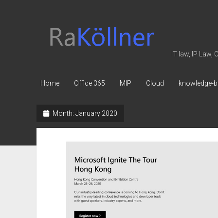
rakoellner
-
Law
IT law, IP Law,
&
IT
Home
Office 365
MIP
Cloud
knowledge-b
Month:
January 2020