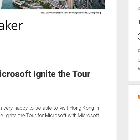
i
p
S
crosoft Ignite the Tour
am very happy to be able to visit Hong Kong in
he Ignite the Tour for Microsoft with Microsoft