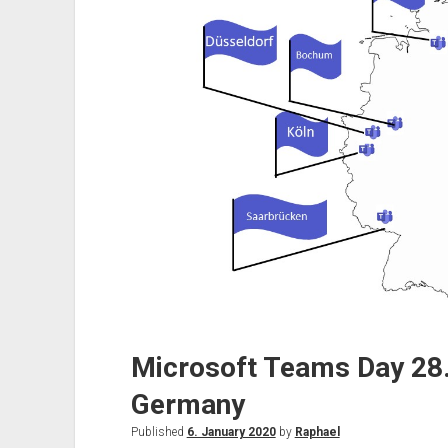
on
31
March
2021
Microsoft Teams Day 28.
Germany
Published
6. January 2020
by
Raphael