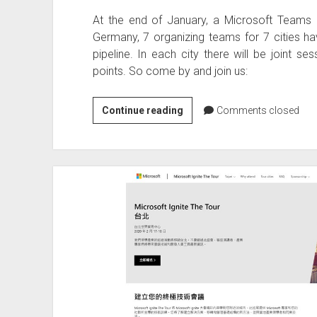
At the end of January, a Microsoft Teams Da
Germany, 7 organizing teams for 7 cities have
pipeline. In each city there will be joint se
points. So come by and join us:
Microsoft
Continue reading
Comments closed
Teams
Day
28.
January
2020
in
Germany