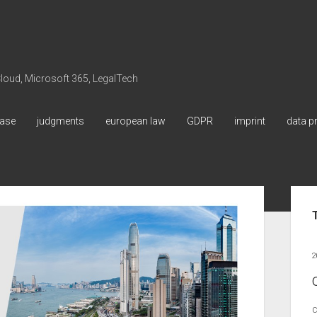
 Cloud, Microsoft 365, LegalTech
ase
judgments
european law
GDPR
imprint
data p
Sid
2
C