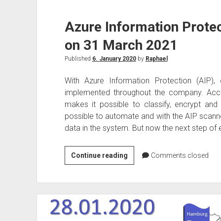
Azure Information Protec
on 31 March 2021
Published
6. January 2020
by
Raphael
With Azure Information Protection (AIP), 
implemented throughout the company. Acco
makes it possible to classify, encrypt and
possible to automate and with the AIP scanne
data in the system. But now the next step of e
Azure
Continue reading
Comments closed
Information
Protection
to
be
discontinued