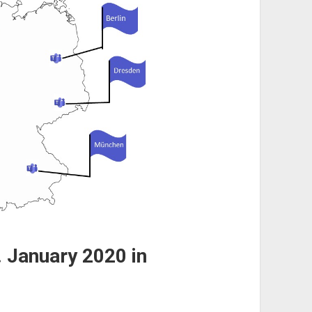
 January 2020 in