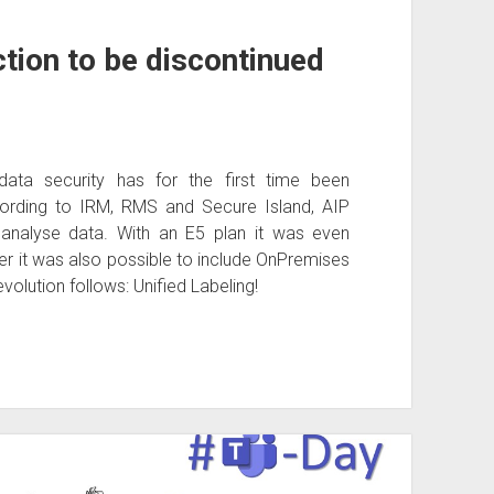
tion to be discontinued
data security has for the first time been
rding to IRM, RMS and Secure Island, AIP
 analyse data. With an E5 plan it was even
r it was also possible to include OnPremises
volution follows: Unified Labeling!