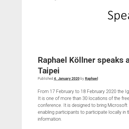
Raphael Köllner speaks at
Taipei
Published
4. January 2020
by
Raphael
From 17 February to 18 February 2020 the Ignit
It is one of more than 30 locations of the free
conference. It is designed to bring Microsoft 
enabling participants to participate locally in 
information.