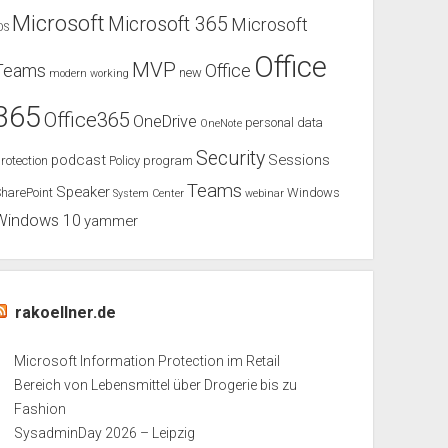
Microsoft
Microsoft 365
Microsoft
OS
Office
MVP
Teams
Office
new
modern working
365
Office365
OneDrive
personal data
OneNote
Security
podcast
Sessions
rotection
Policy
program
Teams
Speaker
harePoint
Windows
System Center
webinar
Windows 10
yammer
rakoellner.de
Microsoft Information Protection im Retail
Bereich von Lebensmittel über Drogerie bis zu
Fashion
SysadminDay 2026 – Leipzig